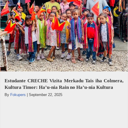
Estudante CRECHE Vizita Merkadu Tais iha Colmera,
Kultura Timor: Ha’u-nia Rain no Ha’u-nia Kultura
By
Fokupers
|
September 22, 2025