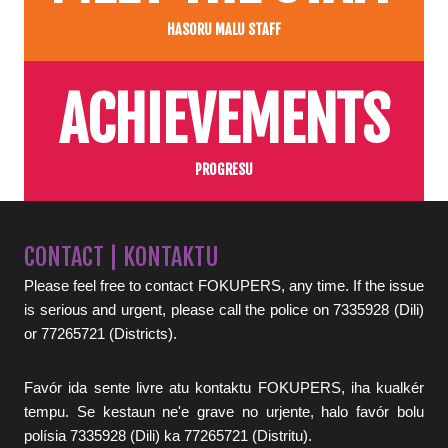
HASORU MALU STAFF
ACHIEVEMENTS
PROGRESU
CONTACT | KONTAKTU
Please feel free to contact FOKUPERS, any time. If the issue
is serious and urgent, please call the police on 7335928 (Dili)
or 77265721 (Districts).
Favór ida sente livre atu kontaktu FOKUPERS, iha kualkér
tempu. Se kestaun ne'e grave no urjente, halo favór bolu
polísia 7335928 (Dili) ka 77265721 (Distritu).