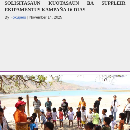
SOLISITASAUN KUOTASAUN BA SUPPLEIR
EKIPAMENTUS KAMPAÑA 16 DIAS
By
Fokupers
|
November 14, 2025