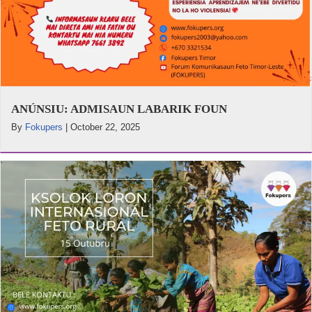
ANÚNSIU: ADMISAUN LABARIK FOUN
By
Fokupers
|
October 22, 2025