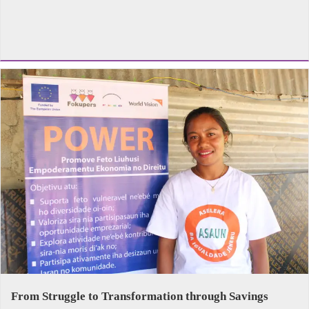
From Struggle to Transformation through Savings