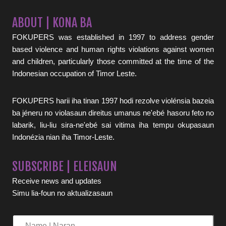
ABOUT | KONA BA
FOKUPERS was established in 1997 to address gender
based violence and human rights violations against women
and children, particularly those committed at the time of the
Indonesian occupation of Timor Leste.
FOKUPERS harii iha tinan 1997 hodi rezolve violénsia bazeia
ba jéneru no violasaun direitus umanus ne'ebé hasoru feto no
labarik, liu-liu sira-ne'ebé sai vitima iha tempu okupasaun
Indonézia nian iha Timor-Leste.
SUBSCRIBE | ELEISAUN
Receive news and updates
Simu lia-foun no aktualizasaun
Name