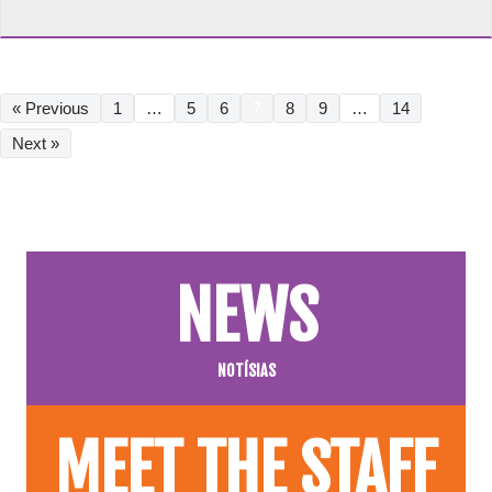
« Previous
1
…
5
6
7
8
9
…
14
Next »
NEWS
NOTÍSIAS
MEET THE STAFF