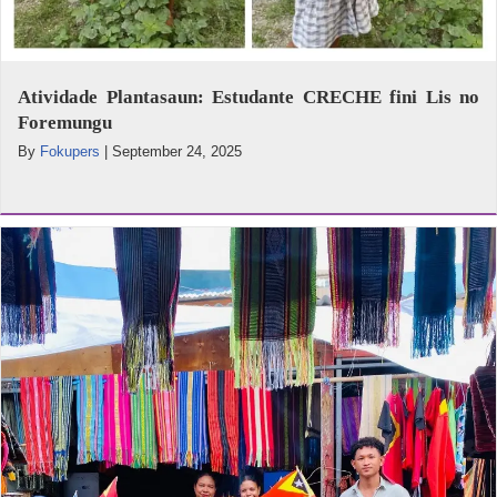
Atividade Plantasaun: Estudante CRECHE fini Lis no
Foremungu
By
Fokupers
|
September 24, 2025