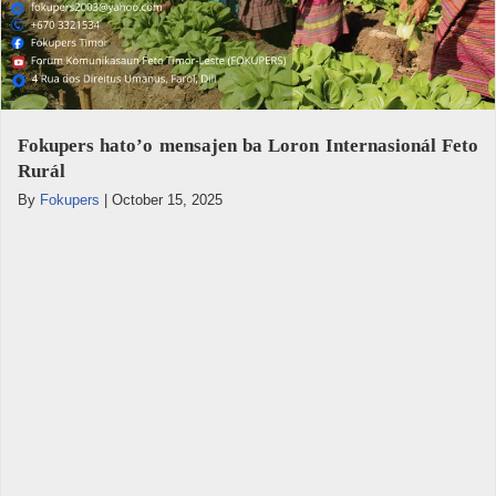
Fokupers hato’o mensajen ba Loron Internasionál Feto
Rurál
By
Fokupers
|
October 15, 2025