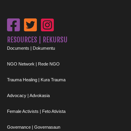
RESOURCES | REKURSU
Documents | Dokumentu
NGO Network | Rede NGO
Trauma Healing | Kura Trauma
Advocacy | Advokasia
Female Activists | Feto Ativista
Governance | Governasaun