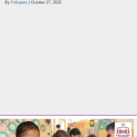
By
Fokupers
|
October 27, 2025