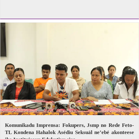
Komunikadu Imprensa: Fokupers, Jsmp no Rede Feto-
TL Kondena Hahalok Asédiu Seksuál ne’ebé akonteese