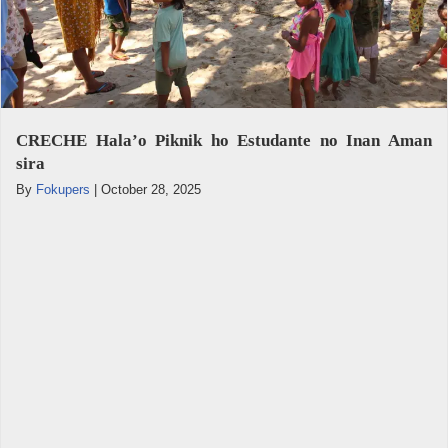
CRECHE Hala’o Piknik ho Estudante no Inan Aman
sira
By
Fokupers
|
October 28, 2025