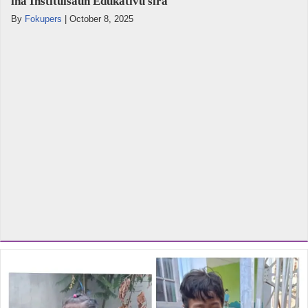
iha Instituisaun Edukativu sira
By
Fokupers
|
October 8, 2025