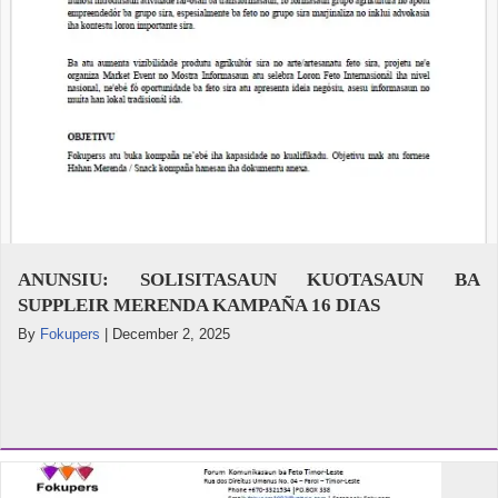
ANUNSIU: SOLISITASAUN KUOTASAUN BA
SUPPLEIR MERENDA KAMPAÑA 16 DIAS
By
Fokupers
|
December 2, 2025