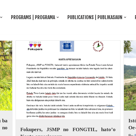
PROGRAMS | PROGRAMA
PUBLICATIONS | PUBLIKASAUN
 ba
Is
 no
Oe-
Fokupers, JSMP no FONGTIL, hato’o
By