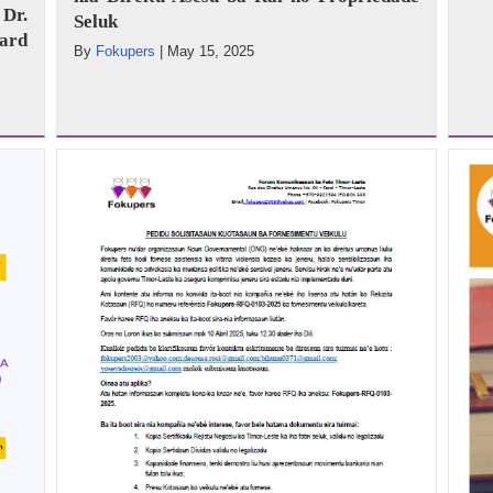
Dr.
Seluk
ard
By
Fokupers
|
May 15, 2025