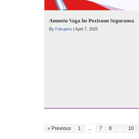
Anunsiu Vaga ho Pozisaun Seguransa
By
Fokupers
|
April 7, 2025
« Previous
1
…
7
8
9
10