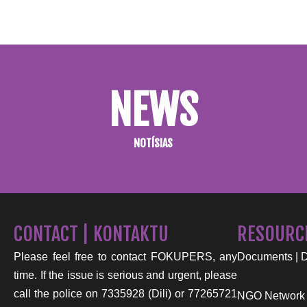
NEWS
NOTÍSIAS
CONTACT | KONTAKTU
RESOURC
Please feel free to contact FOKUPERS, any
Documents | 
time. If the issue is serious and urgent, please
call the police on 7335928 (Dili) or 77265721
NGO Network