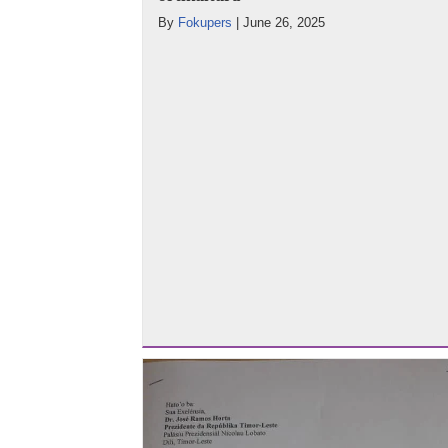
By
Fokupers
|
June 26, 2025