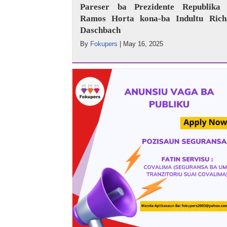
Pareser ba Prezidente Republika 
Ramos Horta kona-ba Indultu Rich
Daschbach
By
Fokupers
|
May 16, 2025