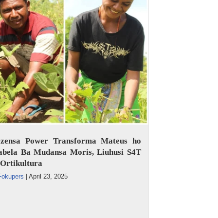
ezensa Power Transforma Mateus ho
abela Ba Mudansa Moris, Liuhusi S4T
Ortikultura
Fokupers
|
April 23, 2025