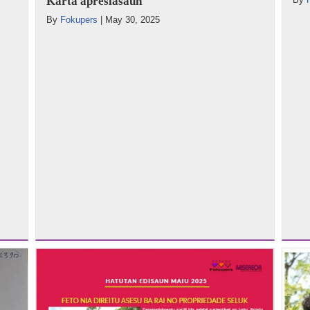
Karta apresiasaun
By
Fokupers
|
May 30, 2025