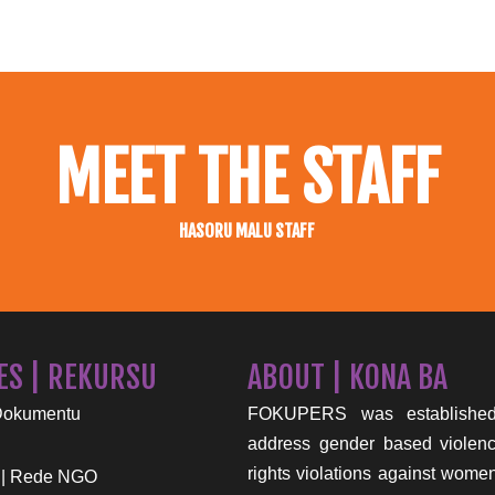
MEET THE STAFF
HASORU MALU STAFF
ES | REKURSU
ABOUT | KONA BA
Dokumentu
FOKUPERS was established
address gender based viole
rights violations against wome
 | Rede NGO