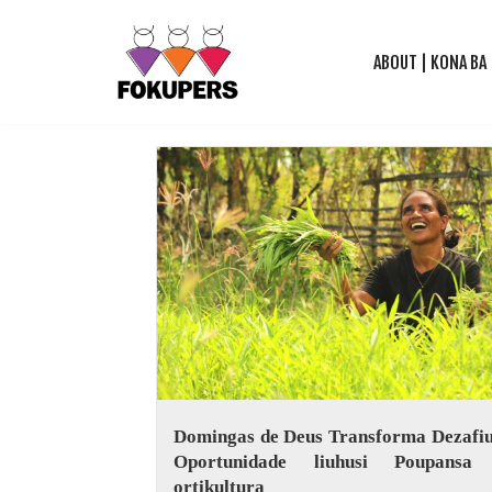
ABOUT | KONA BA
Skip
to
content
Domingas de Deus Transforma Dezafiu
Oportunidade liuhusi Poupansa
ortikultura