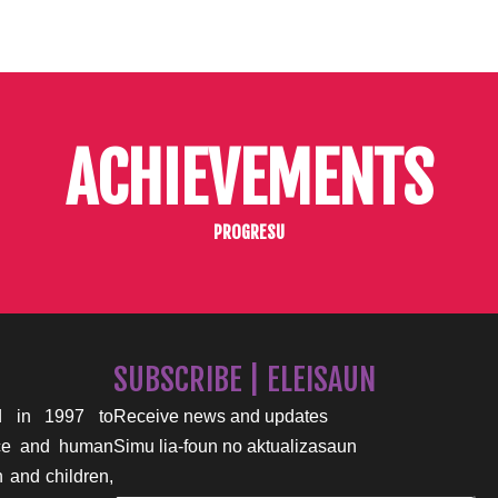
ACHIEVEMENTS
PROGRESU
SUBSCRIBE | ELEISAUN
 in 1997 to
Receive news and updates
nce and human
Simu lia-foun no aktualizasaun
n and children,