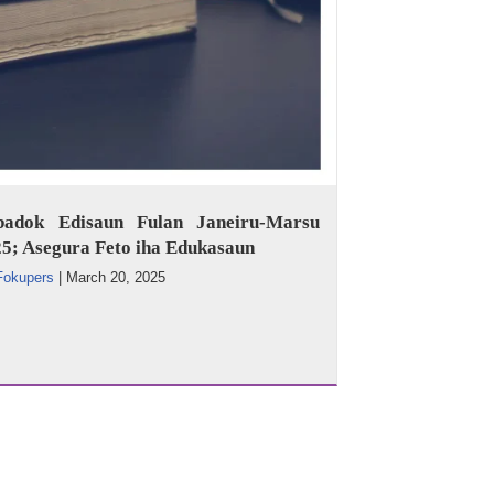
badok Edisaun Fulan Janeiru-Marsu
5; Asegura Feto iha Edukasaun
Fokupers
|
March 20, 2025