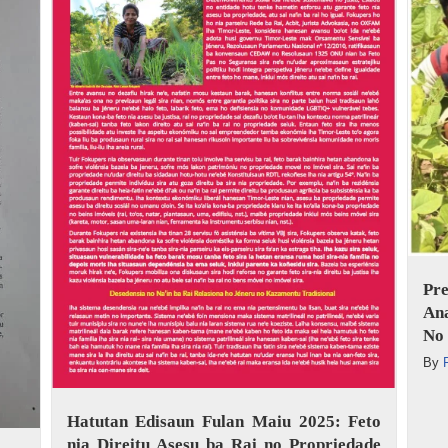
Pr
An
No 
By
Hatutan Edisaun Fulan Maiu 2025: Feto
nia Direitu Asesu ba Rai no Propriedade