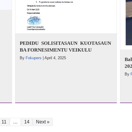
PEDIDU SOLISITASAUN KUOTASAUN
BA FORNESIMENTU VEIKULU
By
Fokupers
|
April 4, 2025
Ba
202
By
11
…
14
Next »