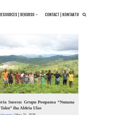
RESOURCES | REKURSU
CONTACT | KONTAKTU
tória Susesu: Grupu Poupansa “Nunana
Taku” iha Aldeia Ulas
Fokupers
|
May 21, 2025