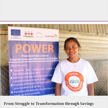
From Struggle to Transformation through Savings