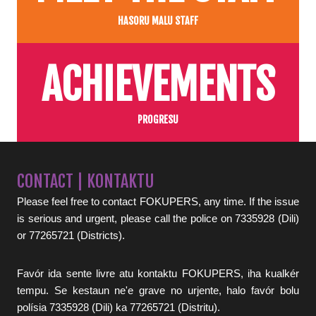
HASORU MALU STAFF
ACHIEVEMENTS
PROGRESU
CONTACT | KONTAKTU
Please feel free to contact FOKUPERS, any time. If the issue
is serious and urgent, please call the police on 7335928 (Dili)
or 77265721 (Districts).
Favór ida sente livre atu kontaktu FOKUPERS, iha kualkér
tempu. Se kestaun ne'e grave no urjente, halo favór bolu
polísia 7335928 (Dili) ka 77265721 (Distritu).