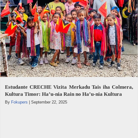
Estudante CRECHE Vizita Merkadu Tais iha Colmera,
Kultura Timor: Ha’u-nia Rain no Ha’u-nia Kultura
By
Fokupers
|
September 22, 2025