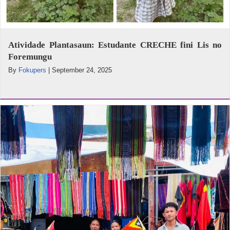
Atividade Plantasaun: Estudante CRECHE fini Lis no
Foremungu
By
Fokupers
|
September 24, 2025