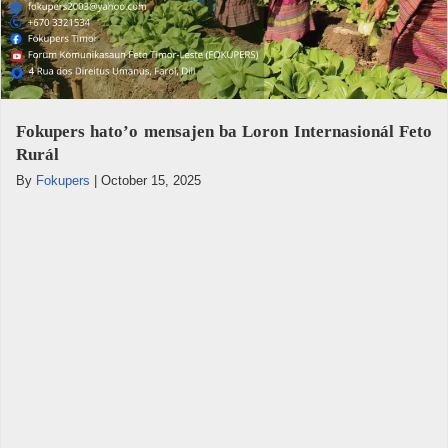
Fokupers hato’o mensajen ba Loron Internasionál Feto
Rurál
By
Fokupers
|
October 15, 2025