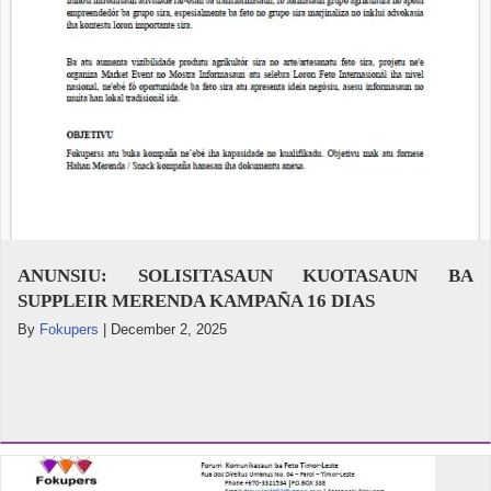
ANUNSIU: SOLISITASAUN KUOTASAUN BA
SUPPLEIR MERENDA KAMPAÑA 16 DIAS
By
Fokupers
|
December 2, 2025