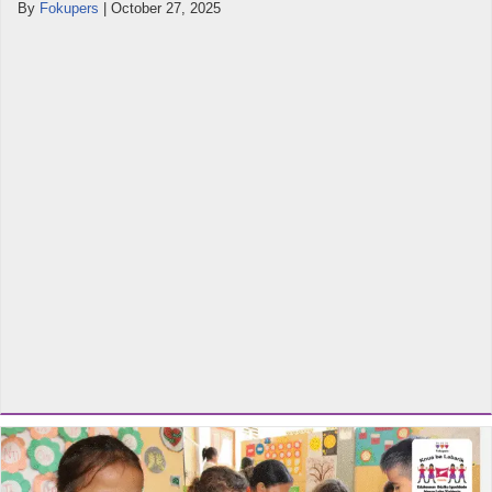
By
Fokupers
|
October 27, 2025