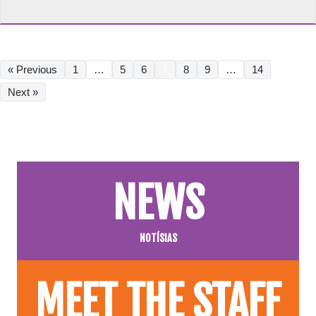
« Previous
1
…
5
6
7
8
9
…
14
Next »
NEWS
NOTÍSIAS
MEET THE STAFF