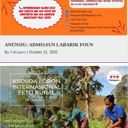
ANÚNSIU: ADMISAUN LABARIK FOUN
By
Fokupers
|
October 22, 2025