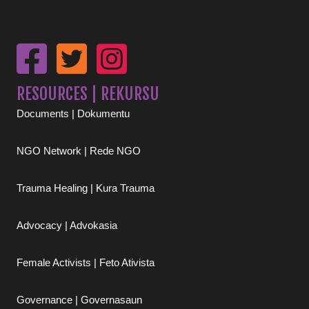
RESOURCES | REKURSU
Documents | Dokumentu
NGO Network | Rede NGO
Trauma Healing | Kura Trauma
Advocacy | Advokasia
Female Activists | Feto Ativista
Governance | Governasaun