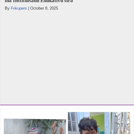
iha Instituisaun Edukativu sira
By
Fokupers
|
October 8, 2025