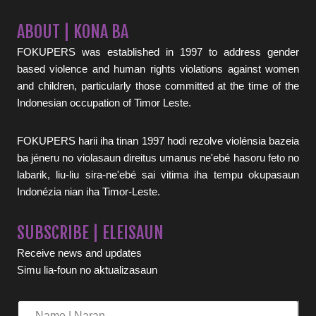
ABOUT | KONA BA
FOKUPERS was established in 1997 to address gender
based violence and human rights violations against women
and children, particularly those committed at the time of the
Indonesian occupation of Timor Leste.
FOKUPERS harii iha tinan 1997 hodi rezolve violénsia bazeia
ba jéneru no violasaun direitus umanus ne'ebé hasoru feto no
labarik, liu-liu sira-ne'ebé sai vitima iha tempu okupasaun
Indonézia nian iha Timor-Leste.
SUBSCRIBE | ELEISAUN
Receive news and updates
Simu lia-foun no aktualizasaun
Name