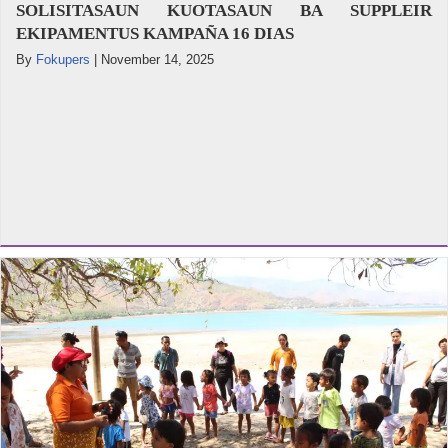
SOLISITASAUN KUOTASAUN BA SUPPLEIR
EKIPAMENTUS KAMPAÑA 16 DIAS
By
Fokupers
|
November 14, 2025