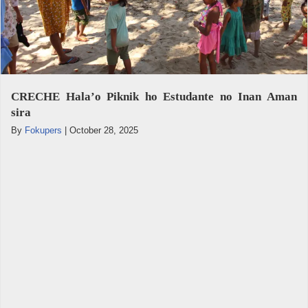
CRECHE Hala’o Piknik ho Estudante no Inan Aman
sira
By
Fokupers
|
October 28, 2025