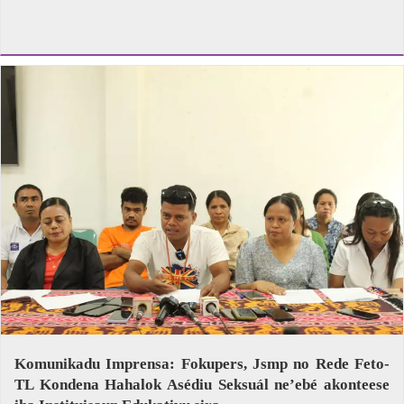
Komunikadu Imprensa: Fokupers, Jsmp no Rede Feto-
TL Kondena Hahalok Asédiu Seksuál ne’ebé akonteese