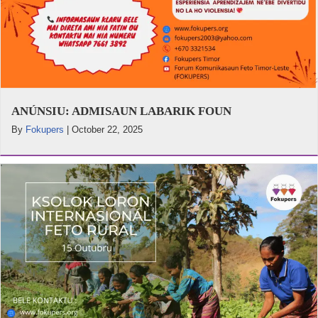
ANÚNSIU: ADMISAUN LABARIK FOUN
By
Fokupers
|
October 22, 2025