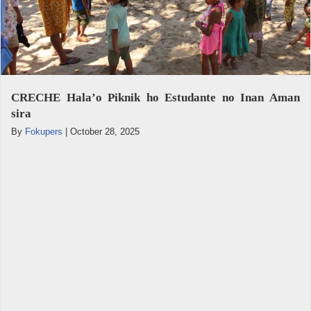
CRECHE Hala’o Piknik ho Estudante no Inan Aman
sira
By
Fokupers
|
October 28, 2025