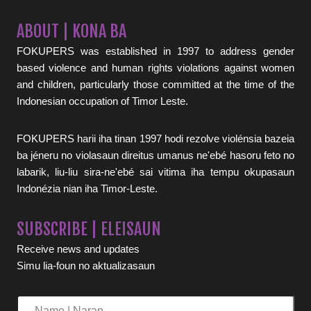
ABOUT | KONA BA
FOKUPERS was established in 1997 to address gender
based violence and human rights violations against women
and children, particularly those committed at the time of the
Indonesian occupation of Timor Leste.
FOKUPERS harii iha tinan 1997 hodi rezolve violénsia bazeia
ba jéneru no violasaun direitus umanus ne'ebé hasoru feto no
labarik, liu-liu sira-ne'ebé sai vitima iha tempu okupasaun
Indonézia nian iha Timor-Leste.
SUBSCRIBE | ELEISAUN
Receive news and updates
Simu lia-foun no aktualizasaun
Name