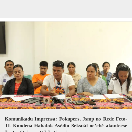
Komunikadu Imprensa: Fokupers, Jsmp no Rede Feto-
TL Kondena Hahalok Asédiu Seksuál ne’ebé akonteese