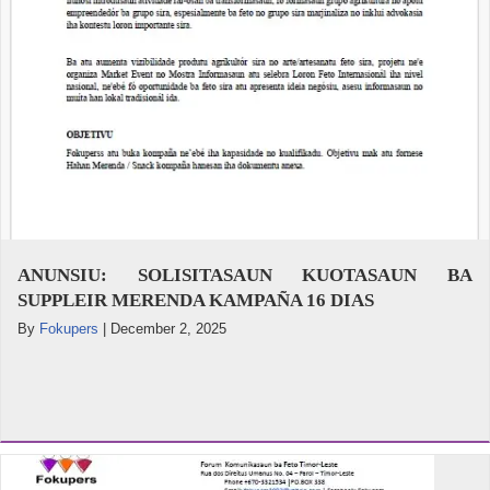
ANUNSIU: SOLISITASAUN KUOTASAUN BA
SUPPLEIR MERENDA KAMPAÑA 16 DIAS
By
Fokupers
|
December 2, 2025