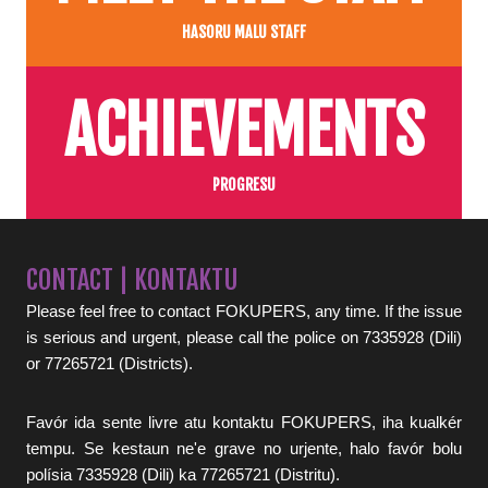
HASORU MALU STAFF
ACHIEVEMENTS
PROGRESU
CONTACT | KONTAKTU
Please feel free to contact FOKUPERS, any time. If the issue
is serious and urgent, please call the police on 7335928 (Dili)
or 77265721 (Districts).
Favór ida sente livre atu kontaktu FOKUPERS, iha kualkér
tempu. Se kestaun ne'e grave no urjente, halo favór bolu
polísia 7335928 (Dili) ka 77265721 (Distritu).