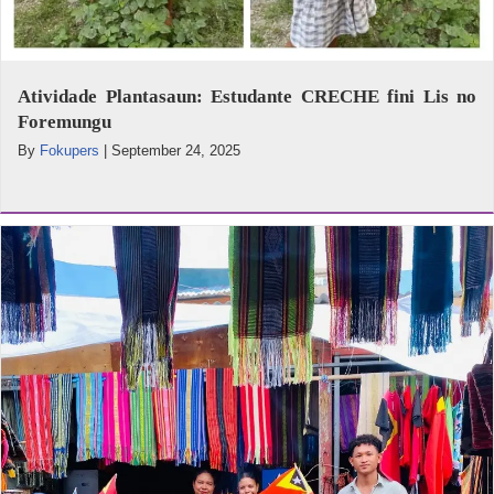
Atividade Plantasaun: Estudante CRECHE fini Lis no
Foremungu
By
Fokupers
|
September 24, 2025