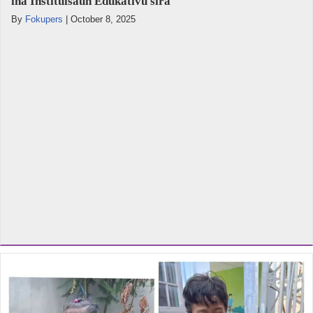
iha Instituisaun Edukativu sira
By
Fokupers
|
October 8, 2025