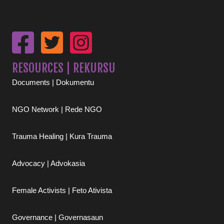
RESOURCES | REKURSU
Documents | Dokumentu
NGO Network | Rede NGO
Trauma Healing | Kura Trauma
Advocacy | Advokasia
Female Activists | Feto Ativista
Governance | Governasaun