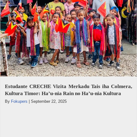
Estudante CRECHE Vizita Merkadu Tais iha Colmera,
Kultura Timor: Ha’u-nia Rain no Ha’u-nia Kultura
By
Fokupers
|
September 22, 2025