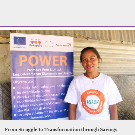
From Struggle to Transformation through Savings