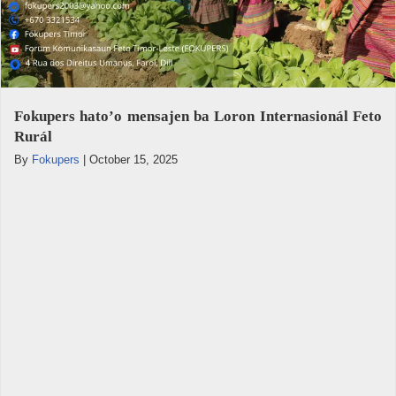
Fokupers hato’o mensajen ba Loron Internasionál Feto
Rurál
By
Fokupers
|
October 15, 2025