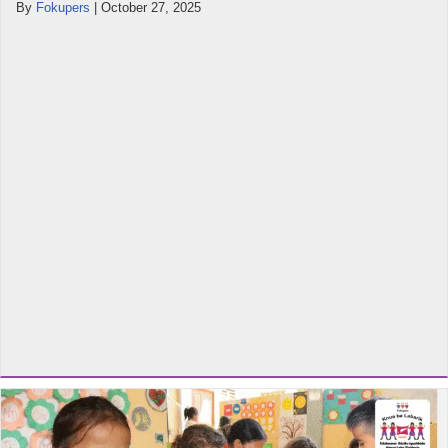
By
Fokupers
|
October 27, 2025