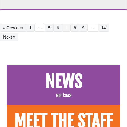
« Previous
1
…
5
6
7
8
9
…
14
Next »
NEWS
NOTÍSIAS
MEET THE STAFF