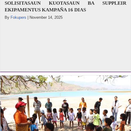
SOLISITASAUN KUOTASAUN BA SUPPLEIR
EKIPAMENTUS KAMPAÑA 16 DIAS
By
Fokupers
|
November 14, 2025