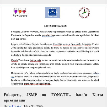
Fokupers, JSMP no FONGTIL, hato’o Karta
apresiasaun
By
Fokupers
|
May 30, 2025