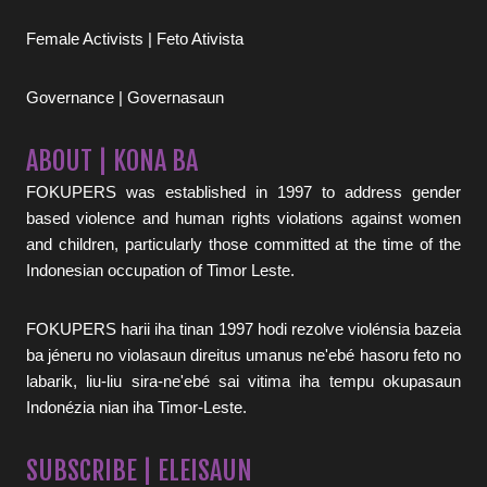
Female Activists | Feto Ativista
Governance | Governasaun
ABOUT | KONA BA
FOKUPERS was established in 1997 to address gender
based violence and human rights violations against women
and children, particularly those committed at the time of the
Indonesian occupation of Timor Leste.
FOKUPERS harii iha tinan 1997 hodi rezolve violénsia bazeia
ba jéneru no violasaun direitus umanus ne'ebé hasoru feto no
labarik, liu-liu sira-ne'ebé sai vitima iha tempu okupasaun
Indonézia nian iha Timor-Leste.
SUBSCRIBE | ELEISAUN