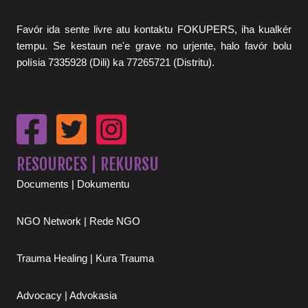
Favór ida sente livre atu kontaktu FOKUPERS, iha kualkér
tempu. Se kestaun ne'e grave no urjente, halo favór bolu
polísia 7335928 (Dili) ka 77265721 (Distritu).
RESOURCES | REKURSU
Documents | Dokumentu
NGO Network | Rede NGO
Trauma Healing | Kura Trauma
Advocacy | Advokasia