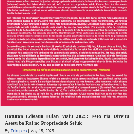
Hatutan Edisaun Fulan Maiu 2025: Feto nia Direitu
Asesu ba Rai no Propriedade Seluk
By
Fokupers
|
May 15, 2025