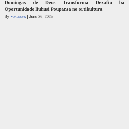
Domingas de Deus Transforma Dezafiu ba
Oportunidade liuhusi Poupansa no ortikultura
By
Fokupers
|
June 26, 2025