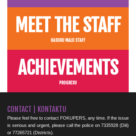
MEET THE STAFF
HASORU MALU STAFF
ACHIEVEMENTS
PROGRESU
CONTACT | KONTAKTU
Please feel free to contact FOKUPERS, any time. If the issue
is serious and urgent, please call the police on 7335928 (Dili)
or 77265721 (Districts).