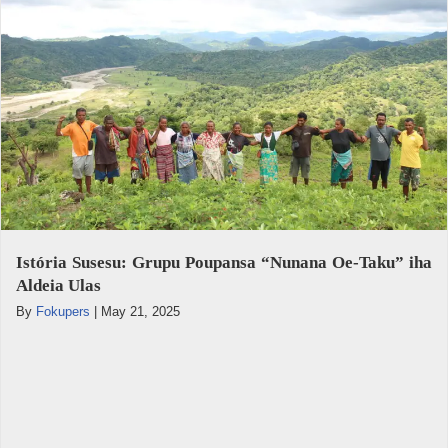
Istória Susesu: Grupu Poupansa “Nunana Oe-Taku” iha
Aldeia Ulas
By
Fokupers
|
May 21, 2025