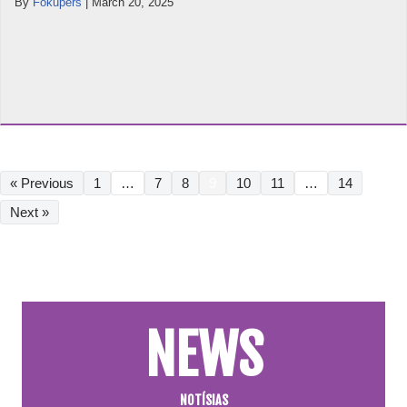
By
Fokupers
|
March 20, 2025
« Previous
1
…
7
8
9
10
11
…
14
Next »
NEWS
NOTÍSIAS