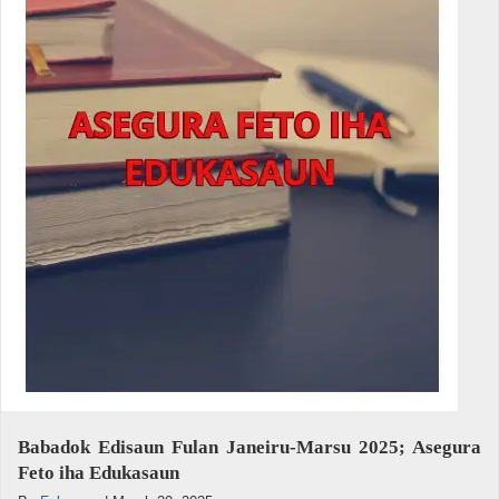
Babadok Edisaun Fulan Janeiru-Marsu 2025; Asegura
Feto iha Edukasaun