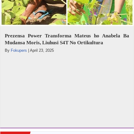
Prezensa Power Transforma Mateus ho Anabela Ba
Mudansa Moris, Liuhusi S4T No Ortikultura
By
Fokupers
|
April 23, 2025