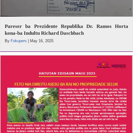
Pareser ba Prezidente Republika Dr. Ramos Horta
kona-ba Indultu Richard Daschbach
By
Fokupers
|
May 16, 2025