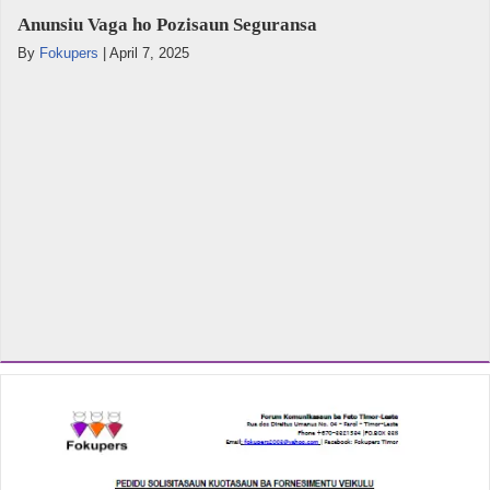
Anunsiu Vaga ho Pozisaun Seguransa
By
Fokupers
|
April 7, 2025