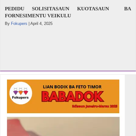
PEDIDU SOLISITASAUN KUOTASAUN BA
FORNESIMENTU VEIKULU
By
Fokupers
|
April 4, 2025