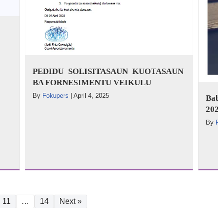
PEDIDU SOLISITASAUN KUOTASAUN
BA FORNESIMENTU VEIKULU
By
Fokupers
|
April 4, 2025
Ba
202
By
11
…
14
Next »