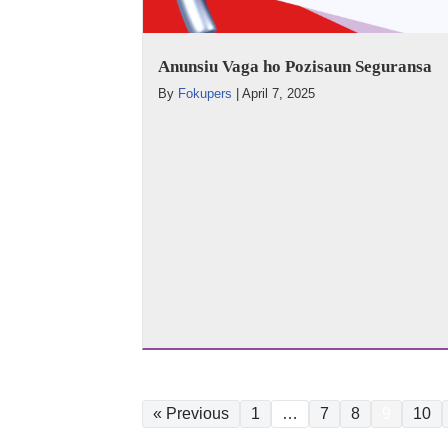
Anunsiu Vaga ho Pozisaun Seguransa
By
Fokupers
|
April 7, 2025
« Previous
1
…
7
8
9
10