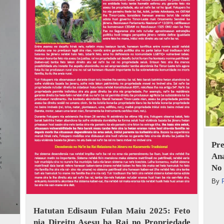
Pr
An
No 
By
Hatutan Edisaun Fulan Maiu 2025: Feto
nia Direitu Asesu ba Rai no Propriedade