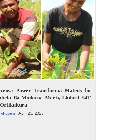
ezensa Power Transforma Mateus ho
abela Ba Mudansa Moris, Liuhusi S4T
Ortikultura
Fokupers
|
April 23, 2025