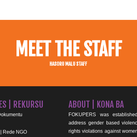
MEET THE STAFF
HASORU MALU STAFF
ES | REKURSU
ABOUT | KONA BA
Dokumentu
FOKUPERS was established
address gender based viole
rights violations against wome
 | Rede NGO