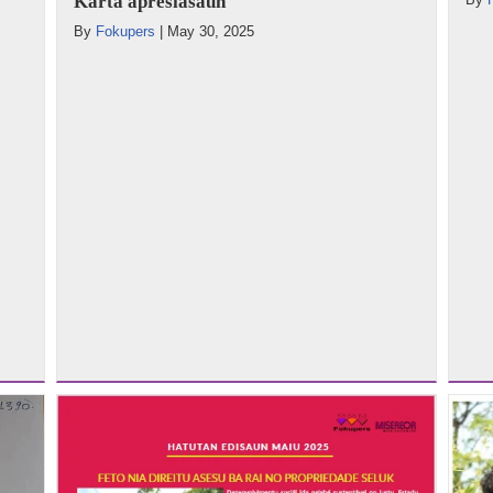
Karta apresiasaun
By
Fokupers
|
May 30, 2025