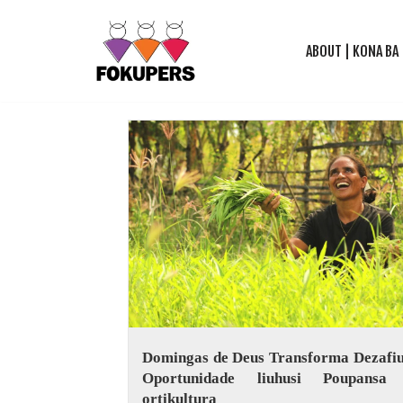
ABOUT | KONA BA
Skip
to
content
Domingas de Deus Transforma Dezafiu
Oportunidade liuhusi Poupansa
ortikultura