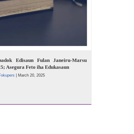
badok Edisaun Fulan Janeiru-Marsu
5; Asegura Feto iha Edukasaun
Fokupers
|
March 20, 2025