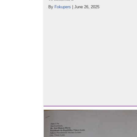
By
Fokupers
|
June 26, 2025