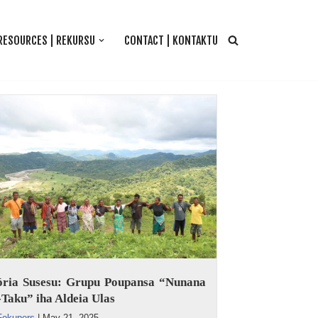
RESOURCES | REKURSU
CONTACT | KONTAKTU
tória Susesu: Grupu Poupansa “Nunana
Taku” iha Aldeia Ulas
Fokupers
|
May 21, 2025