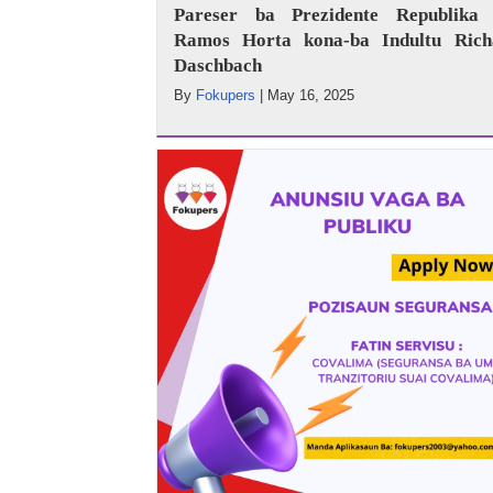
Pareser ba Prezidente Republika 
Ramos Horta kona-ba Indultu Rich
Daschbach
By
Fokupers
|
May 16, 2025