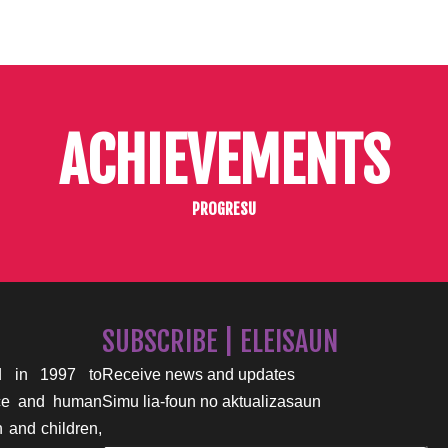
ACHIEVEMENTS
PROGRESU
SUBSCRIBE | ELEISAUN
 in 1997 to
Receive news and updates
nce and human
Simu lia-foun no aktualizasaun
n and children,