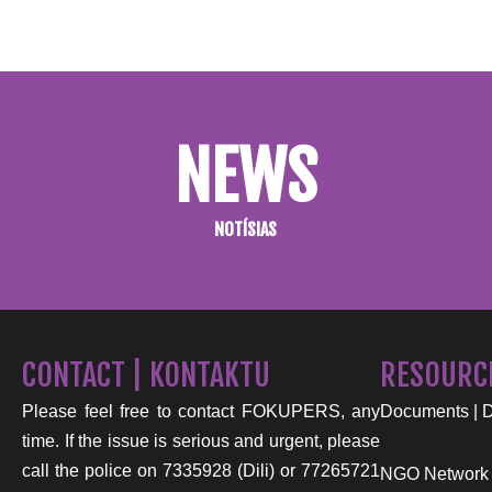
NEWS
NOTÍSIAS
CONTACT | KONTAKTU
RESOURC
Please feel free to contact FOKUPERS, any
Documents | 
time. If the issue is serious and urgent, please
call the police on 7335928 (Dili) or 77265721
NGO Network