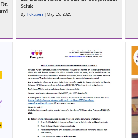
Dr.
Seluk
ard
By
Fokupers
|
May 15, 2025