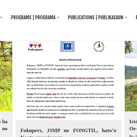
PROGRAMS | PROGRAMA
PUBLICATIONS | PUBLIKASAUN
 ba
Is
 no
Oe-
Fokupers, JSMP no FONGTIL, hato’o
By