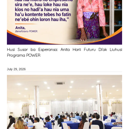
Husi Susar ba Esperansa: Anita Harii Futuru Di’ak Liuhusi
Programa POWER
July 29, 2026