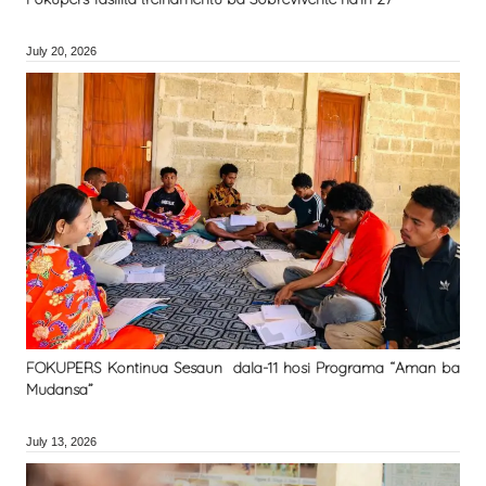
July 20, 2026
FOKUPERS Kontinua Sesaun dala-11 hosi Programa “Aman ba
Mudansa”
July 13, 2026