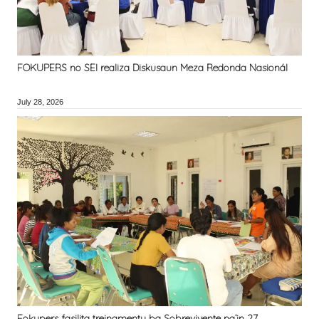
FOKUPERS no SEI realiza Diskusaun Meza Redonda Nasionál
July 28, 2026
Fokupers fasilita treinamentu ba Sobrevivente na’in 27