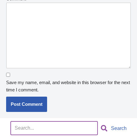
Save my name, email, and website in this browser for the next
time I comment.
Search