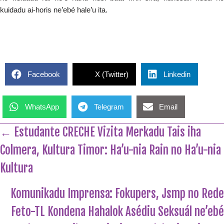
kuidadu ai-horis ne’ebé hale’u ita.
Facebook
X (Twitter)
Linkedin
WhatsApp
Telegram
Email
← Estudante CRECHE Vizita Merkadu Tais iha
Colmera, Kultura Timor: Ha’u-nia Rain no Ha’u-nia
Kultura
Komunikadu Imprensa: Fokupers, Jsmp no Rede
Feto-TL Kondena Hahalok Asédiu Seksuál ne’ebé