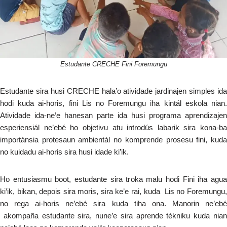
Estudante CRECHE Fini Foremungu
Estudante sira husi CRECHE hala’o atividade jardinajen simples ida
hodi kuda ai-horis, fini Lis no Foremungu iha kintál eskola nian.
Atividade ida-ne’e hanesan parte ida husi programa aprendizajen
esperiensiál ne’ebé ho objetivu atu introdús labarik sira kona-ba
importánsia protesaun ambientál no komprende prosesu fini, kuda
no kuidadu ai-horis sira husi idade ki’ik.
Ho entusiasmu boot, estudante sira troka malu hodi Fini iha agua
ki’ik, bikan, depois sira moris, sira ke’e rai, kuda Lis no Foremungu,
no rega ai-horis ne’ebé sira kuda tiha ona. Manorin ne’ebé
akompaña estudante sira, nune’e sira aprende tékniku kuda nian