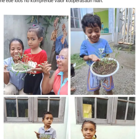
ne’ebé loos no komprende valór kooperasaun nian.