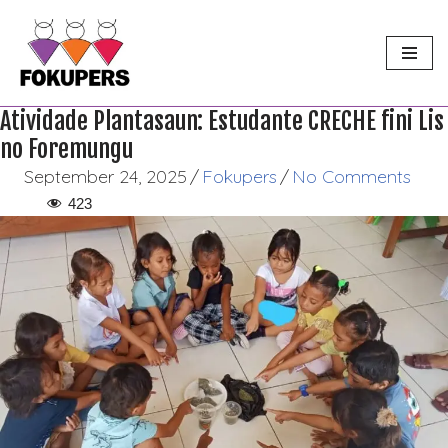
Skip
to
content
Atividade Plantasaun: Estudante CRECHE fini Lis
no Foremungu
September 24, 2025
/
Fokupers
/
No Comments
423