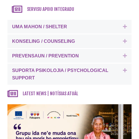
SERVISU APOIO INTEGRADU
UMA MAHON / SHELTER
Expa
KONSELING / COUNSELING
Expa
PREVENSAUN / PREVENTION
Expa
SUPORTA PSIKOLOJIA / PSYCHOLOGICAL
Expa
SUPPORT
LATEST NEWS | NOTÍSIAS ATUÁL