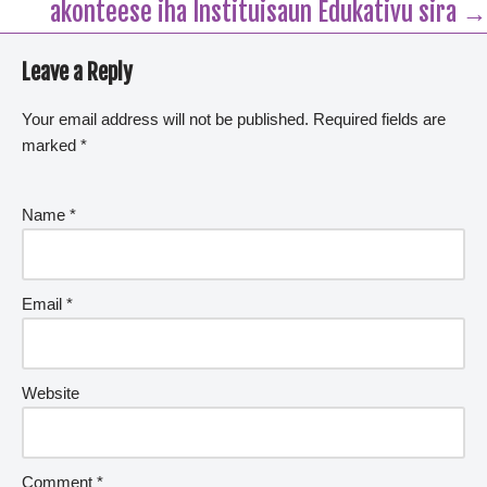
akonteese iha Instituisaun Edukativu sira →
Leave a Reply
Your email address will not be published.
Required fields are
marked
*
Name
*
Email
*
Website
Comment
*