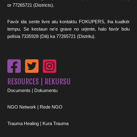
or 77265721 (Districts).
Favór ida sente livre atu kontaktu FOKUPERS, iha kualkér
tempu. Se kestaun ne'e grave no urjente, halo favór bolu
polísia 7335928 (Dili) ka 77265721 (Distritu).
RESOURCES | REKURSU
Documents | Dokumentu
NGO Network | Rede NGO
Trauma Healing | Kura Trauma