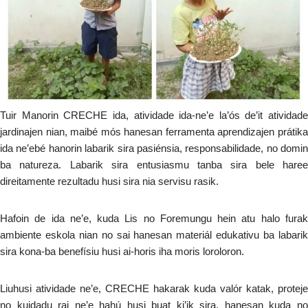
Tuir Manorin CRECHE ida, atividade ida-ne’e la’ós de’it atividade
jardinajen nian, maibé mós hanesan ferramenta aprendizajen prátika
ida ne’ebé hanorin labarik sira pasiénsia, responsabilidade, no domin
ba natureza. Labarik sira entusiasmu tanba sira bele haree
direitamente rezultadu husi sira nia servisu rasik.
Hafoin de ida ne’e, kuda Lis no Foremungu hein atu halo furak
ambiente eskola nian no sai hanesan materiál edukativu ba labarik
sira kona-ba benefísiu husi ai-horis iha moris loroloron.
Liuhusi atividade ne’e, CRECHE hakarak kuda valór katak, proteje
no kuidadu rai ne’e hahú husi buat ki’ik sira, hanesan kuda no