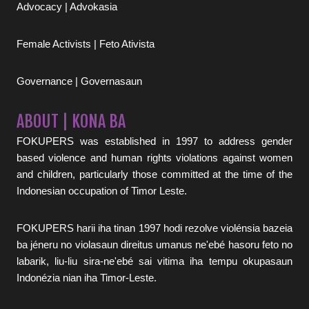
Advocacy | Advokasia
Female Activists | Feto Ativista
Governance | Governasaun
ABOUT | KONA BA
FOKUPERS was established in 1997 to address gender
based violence and human rights violations against women
and children, particularly those committed at the time of the
Indonesian occupation of Timor Leste.
FOKUPERS harii iha tinan 1997 hodi rezolve violénsia bazeia
ba jéneru no violasaun direitus umanus ne'ebé hasoru feto no
labarik, liu-liu sira-ne'ebé sai vitima iha tempu okupasaun
Indonézia nian iha Timor-Leste.