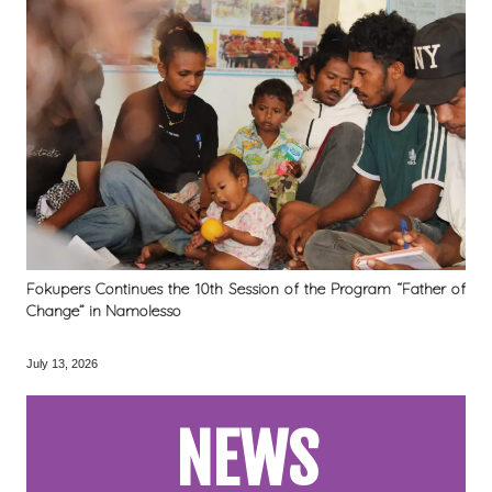
Fokupers Continues the 10th Session of the Program “Father of
Change” in Namolesso
July 13, 2026
NEWS