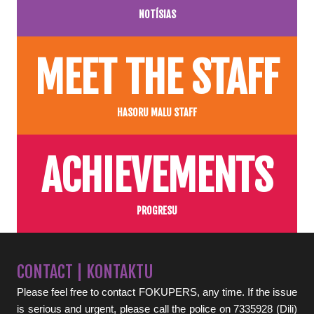
NOTÍSIAS
MEET THE STAFF
HASORU MALU STAFF
ACHIEVEMENTS
PROGRESU
CONTACT | KONTAKTU
Please feel free to contact FOKUPERS, any time. If the issue
is serious and urgent, please call the police on 7335928 (Dili)