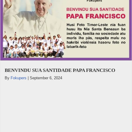
BENVINDU SUA SANTIDADE PAPA FRANCISCO
By
Fokupers
|
September 6, 2024