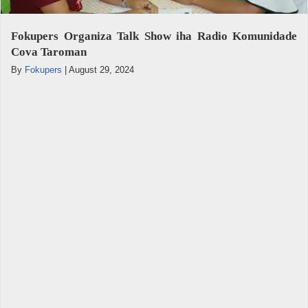
Fokupers Organiza Talk Show iha Radio Komunidade
Cova Taroman
By
Fokupers
|
August 29, 2024