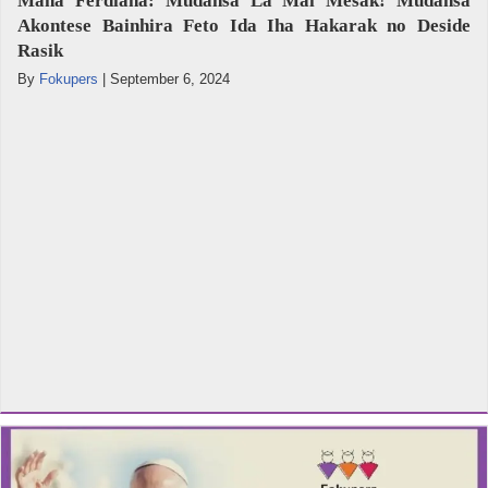
Mana Ferdiana: Mudansa La Mai Mesak! Mudansa
Akontese Bainhira Feto Ida Iha Hakarak no Deside
Rasik
By
Fokupers
|
September 6, 2024