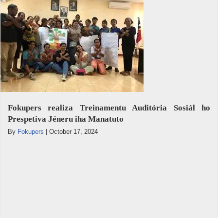
Fokupers realiza Treinamentu Auditória Sosiál ho
Prespetiva Jéneru iha Manatuto
By
Fokupers
|
October 17, 2024