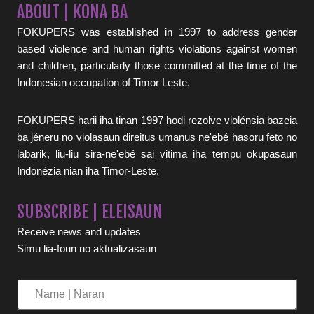
ABOUT | KONA BA
FOKUPERS was established in 1997 to address gender
based violence and human rights violations against women
and children, particularly those committed at the time of the
Indonesian occupation of Timor Leste.
FOKUPERS harii iha tinan 1997 hodi rezolve violénsia bazeia
ba jéneru no violasaun direitus umanus ne'ebé hasoru feto no
labarik, liu-liu sira-ne'ebé sai vitima iha tempu okupasaun
Indonézia nian iha Timor-Leste.
SUBSCRIBE | ELEISAUN
Receive news and updates
Simu lia-foun no aktualizasaun
Name
|