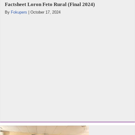
Factsheet Loron Feto Rural (Final 2024)
By
Fokupers
|
October 17, 2024