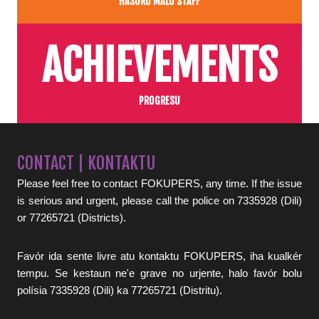
HASORU MALU STAFF
ACHIEVEMENTS
PROGRESU
CONTACT | KONTAKTU
Please feel free to contact FOKUPERS, any time. If the issue
is serious and urgent, please call the police on 7335928 (Dili)
or 77265721 (Districts).
Favór ida sente livre atu kontaktu FOKUPERS, iha kualkér
tempu. Se kestaun ne'e grave no urjente, halo favór bolu
polísia 7335928 (Dili) ka 77265721 (Distritu).