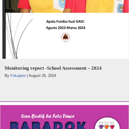
Monitoring report -School Assessment – 2024
By
Fokupers
|
August 26, 2024