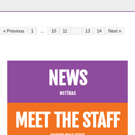
« Previous
1
…
10
11
12
13
14
Next »
NEWS
NOTÍSIAS
MEET THE STAFF