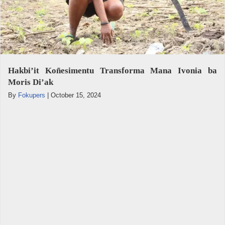
Hakbi’it Koñesimentu Transforma Mana Ivonia ba
Moris Di’ak
By
Fokupers
|
October 15, 2024