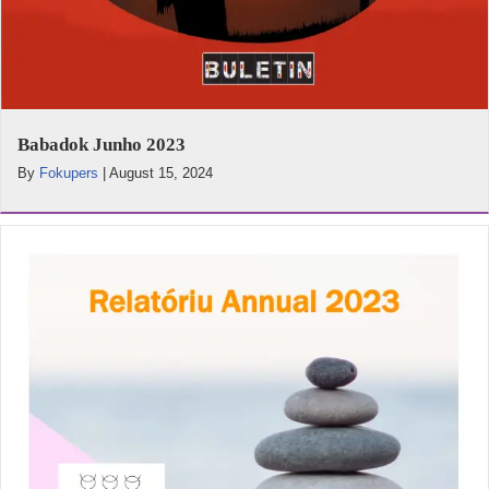
Babadok Junho 2023
By
Fokupers
|
August 15, 2024