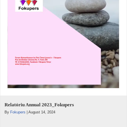
Relatóriu Annual 2023_Fokupers
By
Fokupers
|
August 14, 2024