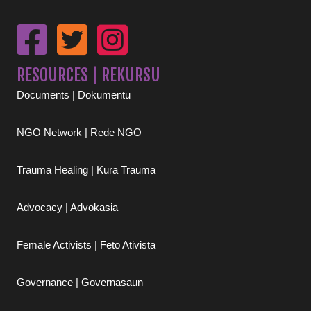
RESOURCES | REKURSU
Documents | Dokumentu
NGO Network | Rede NGO
Trauma Healing | Kura Trauma
Advocacy | Advokasia
Female Activists | Feto Ativista
Governance | Governasaun