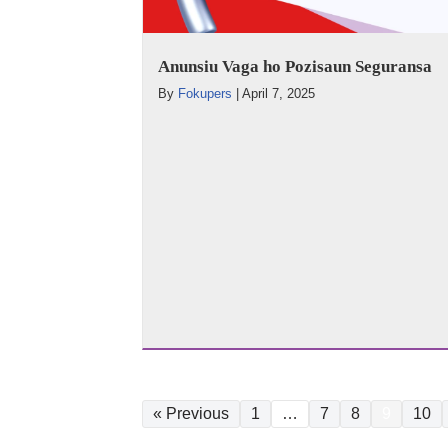
Anunsiu Vaga ho Pozisaun Seguransa
By
Fokupers
|
April 7, 2025
« Previous
1
…
7
8
9
10