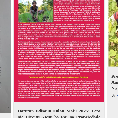
Pr
An
No 
By
Hatutan Edisaun Fulan Maiu 2025: Feto
nia Direitu Asesu ba Rai no Propriedade