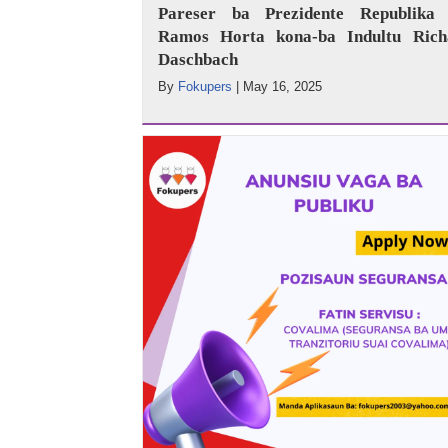
Pareser ba Prezidente Republika 
Ramos Horta kona-ba Indultu Rich
Daschbach
By
Fokupers
|
May 16, 2025