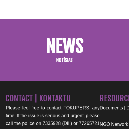
NEWS
NOTÍSIAS
CONTACT | KONTAKTU
RESOURC
Please feel free to contact FOKUPERS, any
Documents | 
time. If the issue is serious and urgent, please
call the police on 7335928 (Dili) or 77265721
NGO Network