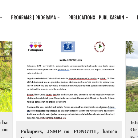
PROGRAMS | PROGRAMA
PUBLICATIONS | PUBLIKASAUN
 ba
Is
 no
Oe-
Fokupers, JSMP no FONGTIL, hato’o
By