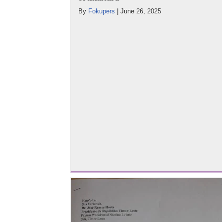
By
Fokupers
|
June 26, 2025