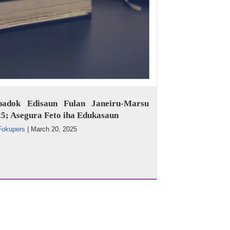
badok Edisaun Fulan Janeiru-Marsu
5; Asegura Feto iha Edukasaun
Fokupers
|
March 20, 2025