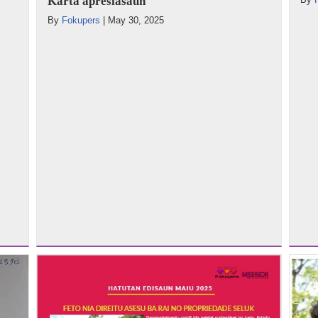
Karta apresiasaun
By
Fokupers
|
May 30, 2025