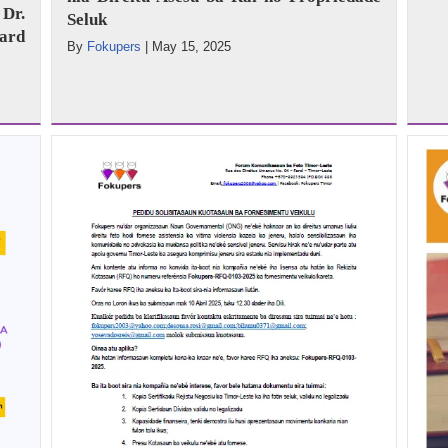
Dr.
Seluk
ard
By
Fokupers
|
May 15, 2025