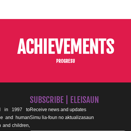
ACHIEVEMENTS
PROGRESU
SUBSCRIBE | ELEISAUN
 in 1997 to
Receive news and updates
nce and human
Simu lia-foun no aktualizasaun
n and children,