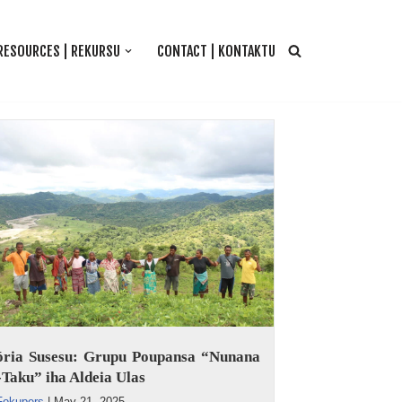
RESOURCES | REKURSU
CONTACT | KONTAKTU
tória Susesu: Grupu Poupansa “Nunana
Taku” iha Aldeia Ulas
Fokupers
|
May 21, 2025