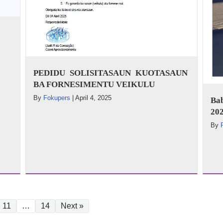
PEDIDU SOLISITASAUN KUOTASAUN
BA FORNESIMENTU VEIKULU
By
Fokupers
|
April 4, 2025
Ba
202
By
11
…
14
Next »