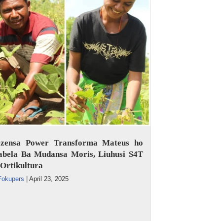
ezensa Power Transforma Mateus ho
abela Ba Mudansa Moris, Liuhusi S4T
Ortikultura
Fokupers
|
April 23, 2025