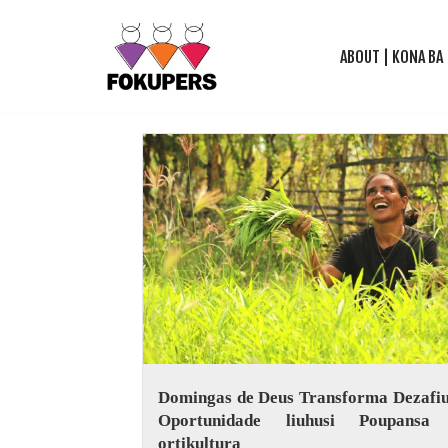
ABOUT | KONA BA
Skip
to
content
Domingas de Deus Transforma Dezafiu
Oportunidade liuhusi Poupansa
ortikultura