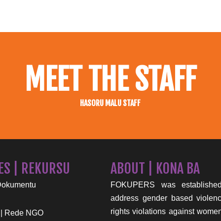
MEET THE STAFF
HASORU MALU STAFF
ES | REKURSU
ABOUT | KONA BA
Dokumentu
FOKUPERS was established
address gender based viole
rights violations against wome
 | Rede NGO