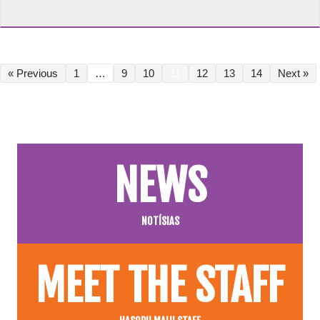
« Previous
1
…
9
10
11
12
13
14
Next »
NEWS
NOTÍSIAS
MEET THE STAFF