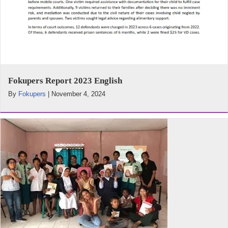
Fokupers Report 2023 English
By
Fokupers
|
November 4, 2024