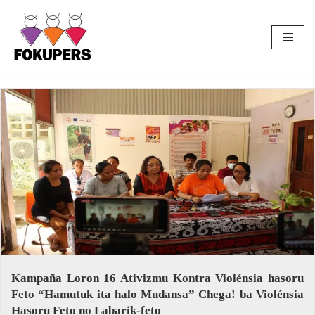
Skip
to
content
Kampaña Loron 16 Ativizmu Kontra Violénsia hasoru
Feto “Hamutuk ita halo Mudansa” Chega! ba Violénsia
Hasoru Feto no Labarik-feto