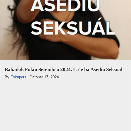
Babadok Fulan Setembru 2024, La’e ba Asediu Seksual
By
Fokupers
|
October 17, 2024