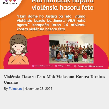
Violénsia Hasoru Feto Mak Violasaun Kontra Direitus
Umanus
By
Fokupers
|
November 25, 2024