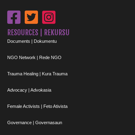
RESOURCES | REKURSU
Documents | Dokumentu
NGO Network | Rede NGO
Trauma Healing | Kura Trauma
Advocacy | Advokasia
Female Activists | Feto Ativista
Governance | Governasaun