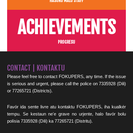
HASORU MALU STAFF
ACHIEVEMENTS
PROGRESU
CONTACT | KONTAKTU
Please feel free to contact FOKUPERS, any time. If the issue
is serious and urgent, please call the police on 7335928 (Dili)
or 77265721 (Districts).
Favór ida sente livre atu kontaktu FOKUPERS, iha kualkér
tempu. Se kestaun ne'e grave no urjente, halo favór bolu
polísia 7335928 (Dili) ka 77265721 (Distritu).