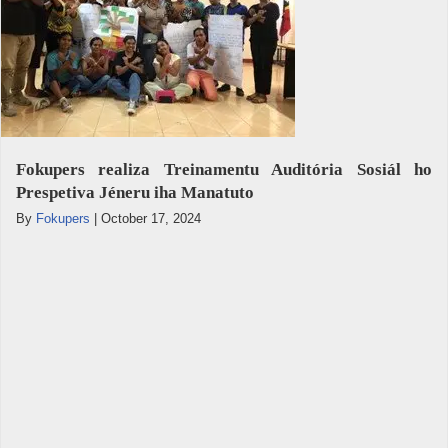
Fokupers realiza Treinamentu Auditória Sosiál ho
Prespetiva Jéneru iha Manatuto
By
Fokupers
|
October 17, 2024