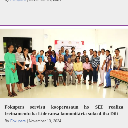
Fokupers servisu kooperasaun ho SEI realiza
treinamentu ba Lideransa komunitária suku 4 iha Dili
By
Fokupers
|
November 13, 2024