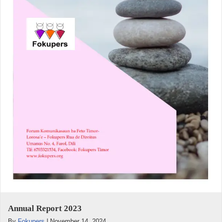
Annual Report 2023
By
Fokupers
|
November 14, 2024