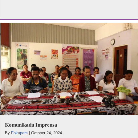
Komunikadu Imprensa
By
Fokupers
|
October 24, 2024