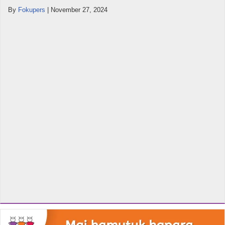
By
Fokupers
|
November 27, 2024