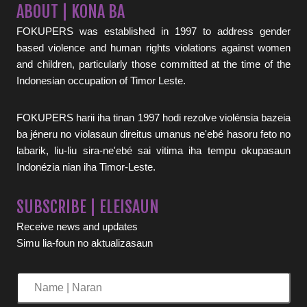
ABOUT | KONA BA
FOKUPERS was established in 1997 to address gender
based violence and human rights violations against women
and children, particularly those committed at the time of the
Indonesian occupation of Timor Leste.
FOKUPERS harii iha tinan 1997 hodi rezolve violénsia bazeia
ba jéneru no violasaun direitus umanus ne'ebé hasoru feto no
labarik, liu-liu sira-ne'ebé sai vitima iha tempu okupasaun
Indonézia nian iha Timor-Leste.
SUBSCRIBE | ELEISAUN
Receive news and updates
Simu lia-foun no aktualizasaun
Name
|