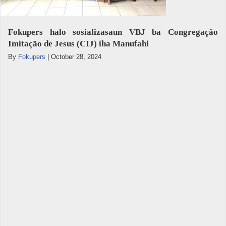
Fokupers halo sosializasaun VBJ ba Congregação
Imitação de Jesus (CIJ) iha Manufahi
By
Fokupers
|
October 28, 2024