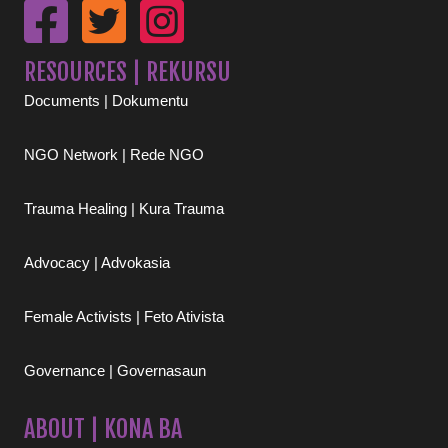
RESOURCES | REKURSU
Documents | Dokumentu
NGO Network | Rede NGO
Trauma Healing | Kura Trauma
Advocacy | Advokasia
Female Activists | Feto Ativista
Governance | Governasaun
ABOUT | KONA BA