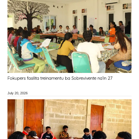
Fokupers fasilita treinamentu ba Sobrevivente na’in 27
July 20, 2026