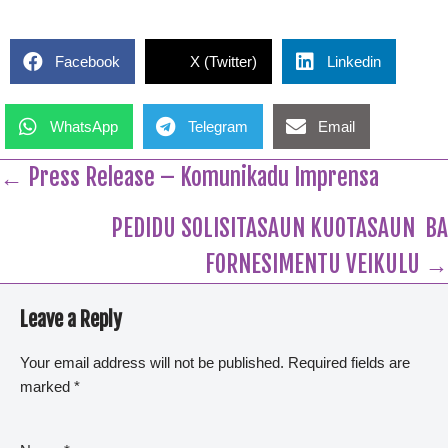
Facebook
X (Twitter)
Linkedin
WhatsApp
Telegram
Email
← Press Release – Komunikadu Imprensa
PEDIDU SOLISITASAUN KUOTASAUN BA
FORNESIMENTU VEIKULU →
Leave a Reply
Your email address will not be published.
Required fields are
marked
*