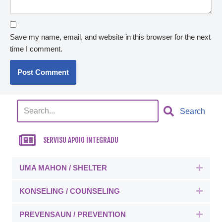
Save my name, email, and website in this browser for the next
time I comment.
Search
SERVISU APOIO INTEGRADU
UMA MAHON / SHELTER
Expa
KONSELING / COUNSELING
Expa
PREVENSAUN / PREVENTION
Expa