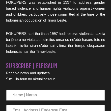
FOKUPERS was established in 1997 to address gender
based violence and human rights violations against women
and children, particularly those committed at the time of the
Indonesian occupation of Timor Leste.
FOKUPERS harii iha tinan 1997 hodi rezolve violénsia bazeia
ba jéneru no violasaun direitus umanus ne'ebé hasoru feto no
labarik, liu-liu sira-ne'ebé sai vitima iha tempu okupasaun
Indonézia nian iha Timor-Leste.
SUBSCRIBE | ELEISAUN
Receive news and updates
Simu lia-foun no aktualizasaun
Name
|
Naran
Email