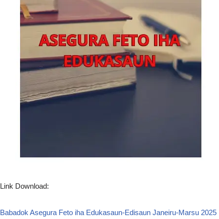
Link Download:
Babadok Asegura Feto iha Edukasaun-Edisaun Janeiru-Marsu 2025