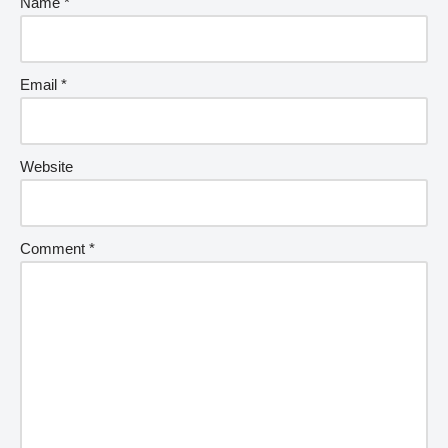
Name
*
Email
*
Website
Comment
*