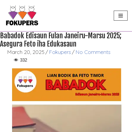
Skip
to
content
Babadok Edisaun Fulan Janeiru-Marsu 2025;
Asegura Feto iha Edukasaun
March 20, 2025
/
Fokupers
/
No Comments
332