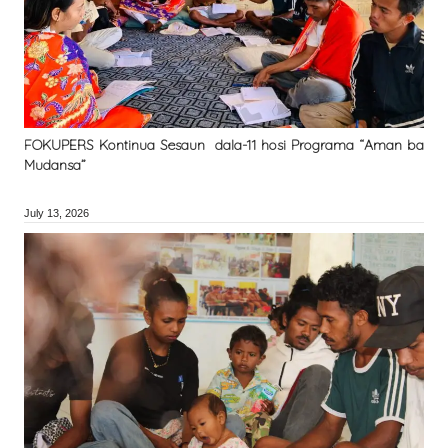
FOKUPERS Kontinua Sesaun dala-11 hosi Programa “Aman ba
Mudansa”
July 13, 2026