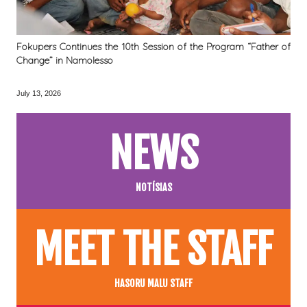
Fokupers Continues the 10th Session of the Program “Father of
Change” in Namolesso
July 13, 2026
NEWS
NOTÍSIAS
MEET THE STAFF
HASORU MALU STAFF