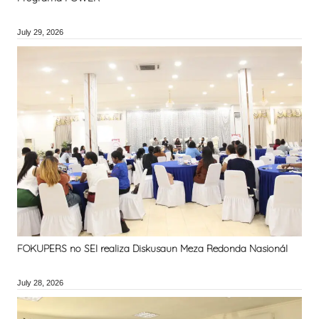
July 29, 2026
FOKUPERS no SEI realiza Diskusaun Meza Redonda Nasionál
July 28, 2026