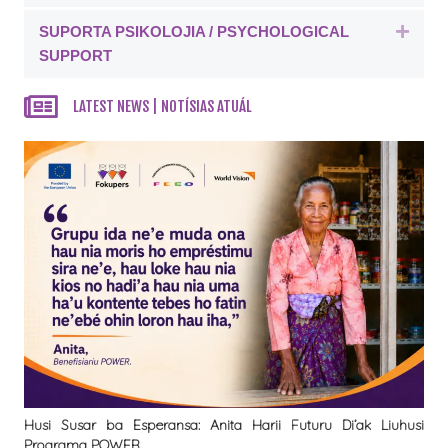
SUPORTA PSIKOLOJIA / PSYCHOLOGICAL
Expa
SUPPORT
LATEST NEWS | NOTÍSIAS ATUÁL
Husi Susar ba Esperansa: Anita Harii Futuru Di’ak Liuhusi
Programa POWER