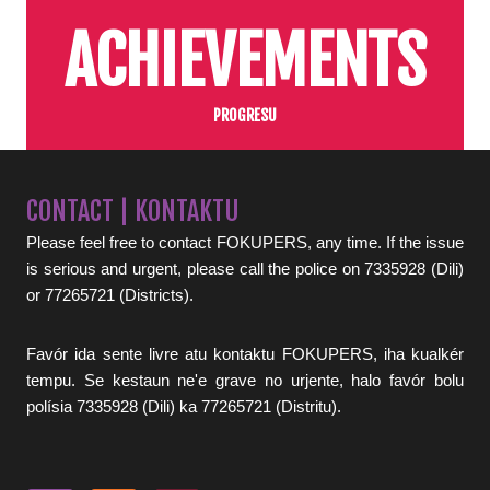
ACHIEVEMENTS
PROGRESU
CONTACT | KONTAKTU
Please feel free to contact FOKUPERS, any time. If the issue
is serious and urgent, please call the police on 7335928 (Dili)
or 77265721 (Districts).
Favór ida sente livre atu kontaktu FOKUPERS, iha kualkér
tempu. Se kestaun ne'e grave no urjente, halo favór bolu
polísia 7335928 (Dili) ka 77265721 (Distritu).