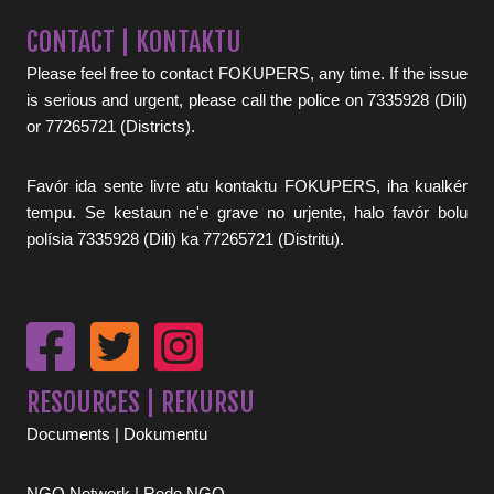
CONTACT | KONTAKTU
Please feel free to contact FOKUPERS, any time. If the issue
is serious and urgent, please call the police on 7335928 (Dili)
or 77265721 (Districts).
Favór ida sente livre atu kontaktu FOKUPERS, iha kualkér
tempu. Se kestaun ne'e grave no urjente, halo favór bolu
polísia 7335928 (Dili) ka 77265721 (Distritu).
RESOURCES | REKURSU
Documents | Dokumentu
NGO Network | Rede NGO