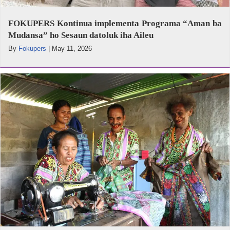
FOKUPERS Kontinua implementa Programa “Aman ba
Mudansa” ho Sesaun datoluk iha Aileu
By
Fokupers
|
May 11, 2026