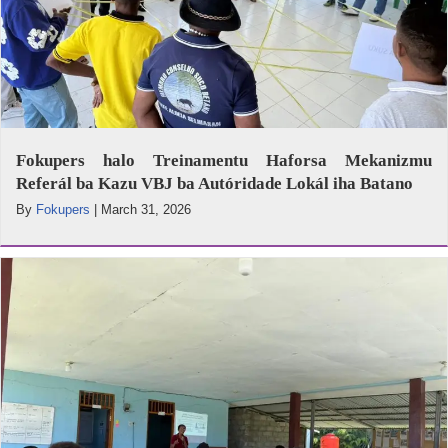
Fokupers halo Treinamentu Haforsa Mekanizmu
Referál ba Kazu VBJ ba Autóridade Lokál iha Batano
By
Fokupers
|
March 31, 2026