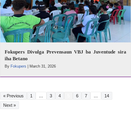
Fokupers Divulga Prevensaun VBJ ba Juventude sira
iha Betano
By
Fokupers
|
March 31, 2026
« Previous
1
…
3
4
5
6
7
…
14
Next »