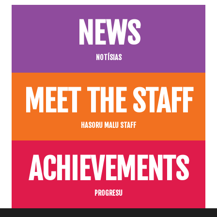
NEWS
NOTÍSIAS
MEET THE STAFF
HASORU MALU STAFF
ACHIEVEMENTS
PROGRESU