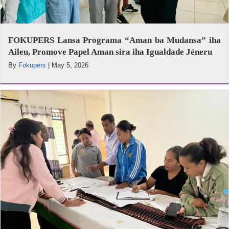
FOKUPERS Lansa Programa “Aman ba Mudansa” iha
Aileu, Promove Papel Aman sira iha Igualdade Jéneru
By
Fokupers
|
May 5, 2026