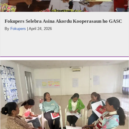
Fokupers Selebra Asina Akordu Kooperasaun ho GASC
By
Fokupers
|
April 24, 2026