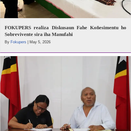
FOKUPERS realiza Diskusaun Fahe Koñesimentu ho
Sobrevivente sira iha Manufahi
By
Fokupers
|
May 5, 2026