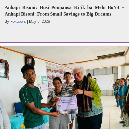
Anhapi Bisoni: Husi Poupansa Ki’ik ba Mehi Bo’ot –
Anhapi Bisoni: From Small Savings to Big Dreams
By
Fokupers
|
May 8, 2026