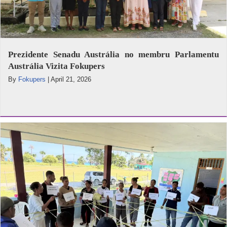
Prezidente Senadu Austrália no membru Parlamentu
Austrália Vizita Fokupers
By
Fokupers
|
April 21, 2026