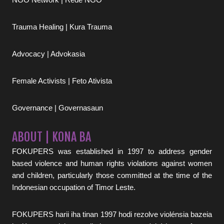
Trauma Healing | Kura Trauma
Advocacy | Advokasia
Female Activists | Feto Ativista
Governance | Governasaun
ABOUT | KONA BA
FOKUPERS was established in 1997 to address gender
based violence and human rights violations against women
and children, particularly those committed at the time of the
Indonesian occupation of Timor Leste.
FOKUPERS harii iha tinan 1997 hodi rezolve violénsia bazeia