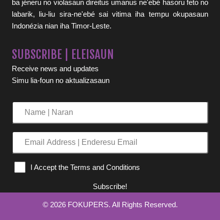
ba jéneru no violasaun direitus umanus ne'ebé hasoru feto no
labarik, liu-liu sira-ne'ebé sai vitima iha tempu okupasaun
Indonézia nian iha Timor-Leste.
SUBSCRIBE | ELEISAUN
Receive news and updates
Simu lia-foun no aktualizasaun
Name
|
Naran
Email
Address
|
I Accept the Terms and Conditions
Enderesu
Email
Subscribe!
© 2026 FOKUPERS. All Rights Reserved.