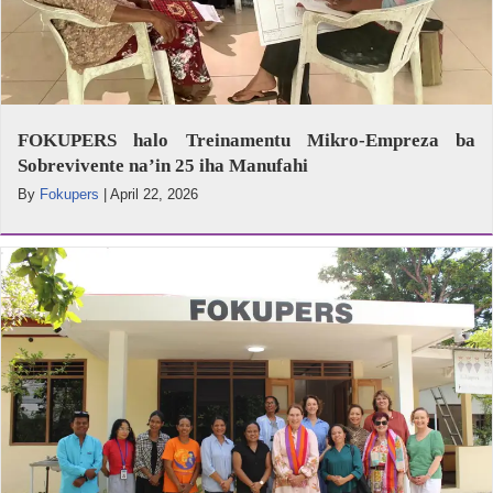
FOKUPERS halo Treinamentu Mikro-Empreza ba
Sobrevivente na’in 25 iha Manufahi
By
Fokupers
|
April 22, 2026