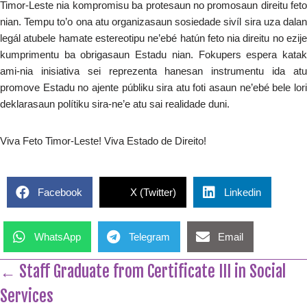
Timor-Leste nia kompromisu ba protesaun no promosaun direitu feto
nian. Tempu to’o ona atu organizasaun sosiedade sivíl sira uza dalan
legál atubele hamate estereotipu ne’ebé hatún feto nia direitu no ezije
kumprimentu ba obrigasaun Estadu nian. Fokupers espera katak
ami-nia inisiativa sei reprezenta hanesan instrumentu ida atu
promove Estadu no ajente públiku sira atu foti asaun ne’ebé bele lori
deklarasaun polítiku sira-ne’e atu sai realidade duni.
Viva Feto Timor-Leste! Viva Estado de Direito!
Facebook
X (Twitter)
Linkedin
WhatsApp
Telegram
Email
← Staff Graduate from Certificate III in Social
Services