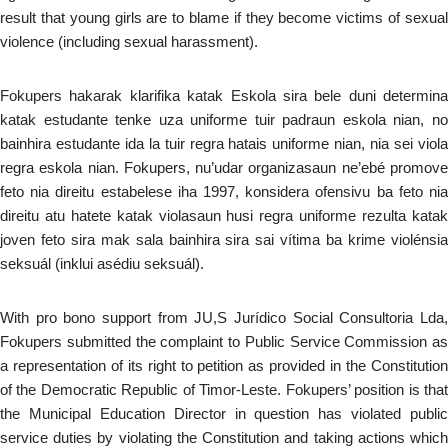
result that young girls are to blame if they become victims of sexual
violence (including sexual harassment).
Fokupers hakarak klarifika katak Eskola sira bele duni determina
katak estudante tenke uza uniforme tuir padraun eskola nian, no
bainhira estudante ida la tuir regra hatais uniforme nian, nia sei viola
regra eskola nian. Fokupers, nu’udar organizasaun ne’ebé promove
feto nia direitu estabelese iha 1997, konsidera ofensivu ba feto nia
direitu atu hatete katak violasaun husi regra uniforme rezulta katak
joven feto sira mak sala bainhira sira sai vítima ba krime violénsia
seksuál (inklui asédiu seksuál).
With pro bono support from JU,S Jurídico Social Consultoria Lda,
Fokupers submitted the complaint to Public Service Commission as
a representation of its right to petition as provided in the Constitution
of the Democratic Republic of Timor-Leste. Fokupers’ position is that
the Municipal Education Director in question has violated public
service duties by violating the Constitution and taking actions which