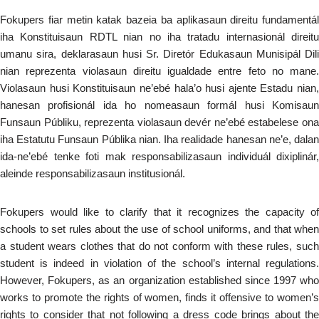
Fokupers fiar metin katak bazeia ba aplikasaun direitu fundamentál
iha Konstituisaun RDTL nian no iha tratadu internasionál direitu
umanu sira, deklarasaun husi Sr. Diretór Edukasaun Munisipál Dili
nian reprezenta violasaun direitu igualdade entre feto no mane.
Violasaun husi Konstituisaun ne’ebé hala’o husi ajente Estadu nian,
hanesan profisionál ida ho nomeasaun formál husi Komisaun
Funsaun Públiku, reprezenta violasaun devér ne’ebé estabelese ona
iha Estatutu Funsaun Públika nian. Iha realidade hanesan ne’e, dalan
ida-ne’ebé tenke foti mak responsabilizasaun individuál dixiplinár,
aleinde responsabilizasaun institusionál.
Fokupers would like to clarify that it recognizes the capacity of
schools to set rules about the use of school uniforms, and that when
a student wears clothes that do not conform with these rules, such
student is indeed in violation of the school’s internal regulations.
However, Fokupers, as an organization established since 1997 who
works to promote the rights of women, finds it offensive to women’s
rights to consider that not following a dress code brings about the