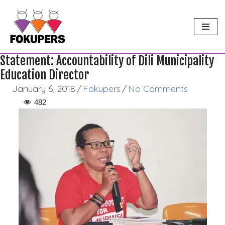
Skip
to
content
Statement: Accountability of Dili Municipality
Education Director
January 6, 2018
/
Fokupers
/
No Comments
482