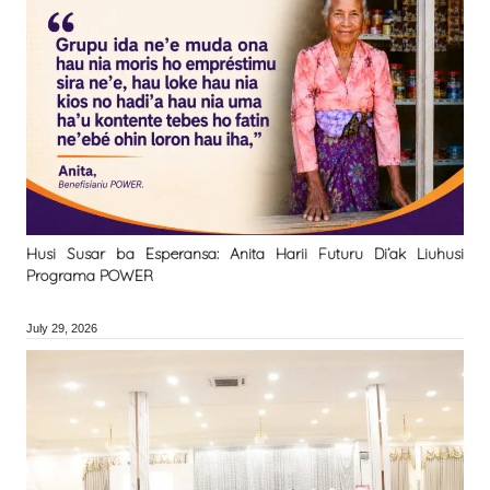
Husi Susar ba Esperansa: Anita Harii Futuru Di’ak Liuhusi
Programa POWER
July 29, 2026