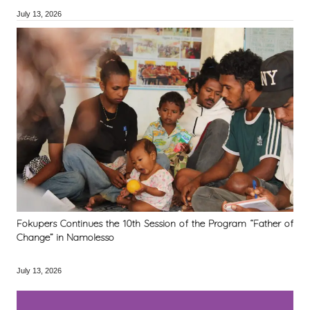
July 13, 2026
Fokupers Continues the 10th Session of the Program “Father of
Change” in Namolesso
July 13, 2026