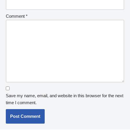
Comment
*
Save my name, email, and website in this browser for the next
time I comment.