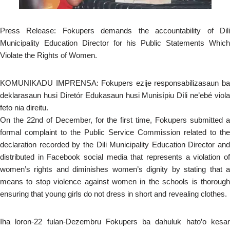
Press Release: Fokupers demands the accountability of Dili
Municipality Education Director for his Public Statements Which
Violate the Rights of Women.
KOMUNIKADU IMPRENSA: Fokupers ezije responsabilizasaun ba
deklarasaun husi Diretór Edukasaun husi Munisípiu Díli ne’ebé viola
feto nia direitu.
On the 22nd of December, for the first time, Fokupers submitted a
formal complaint to the Public Service Commission related to the
declaration recorded by the Dili Municipality Education Director and
distributed in Facebook social media that represents a violation of
women’s rights and diminishes women’s dignity by stating that a
means to stop violence against women in the schools is thorough
ensuring that young girls do not dress in short and revealing clothes.
Iha loron-22 fulan-Dezembru Fokupers ba dahuluk hato’o kesar