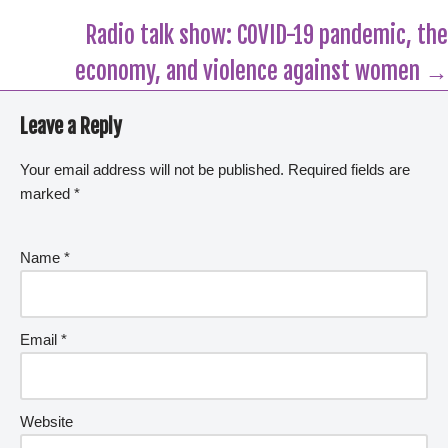
Radio talk show: COVID-19 pandemic, the
economy, and violence against women →
Leave a Reply
Your email address will not be published.
Required fields are
marked
*
Name
*
Email
*
Website