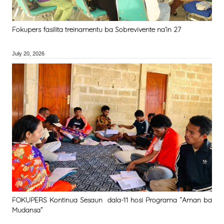
Fokupers fasilita treinamentu ba Sobrevivente na’in 27
July 20, 2026
FOKUPERS Kontinua Sesaun dala-11 hosi Programa “Aman ba
Mudansa”