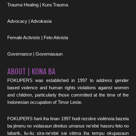
Trauma Healing | Kura Trauma
Advocacy | Advokasia
Female Activists | Feto Ativista
Governance | Governasaun
ABOUT | KONA BA
FOKUPERS was established in 1997 to address gender
based violence and human rights violations against women
and children, particularly those committed at the time of the
Indonesian occupation of Timor Leste.
FOKUPERS harii iha tinan 1997 hodi rezolve violénsia bazeia
ba jéneru no violasaun direitus umanus ne'ebé hasoru feto no
labarik, liu-liu sira-ne'ebé sai vitima iha tempu okupasaun