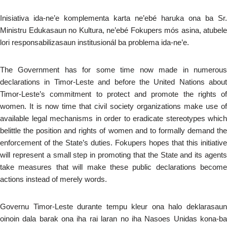
Inisiativa ida-ne’e komplementa karta ne’ebé haruka ona ba Sr.
Ministru Edukasaun no Kultura, ne’ebé Fokupers mós asina, atubele
lori responsabilizasaun institusionál ba problema ida-ne’e.
The Government has for some time now made in numerous
declarations in Timor-Leste and before the United Nations about
Timor-Leste’s commitment to protect and promote the rights of
women. It is now time that civil society organizations make use of
available legal mechanisms in order to eradicate stereotypes which
belittle the position and rights of women and to formally demand the
enforcement of the State’s duties. Fokupers hopes that this initiative
will represent a small step in promoting that the State and its agents
take measures that will make these public declarations become
actions instead of merely words.
Governu Timor-Leste durante tempu kleur ona halo deklarasaun
oinoin dala barak ona iha rai laran no iha Nasoes Unidas kona-ba