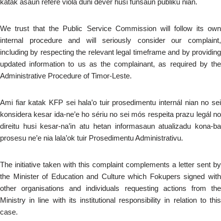
katak asaun refere viola duni devér husi funsaun públiku nian.
We trust that the Public Service Commission will follow its own
internal procedure and will seriously consider our complaint,
including by respecting the relevant legal timeframe and by providing
updated information to us as the complainant, as required by the
Administrative Procedure of Timor-Leste.
Ami fiar katak KFP sei hala’o tuir prosedimentu internál nian no sei
konsidera kesar ida-ne’e ho sériu no sei mós respeita prazu legál no
direitu husi kesar-na’in atu hetan informasaun atualizadu kona-ba
prosesu ne’e nia lala’ok tuir Prosedimentu Administrativu.
The initiative taken with this complaint complements a letter sent by
the Minister of Education and Culture which Fokupers signed with
other organisations and individuals requesting actions from the
Ministry in line with its institutional responsibility in relation to this
case.