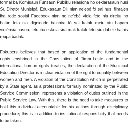
formál ba Komisaun Funsaun Públiku relasiona ho deklarasaun husi
Sr. Diretór Munisipál Edukasaun Dili nian ne’ebé fó sai husi filmajen
iha rede sosiál Facebook nian no ne’ebé viola feto nia direitu no
hatún feto nia dignidade bainhira fó sai katak meiu atu hapara
violénsia hasoru fetu iha eskola sira mak katak feto sira labele hatais
roupa badak.
Fokupers believes that based on application of the fundamental
rights enshrined in the Constitution of Timor-Leste and in the
international human rights treaties, the declaration of the Municipal
Education Director is in clear violation of the right to equality between
women and men. A violation of the Constitution which is perpetrated
by a State agent, as a professional formally nominated by the Public
Service Commission, represents a violation of duties outlined in the
Public Service Law. With this, there is the need to take measures to
hold this individual accountable for his actions through disciplinary
procedure; this is in addition to institutional responsibility that needs
to be taken.