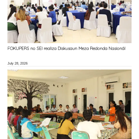
FOKUPERS no SEI realiza Diskusaun Meza Redonda Nasionál
July 28, 2026