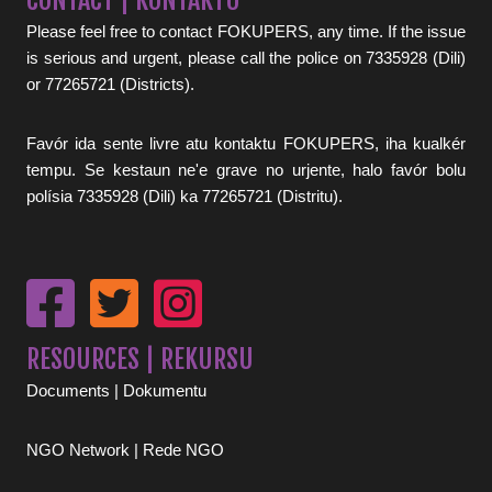
CONTACT | KONTAKTU
Please feel free to contact FOKUPERS, any time. If the issue
is serious and urgent, please call the police on 7335928 (Dili)
or 77265721 (Districts).
Favór ida sente livre atu kontaktu FOKUPERS, iha kualkér
tempu. Se kestaun ne'e grave no urjente, halo favór bolu
polísia 7335928 (Dili) ka 77265721 (Distritu).
RESOURCES | REKURSU
Documents | Dokumentu
NGO Network | Rede NGO