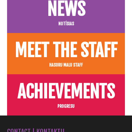
NEWS
NOTÍSIAS
MEET THE STAFF
HASORU MALU STAFF
ACHIEVEMENTS
PROGRESU