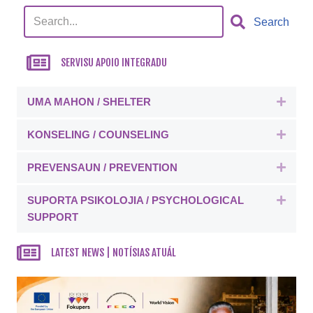
Search
SERVISU APOIO INTEGRADU
UMA MAHON / SHELTER
Expa
KONSELING / COUNSELING
Expa
PREVENSAUN / PREVENTION
Expa
SUPORTA PSIKOLOJIA / PSYCHOLOGICAL
Expa
SUPPORT
LATEST NEWS | NOTÍSIAS ATUÁL