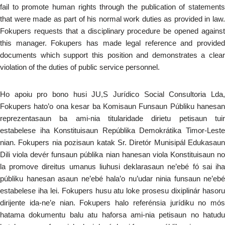
fail to promote human rights through the publication of statements
that were made as part of his normal work duties as provided in law.
Fokupers requests that a disciplinary procedure be opened against
this manager. Fokupers has made legal reference and provided
documents which support this position and demonstrates a clear
violation of the duties of public service personnel.
Ho apoiu pro bono husi JU,S Jurídico Social Consultoria Lda,
Fokupers hato’o ona kesar ba Komisaun Funsaun Públiku hanesan
reprezentasaun ba ami-nia titularidade dirietu petisaun tuir
estabelese iha Konstituisaun Repúblika Demokrátika Timor-Leste
nian. Fokupers nia pozisaun katak Sr. Diretór Munisipál Edukasaun
Dili viola devér funsaun públika nian hanesan viola Konstituisaun no
la promove direitus umanus liuhusi deklarasaun ne’ebé fó sai iha
públiku hanesan asaun ne’ebé hala’o nu’udar ninia funsaun ne’ebé
estabelese iha lei. Fokupers husu atu loke prosesu dixiplinár hasoru
dirijente ida-ne’e nian. Fokupers halo referénsia jurídiku no mós
hatama dokumentu balu atu haforsa ami-nia petisaun no hatudu