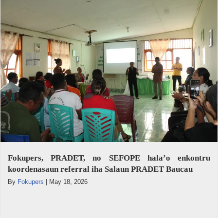
Fokupers, PRADET, no SEFOPE hala’o enkontru
koordenasaun referral iha Salaun PRADET Baucau
By
Fokupers
|
May 18, 2026