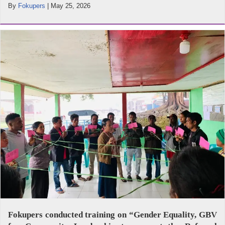
By
Fokupers
|
May 25, 2026
Fokupers conducted training on “Gender Equality, GBV