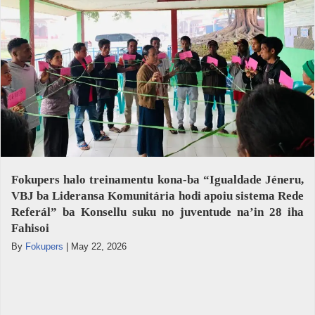
Fokupers halo treinamentu kona-ba “Igualdade Jéneru,
VBJ ba Lideransa Komunitária hodi apoiu sistema Rede
Referál” ba Konsellu suku no juventude na’in 28 iha
Fahisoi
By
Fokupers
|
May 22, 2026