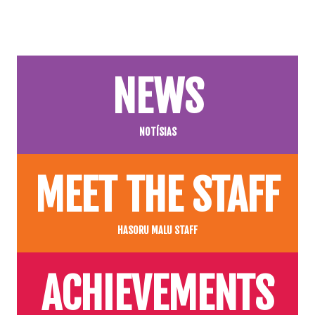
NEWS
NOTÍSIAS
MEET THE STAFF
HASORU MALU STAFF
ACHIEVEMENTS