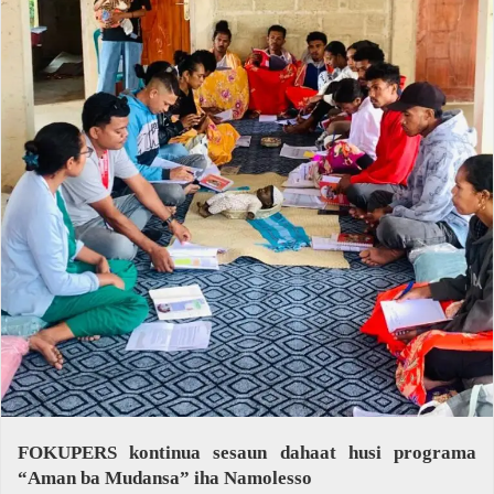
FOKUPERS kontinua sesaun dahaat husi programa
“Aman ba Mudansa” iha Namolesso