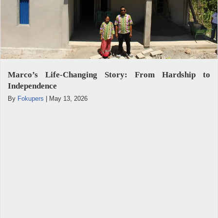
Marco’s Life-Changing Story: From Hardship to
Independence
By
Fokupers
|
May 13, 2026