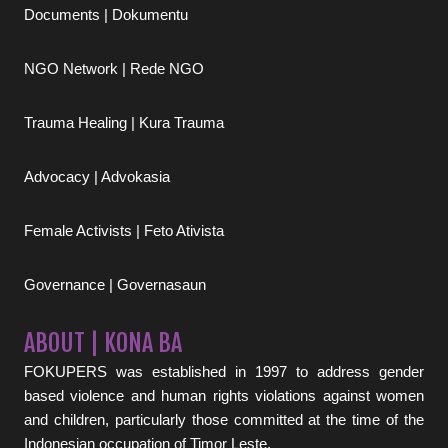
Documents | Dokumentu
NGO Network | Rede NGO
Trauma Healing | Kura Trauma
Advocacy | Advokasia
Female Activists | Feto Ativista
Governance | Governasaun
ABOUT | KONA BA
FOKUPERS was established in 1997 to address gender
based violence and human rights violations against women
and children, particularly those committed at the time of the
Indonesian occupation of Timor Leste.