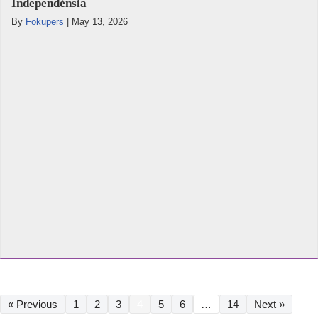
Independénsia
By
Fokupers
|
May 13, 2026
« Previous
1
2
3
4
5
6
…
14
Next »