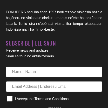
FOKUPERS harii iha tinan 1997 hodi rezolve violénsia bazeia
ba jéneru no violasaun direitus umanus ne'ebé hasoru feto no
labarik, liu-liu sira-ne'ebé sai vitima iha tempu okupasaun
Indonézia nian iha Timor-Leste.
SUBSCRIBE | ELEISAUN
Receive news and updates
Simu lia-foun no aktualizasaun
Name
|
Naran
Email
Address
|
I Accept the Terms and Conditions
Enderesu
Email