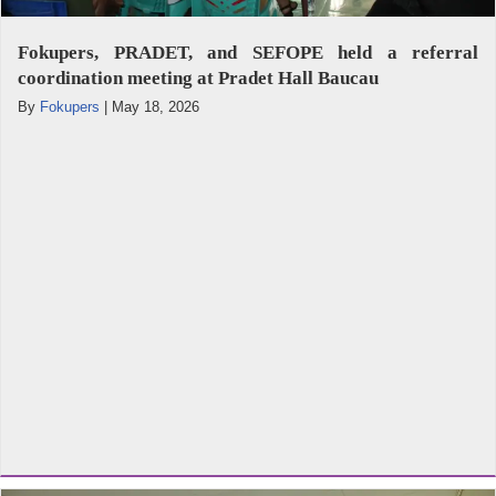
Fokupers, PRADET, and SEFOPE held a referral
coordination meeting at Pradet Hall Baucau
By
Fokupers
|
May 18, 2026