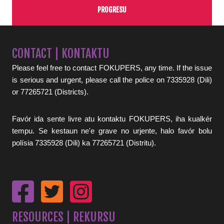
PROGRESU
CONTACT | KONTAKTU
Please feel free to contact FOKUPERS, any time. If the issue
is serious and urgent, please call the police on 7335928 (Dili)
or 77265721 (Districts).
Favór ida sente livre atu kontaktu FOKUPERS, iha kualkér
tempu. Se kestaun ne'e grave no urjente, halo favór bolu
polísia 7335928 (Dili) ka 77265721 (Distritu).
RESOURCES | REKURSU