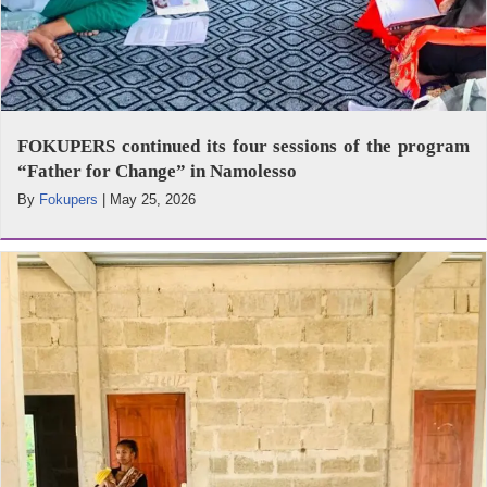
FOKUPERS continued its four sessions of the program
“Father for Change” in Namolesso
By
Fokupers
|
May 25, 2026