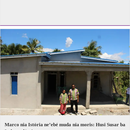
Marco nia Istória ne’ebé muda nia moris: Husi Susar ba