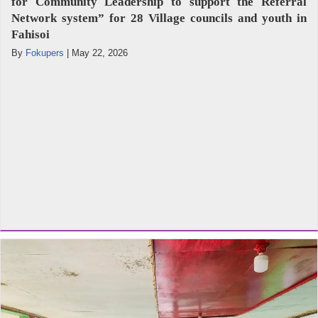
for Community Leadership to support the Referral
Network system” for 28 Village councils and youth in
Fahisoi
By
Fokupers
|
May 22, 2026