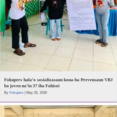
Fokupers hala’o sosializasaun kona-ba Prevensaun VBJ
ba joven na’in 37 iha Fahisoi
By
Fokupers
|
May 25, 2026