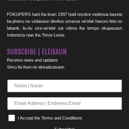
FOKUPERS harii iha tinan 1997 hodi rezolve violénsia bazeia
ba jéneru no violasaun direitus umanus ne'ebé hasoru feto no
labarik, liu-liu sira-ne'ebé sai vitima iha tempu okupasaun
Indonézia nian iha Timor-Leste.
SUBSCRIBE | ELEISAUN
Receive news and updates
Simu lia-foun no aktualizasaun
Name
|
Naran
Email
Address
|
I Accept the Terms and Conditions
Enderesu
Email