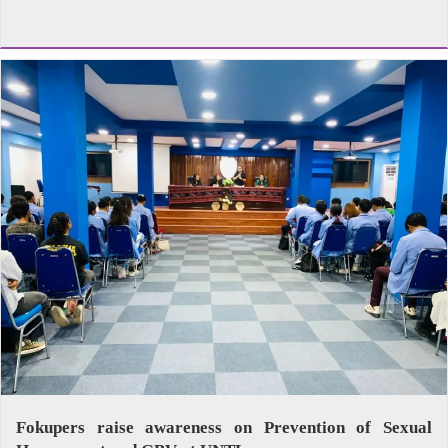
Fokupers raise awareness on Prevention of Sexual