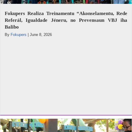
Fokupers Realiza Treinamentu “Akonselamentu, Rede
Referál, Igualdade Jéneru, no Prevensaun VBJ iha
Balibo
By
Fokupers
|
June 8, 2026