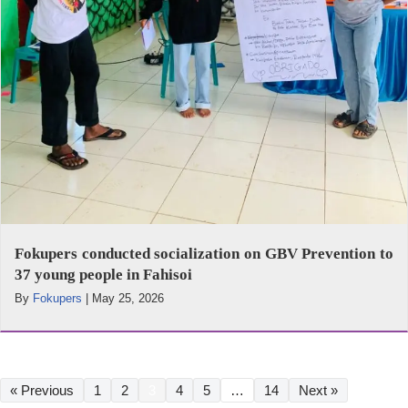
Fokupers conducted socialization on GBV Prevention to
37 young people in Fahisoi
By
Fokupers
|
May 25, 2026
« Previous
1
2
3
4
5
…
14
Next »