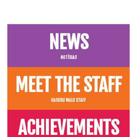
NEWS
NOTÍSIAS
MEET THE STAFF
HASORU MALU STAFF
ACHIEVEMENTS