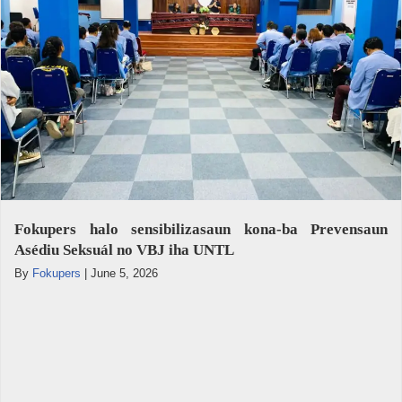
Fokupers halo sensibilizasaun kona-ba Prevensaun
Asédiu Seksuál no VBJ iha UNTL
By
Fokupers
|
June 5, 2026