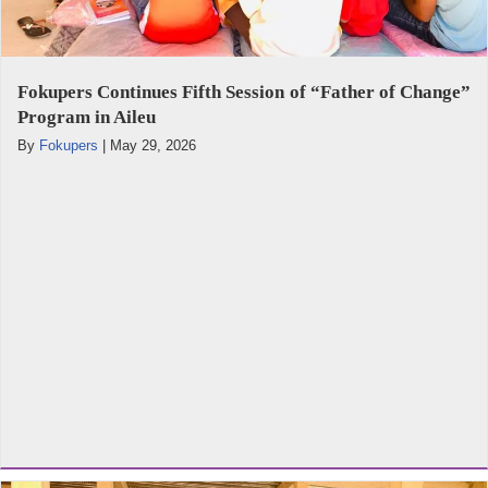
Fokupers Continues Fifth Session of “Father of Change”
Program in Aileu
By
Fokupers
|
May 29, 2026