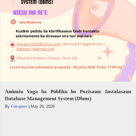
Anúnsiu Vaga ba Públiku ho Pozisaun: Instalasaun
Database Management System (Dbms)
By
Fokupers
|
May 26, 2026