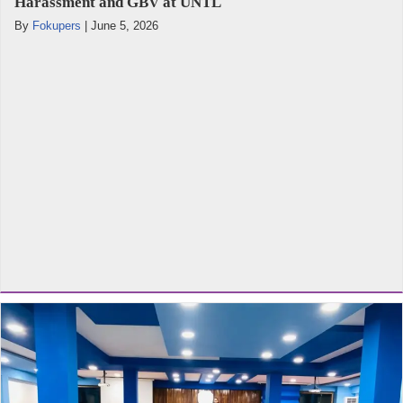
Harassment and GBV at UNTL
By
Fokupers
|
June 5, 2026