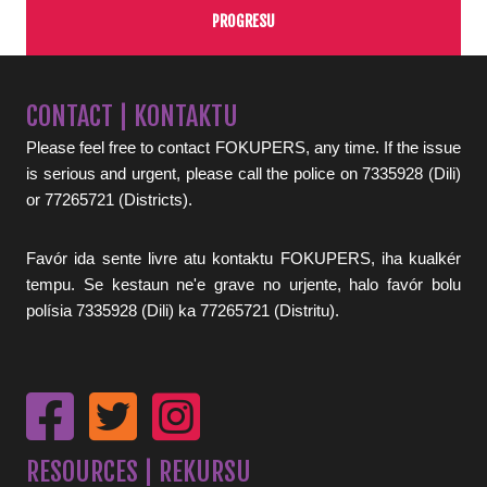
PROGRESU
CONTACT | KONTAKTU
Please feel free to contact FOKUPERS, any time. If the issue
is serious and urgent, please call the police on 7335928 (Dili)
or 77265721 (Districts).
Favór ida sente livre atu kontaktu FOKUPERS, iha kualkér
tempu. Se kestaun ne'e grave no urjente, halo favór bolu
polísia 7335928 (Dili) ka 77265721 (Distritu).
RESOURCES | REKURSU