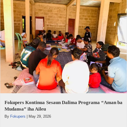
Fokupers Kontinua Sesaun Dalima Programa “Aman ba
Mudansa” iha Aileu
By
Fokupers
|
May 29, 2026