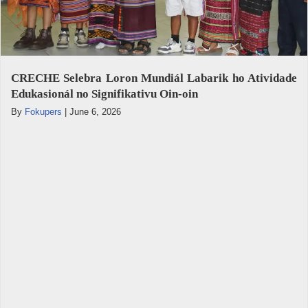
CRECHE Selebra Loron Mundiál Labarik ho Atividade
Edukasionál no Signifikativu Oin-oin
By
Fokupers
|
June 6, 2026