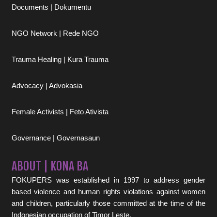
Documents | Dokumentu
NGO Network | Rede NGO
Trauma Healing | Kura Trauma
Advocacy | Advokasia
Female Activists | Feto Ativista
Governance | Governasaun
ABOUT | KONA BA
FOKUPERS was established in 1997 to address gender
based violence and human rights violations against women
and children, particularly those committed at the time of the
Indonesian occupation of Timor Leste.