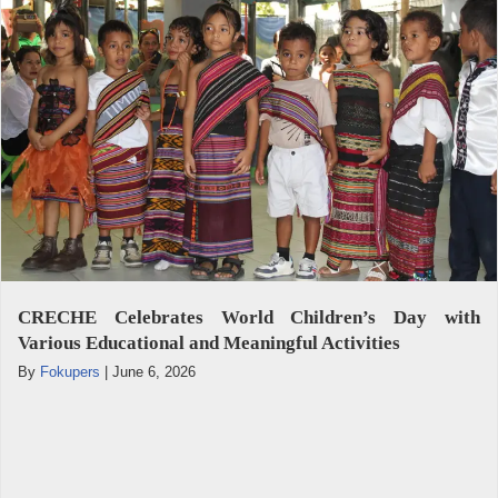
CRECHE Celebrates World Children’s Day with
Various Educational and Meaningful Activities
By
Fokupers
|
June 6, 2026