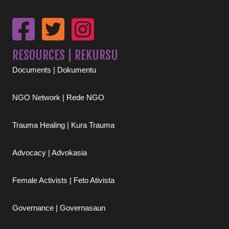
RESOURCES | REKURSU
Documents | Dokumentu
NGO Network | Rede NGO
Trauma Healing | Kura Trauma
Advocacy | Advokasia
Female Activists | Feto Ativista
Governance | Governasaun