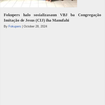
Fokupers halo sosializasaun VBJ ba Congregação
Imitação de Jesus (CIJ) iha Manufahi
By
Fokupers
|
October 28, 2024