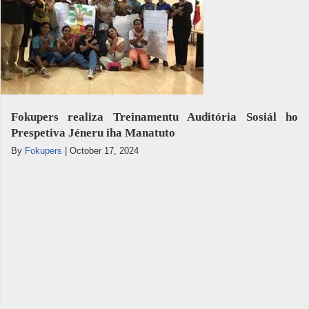
Fokupers realiza Treinamentu Auditória Sosiál ho
Prespetiva Jéneru iha Manatuto
By
Fokupers
|
October 17, 2024