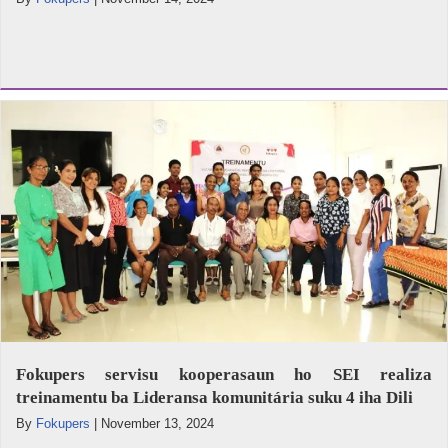
Fokupers servisu kooperasaun ho SEI realiza
treinamentu ba Lideransa komunitária suku 4 iha Dili
By
Fokupers
|
November 13, 2024