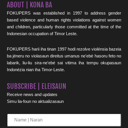
ABOUT | KONA BA
FOKUPERS was established in 1997 to address gender
based violence and human rights violations against women
and children, particularly those committed at the time of the
Indonesian occupation of Timor Leste.
FOKUPERS harii iha tinan 1997 hodi rezolve violénsia bazeia
ba jéneru no violasaun direitus umanus ne'ebé hasoru feto no
labarik, liu-liu sira-ne'ebé sai vitima iha tempu okupasaun
Indonézia nian iha Timor-Leste.
SUBSCRIBE | ELEISAUN
Receive news and updates
Simu lia-foun no aktualizasaun
Name
|