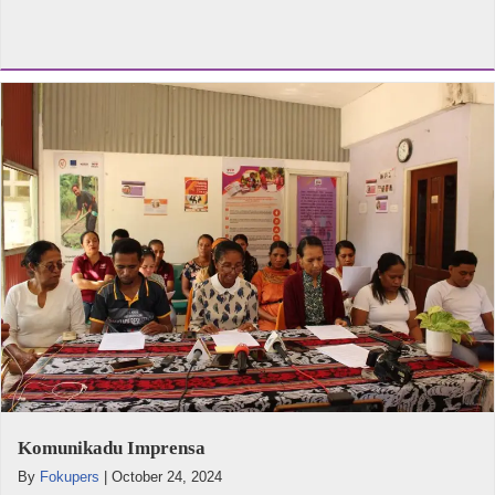
Komunikadu Imprensa
By
Fokupers
|
October 24, 2024