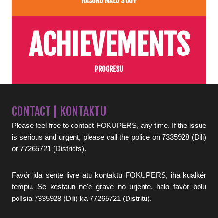
HASORU MALU STAFF
ACHIEVEMENTS
PROGRESU
CONTACT | KONTAKTU
Please feel free to contact FOKUPERS, any time. If the issue
is serious and urgent, please call the police on 7335928 (Dili)
or 77265721 (Districts).
Favór ida sente livre atu kontaktu FOKUPERS, iha kualkér
tempu. Se kestaun ne'e grave no urjente, halo favór bolu
polísia 7335928 (Dili) ka 77265721 (Distritu).