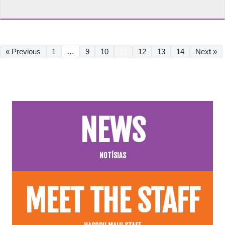
« Previous
1
…
9
10
11
12
13
14
Next »
NEWS
NOTÍSIAS
MEET THE STAFF