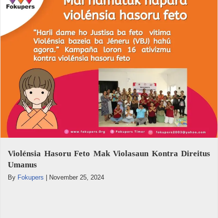
Violénsia Hasoru Feto Mak Violasaun Kontra Direitus
Umanus
By
Fokupers
|
November 25, 2024