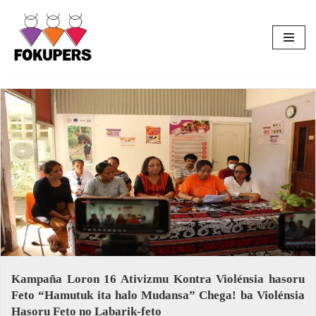
Skip
to
content
Kampaña Loron 16 Ativizmu Kontra Violénsia hasoru
Feto “Hamutuk ita halo Mudansa” Chega! ba Violénsia
Hasoru Feto no Labarik-feto