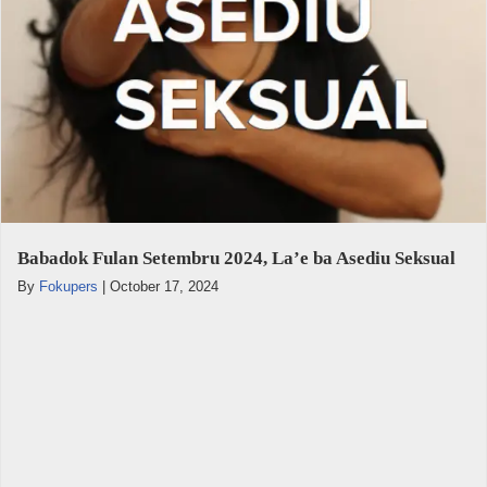
Babadok Fulan Setembru 2024, La’e ba Asediu Seksual
By
Fokupers
|
October 17, 2024