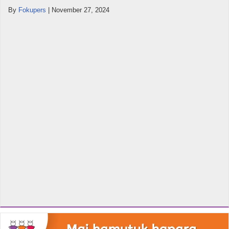
By
Fokupers
|
November 27, 2024