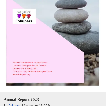
Annual Report 2023
By
Fokupers
|
November 14, 2024