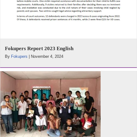
Fokupers Report 2023 English
By
Fokupers
|
November 4, 2024