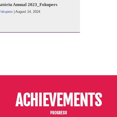
atóriu Annual 2023_Fokupers
Fokupers
|
August 14, 2024
ACHIEVEMENTS
PROGRESU