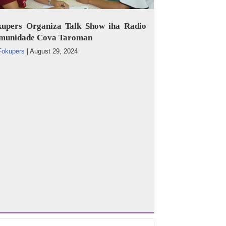
kupers Organiza Talk Show iha Radio
munidade Cova Taroman
Fokupers
|
August 29, 2024