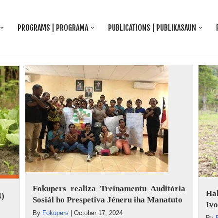
PROGRAMS | PROGRAMA
PUBLICATIONS | PUBLIKASAUN
Fokupers realiza Treinamentu Auditória
Ha
4)
Sosiál ho Prespetiva Jéneru iha Manatuto
Ivo
By
Fokupers
|
October 17, 2024
By