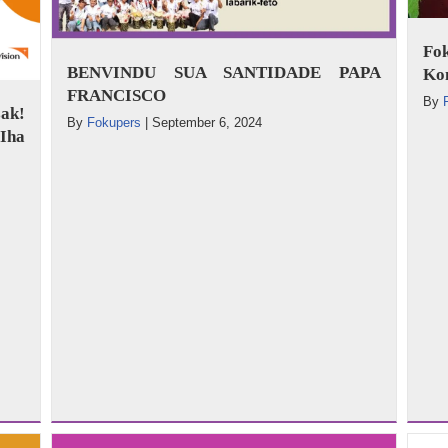
Fo
BENVINDU SUA SANTIDADE PAPA
Ko
FRANCISCO
By
ak!
By
Fokupers
|
September 6, 2024
Iha