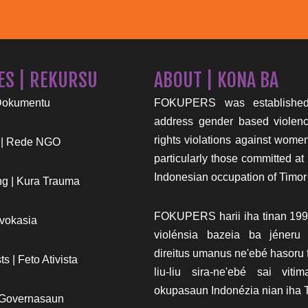
ES | REKURSU
ABOUT | KONA BA
Dokumentu
FOKUPERS was established
address gender based viole
rights violations against wome
 | Rede NGO
particularly those committed at 
Indonesian occupation of Timor
g | Kura Trauma
FOKUPERS harii iha tinan 199
vokasia
violénsia bazeia ba jéneru
direitus umanus ne'ebé hasoru f
s | Feto Ativista
liu-liu sira-ne'ebé sai vit
okupasaun Indonézia nian iha T
 Governasaun