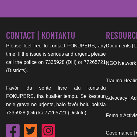
CONTACT | KONTAKTU
RESOURC
Please feel free to contact FOKUPERS, any
Documents | 
time. If the issue is serious and urgent, please
call the police on 7335928 (Dili) or 77265721
NGO Network
(Districts).
Trauma Healin
Favór ida sente livre atu kontaktu
FOKUPERS, iha kualkér tempu. Se kestaun
Advocacy | Ad
ne'e grave no urjente, halo favór bolu polísia
7335928 (Dili) ka 77265721 (Distritu).
Female Activist
Governance |