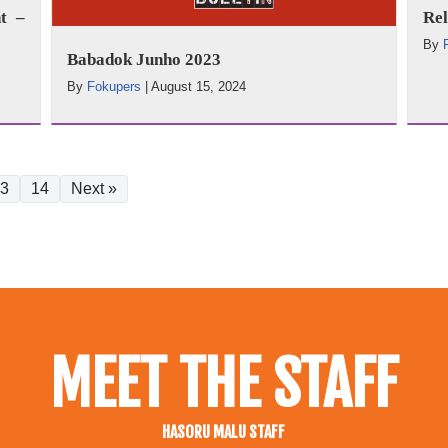
t –
Rel
By
Babadok Junho 2023
By
Fokupers
|
August 15, 2024
3
14
Next »
MEET THE STAFF
HASORU MALU STAFF