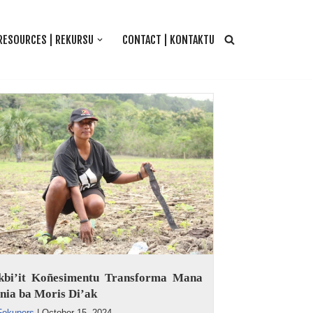
RESOURCES | REKURSU
CONTACT | KONTAKTU
kbi’it Koñesimentu Transforma Mana
nia ba Moris Di’ak
Fokupers
|
October 15, 2024