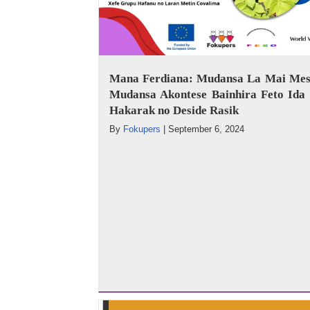
Mana Ferdiana: Mudansa La Mai Mes
Mudansa Akontese Bainhira Feto Ida 
Hakarak no Deside Rasik
By
Fokupers
|
September 6, 2024