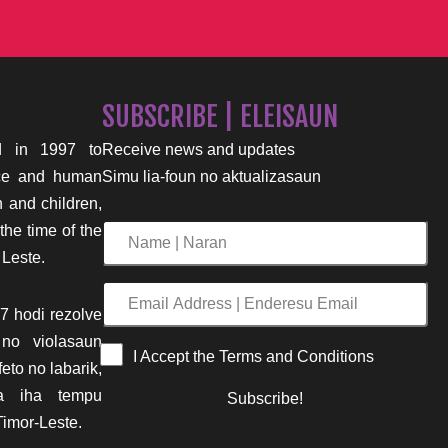
SUBSCRIBE | ELEISAUN
 in 1997 to
Receive news and updates
nce and human
Simu lia-foun no aktualizasaun
n and children,
the time of the
Name
 Leste.
|
Naran
Email
7 hodi rezolve
Address
 no violasaun
|
I Accept the Terms and Conditions
eto no labarik,
Enderesu
ima iha tempu
Subscribe!
Email
imor-Leste.