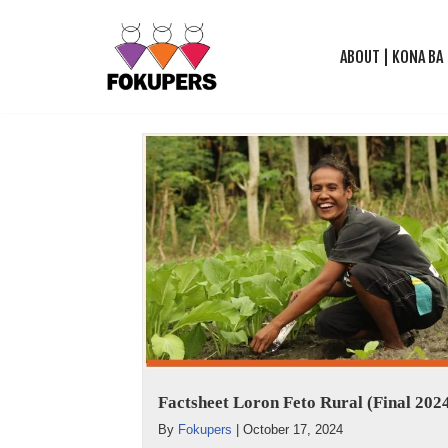
ABOUT | KONA BA
Skip
to
content
Factsheet Loron Feto Rural (Final 202
By
Fokupers
|
October 17, 2024