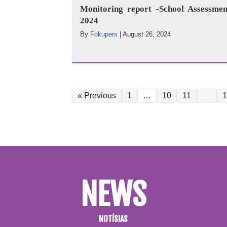
Monitoring report -School Assessmen
2024
By
Fokupers
|
August 26, 2024
« Previous
1
…
10
11
12
1
NEWS
NOTÍSIAS