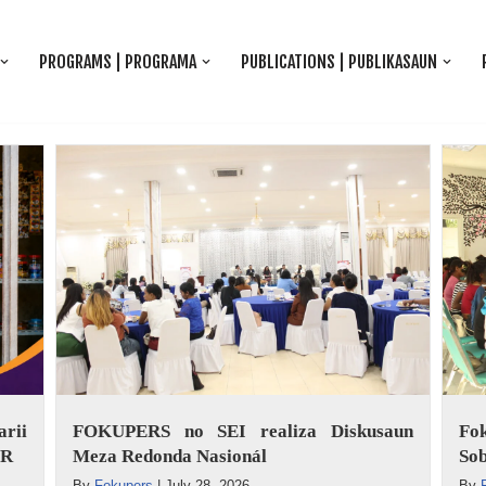
PROGRAMS | PROGRAMA
PUBLICATIONS | PUBLIKASAUN
rii
FOKUPERS no SEI realiza Diskusaun
Fo
ER
Meza Redonda Nasionál
Sob
By
Fokupers
|
July 28, 2026
By