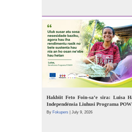
Hakbiit Feto Foin-sa’e sira: Luisa H
Independénsia Liuhusi Programa PO
By
Fokupers
|
July 9, 2026