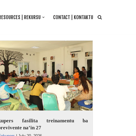
RESOURCES | REKURSU
CONTACT | KONTAKTU
kupers fasilita treinamentu ba
revivente na’in 27
Fokupers
|
July 20, 2026