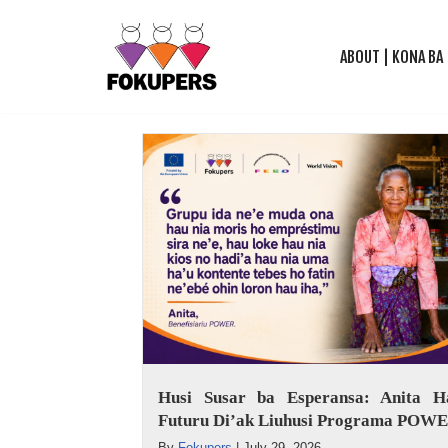
ABOUT | KONA BA
Skip
to
content
Husi Susar ba Esperansa: Anita Ha
Futuru Di’ak Liuhusi Programa POW
By
Fokupers
|
July 29, 2026