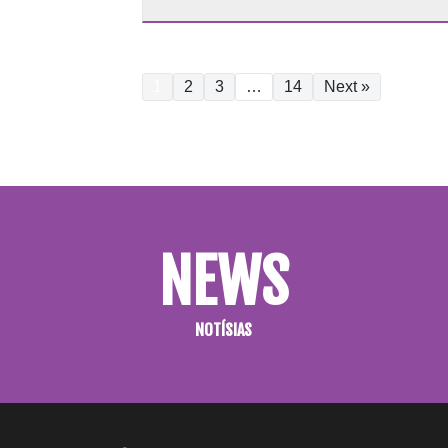
1
2
3
…
14
Next »
NEWS
NOTÍSIAS