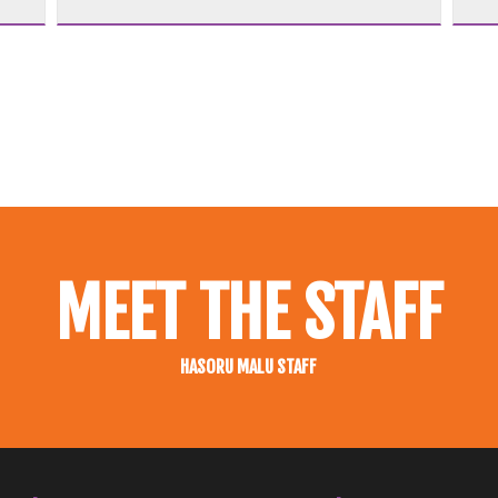
MEET THE STAFF
HASORU MALU STAFF