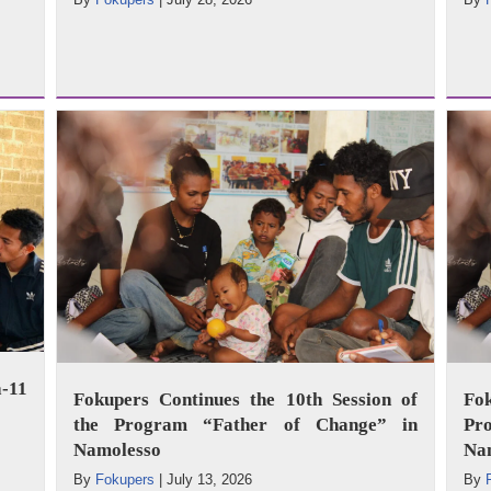
-11
Fokupers Continues the 10th Session of
Fo
the Program “Father of Change” in
Pr
Namolesso
Na
By
Fokupers
|
July 13, 2026
By