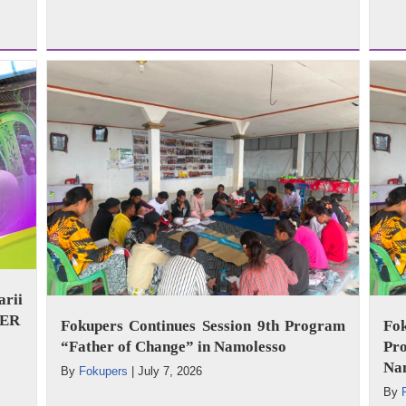
arii
WER
Fokupers Continues Session 9th Program
Fo
“Father of Change” in Namolesso
Pr
Na
By
Fokupers
|
July 7, 2026
By