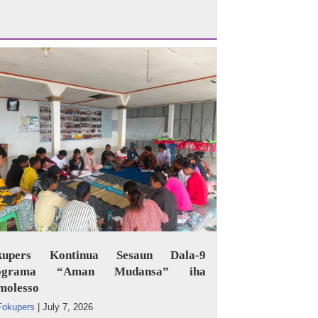
kupers Kontinua Sesaun Dala-9
ograma “Aman Mudansa” iha
molesso
Fokupers
|
July 7, 2026