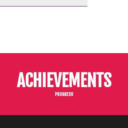
ACHIEVEMENTS
PROGRESU