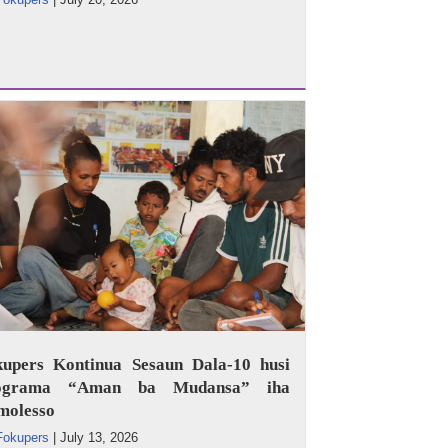
kupers Kontinua Sesaun Dala-10 husi
ograma “Aman ba Mudansa” iha
molesso
Fokupers
|
July 13, 2026