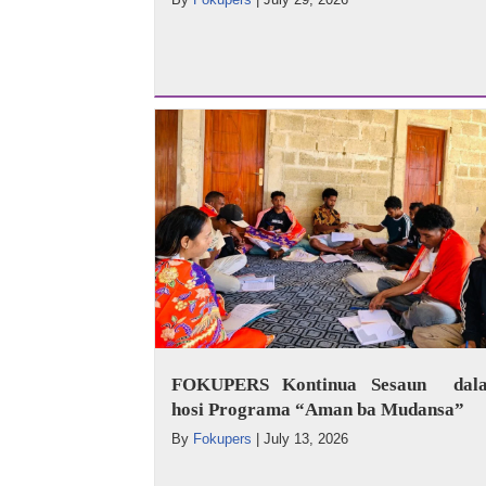
FOKUPERS Kontinua Sesaun dala
hosi Programa “Aman ba Mudansa”
By
Fokupers
|
July 13, 2026