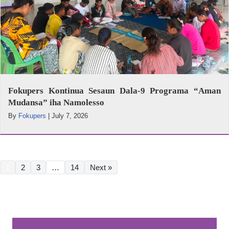
Fokupers Kontinua Sesaun Dala-9 Programa “Aman
Mudansa” iha Namolesso
By
Fokupers
|
July 7, 2026
1
2
3
…
14
Next »