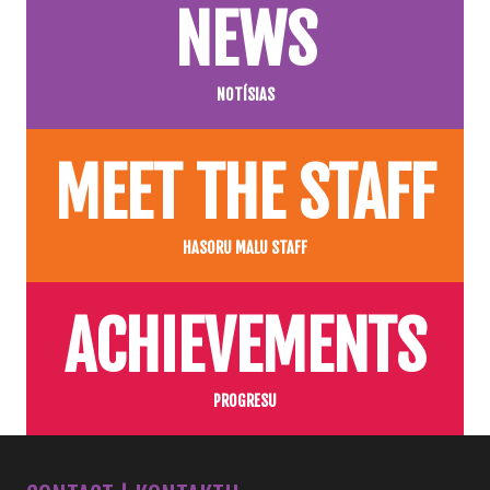
NEWS
NOTÍSIAS
MEET THE STAFF
HASORU MALU STAFF
ACHIEVEMENTS
PROGRESU