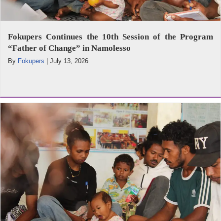
Fokupers Continues the 10th Session of the Program
“Father of Change” in Namolesso
By
Fokupers
|
July 13, 2026