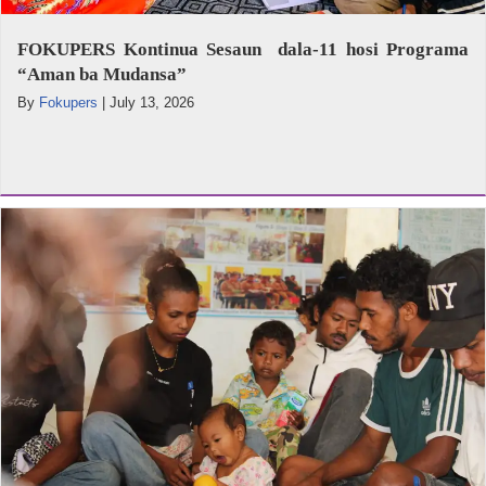
FOKUPERS Kontinua Sesaun dala-11 hosi Programa
“Aman ba Mudansa”
By
Fokupers
|
July 13, 2026