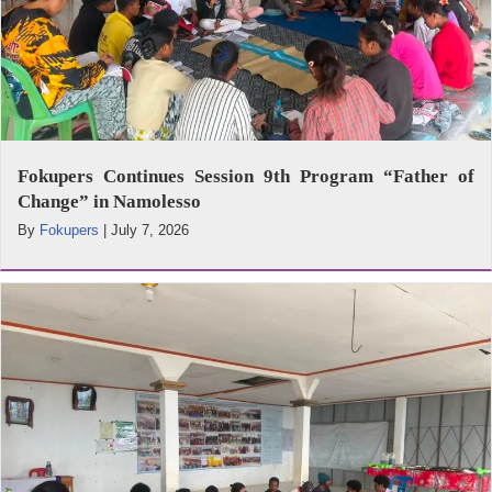
Fokupers Continues Session 9th Program “Father of
Change” in Namolesso
By
Fokupers
|
July 7, 2026