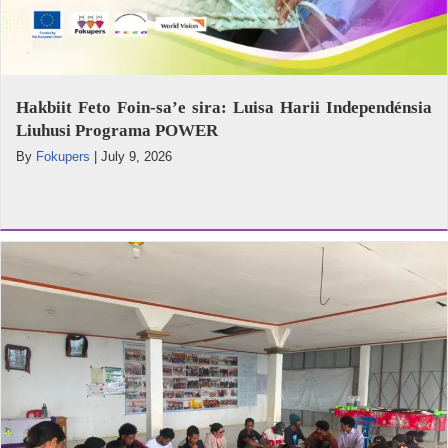
Hakbiit Feto Foin-sa’e sira: Luisa Harii Independénsia
Liuhusi Programa POWER
By
Fokupers
|
July 9, 2026