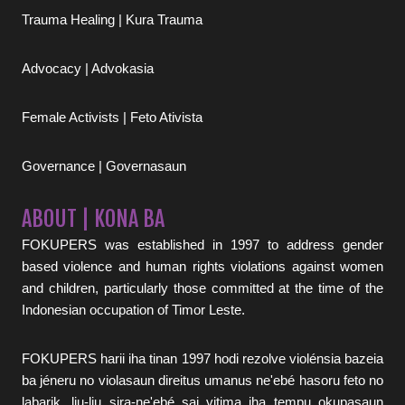
Trauma Healing | Kura Trauma
Advocacy | Advokasia
Female Activists | Feto Ativista
Governance | Governasaun
ABOUT | KONA BA
FOKUPERS was established in 1997 to address gender
based violence and human rights violations against women
and children, particularly those committed at the time of the
Indonesian occupation of Timor Leste.
FOKUPERS harii iha tinan 1997 hodi rezolve violénsia bazeia
ba jéneru no violasaun direitus umanus ne'ebé hasoru feto no
labarik, liu-liu sira-ne'ebé sai vitima iha tempu okupasaun