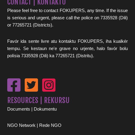
CONTACT | KONTAKTU
Please feel free to contact FOKUPERS, any time. If the issue
is serious and urgent, please call the police on 7335928 (Dili)
or 77265721 (Districts).
Favór ida sente livre atu kontaktu FOKUPERS, iha kualkér
tempu. Se kestaun ne'e grave no urjente, halo favór bolu
polísia 7335928 (Dili) ka 77265721 (Distritu).
RESOURCES | REKURSU
Documents | Dokumentu
NGO Network | Rede NGO