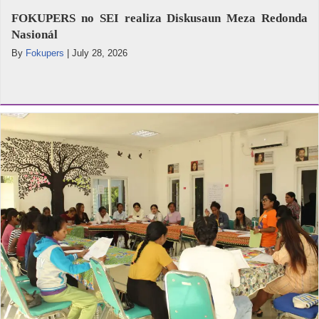
FOKUPERS no SEI realiza Diskusaun Meza Redonda
Nasionál
By
Fokupers
|
July 28, 2026