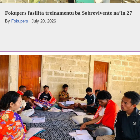
Fokupers fasilita treinamentu ba Sobrevivente na’in 27
By
Fokupers
|
July 20, 2026