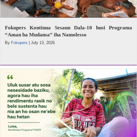
Fokupers Kontinua Sesaun Dala-10 husi Programa
“Aman ba Mudansa” iha Namolesso
By
Fokupers
|
July 13, 2026