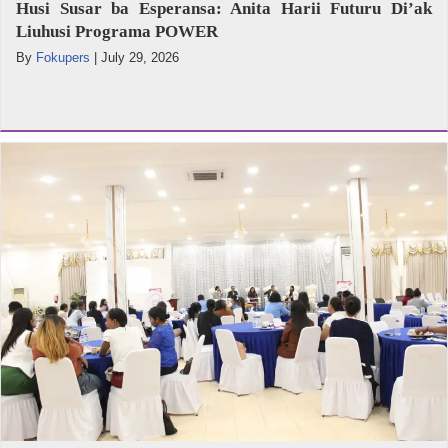
Husi Susar ba Esperansa: Anita Harii Futuru Di’ak
Liuhusi Programa POWER
By
Fokupers
|
July 29, 2026