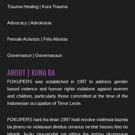
Trauma Healing | Kura Trauma
Advocacy | Advokasia
Female Activists | Feto Ativista
Governance | Governasaun
ABOUT | KONA BA
FOKUPERS was established in 1997 to address gender
based violence and human rights violations against women
and children, particularly those committed at the time of the
Indonesian occupation of Timor Leste.
FOKUPERS harii iha tinan 1997 hodi rezolve violénsia bazeia
ba jéneru no violasaun direitus umanus ne'ebé hasoru feto no
labarik, liu-liu sira-ne'ebé sai vitima iha tempu okupasaun