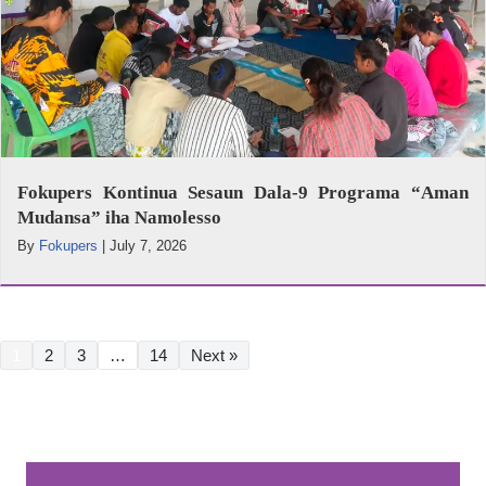
Fokupers Kontinua Sesaun Dala-9 Programa “Aman
Mudansa” iha Namolesso
By
Fokupers
|
July 7, 2026
1
2
3
…
14
Next »