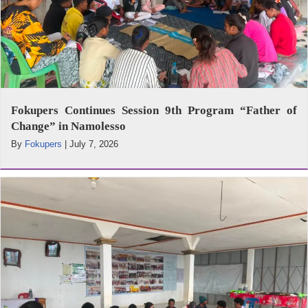
Fokupers Continues Session 9th Program “Father of
Change” in Namolesso
By
Fokupers
|
July 7, 2026