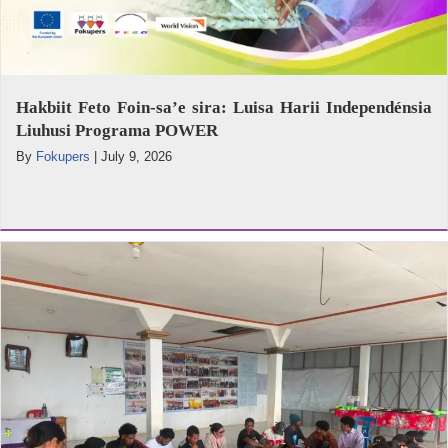
Hakbiit Feto Foin-sa’e sira: Luisa Harii Independénsia
Liuhusi Programa POWER
By
Fokupers
|
July 9, 2026