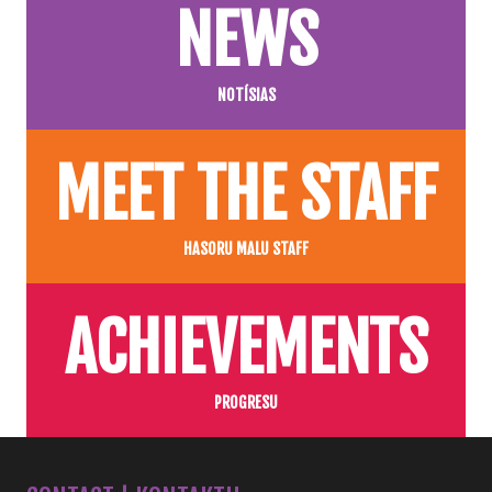
NEWS
NOTÍSIAS
MEET THE STAFF
HASORU MALU STAFF
ACHIEVEMENTS
PROGRESU