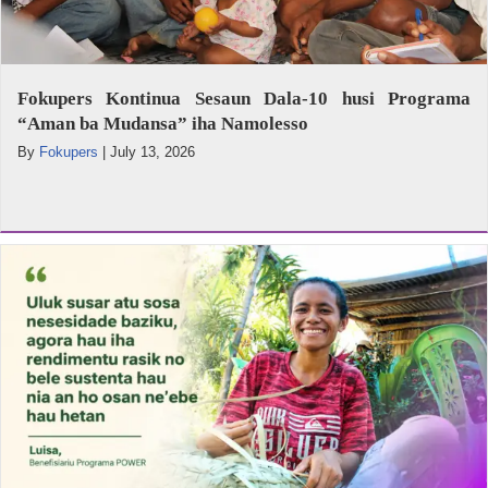
Fokupers Kontinua Sesaun Dala-10 husi Programa
“Aman ba Mudansa” iha Namolesso
By
Fokupers
|
July 13, 2026