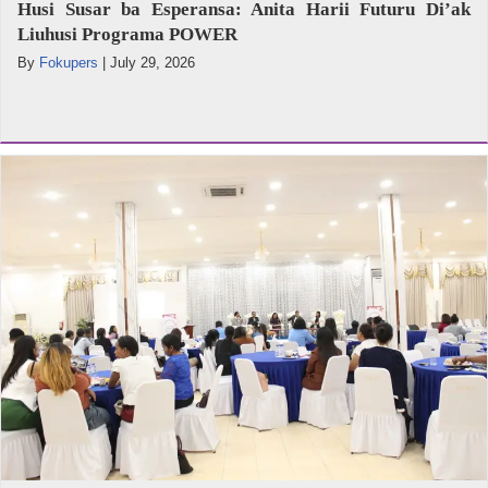
Husi Susar ba Esperansa: Anita Harii Futuru Di’ak
Liuhusi Programa POWER
By
Fokupers
|
July 29, 2026