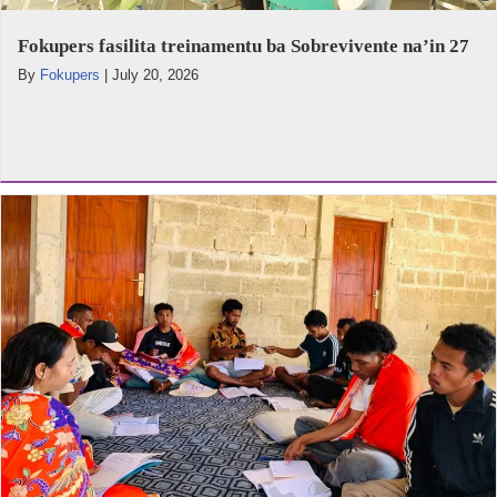
Fokupers fasilita treinamentu ba Sobrevivente na’in 27
By
Fokupers
|
July 20, 2026