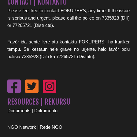
CONTACT | KONTAKTU
Please feel free to contact FOKUPERS, any time. If the issue
is serious and urgent, please call the police on 7335928 (Dili)
or 77265721 (Districts).
Favór ida sente livre atu kontaktu FOKUPERS, iha kualkér
tempu. Se kestaun ne'e grave no urjente, halo favór bolu
polísia 7335928 (Dili) ka 77265721 (Distritu).
RESOURCES | REKURSU
Documents | Dokumentu
NGO Network | Rede NGO