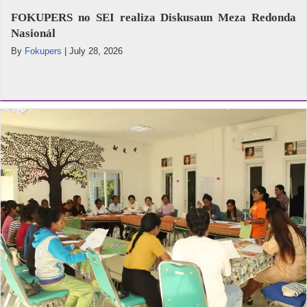
FOKUPERS no SEI realiza Diskusaun Meza Redonda
Nasionál
By
Fokupers
|
July 28, 2026