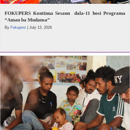
FOKUPERS Kontinua Sesaun dala-11 hosi Programa
“Aman ba Mudansa”
By
Fokupers
|
July 13, 2026