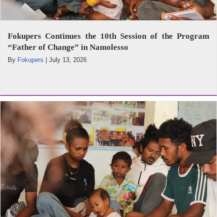
Fokupers Continues the 10th Session of the Program
“Father of Change” in Namolesso
By
Fokupers
|
July 13, 2026