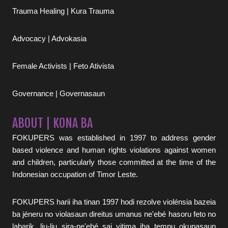
Trauma Healing | Kura Trauma
Advocacy | Advokasia
Female Activists | Feto Ativista
Governance | Governasaun
ABOUT | KONA BA
FOKUPERS was established in 1997 to address gender
based violence and human rights violations against women
and children, particularly those committed at the time of the
Indonesian occupation of Timor Leste.
FOKUPERS harii iha tinan 1997 hodi rezolve violénsia bazeia
ba jéneru no violasaun direitus umanus ne'ebé hasoru feto no
labarik, liu-liu sira-ne'ebé sai vitima iha tempu okupasaun