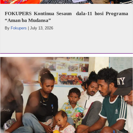
FOKUPERS Kontinua Sesaun dala-11 hosi Programa
“Aman ba Mudansa”
By
Fokupers
|
July 13, 2026