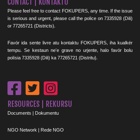
CONTACT | KONTAKTU
Please feel free to contact FOKUPERS, any time. If the issue
is serious and urgent, please call the police on 7335928 (Dili)
or 77265721 (Districts).
Favór ida sente livre atu kontaktu FOKUPERS, iha kualkér
tempu. Se kestaun ne'e grave no urjente, halo favór bolu
polísia 7335928 (Dili) ka 77265721 (Distritu).
RESOURCES | REKURSU
Documents | Dokumentu
NGO Network | Rede NGO