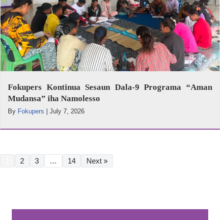
Fokupers Kontinua Sesaun Dala-9 Programa “Aman
Mudansa” iha Namolesso
By
Fokupers
|
July 7, 2026
1
2
3
…
14
Next »