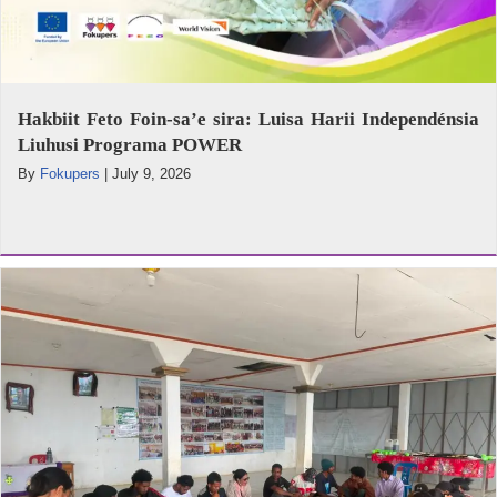
Hakbiit Feto Foin-sa’e sira: Luisa Harii Independénsia
Liuhusi Programa POWER
By
Fokupers
|
July 9, 2026