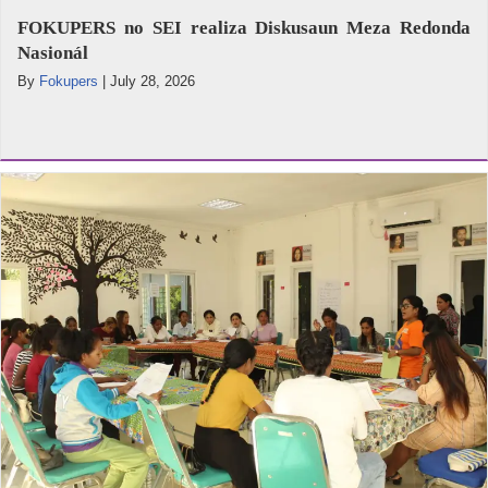
FOKUPERS no SEI realiza Diskusaun Meza Redonda
Nasionál
By
Fokupers
|
July 28, 2026