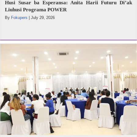
Husi Susar ba Esperansa: Anita Harii Futuru Di’ak
Liuhusi Programa POWER
By
Fokupers
|
July 29, 2026