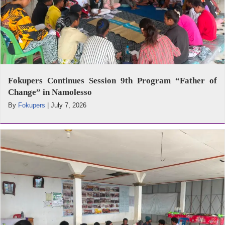
Fokupers Continues Session 9th Program “Father of
Change” in Namolesso
By
Fokupers
|
July 7, 2026