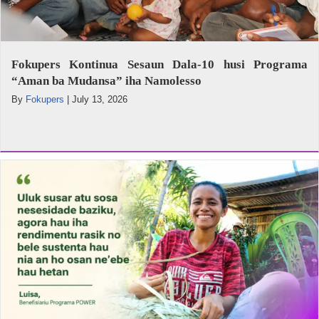
Fokupers Kontinua Sesaun Dala-10 husi Programa
“Aman ba Mudansa” iha Namolesso
By
Fokupers
|
July 13, 2026