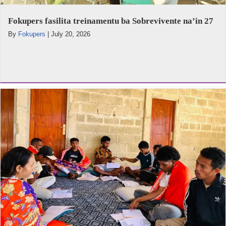
Fokupers fasilita treinamentu ba Sobrevivente na’in 27
By
Fokupers
|
July 20, 2026