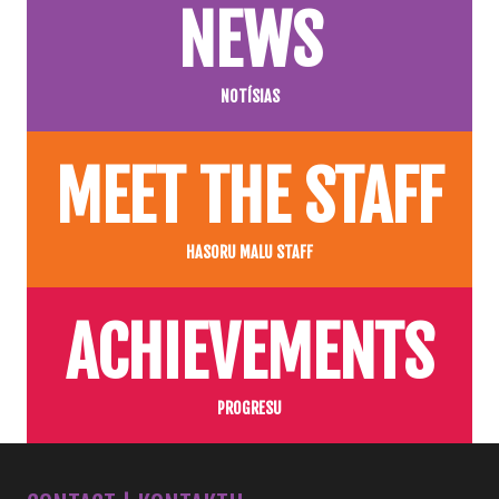
NEWS
NOTÍSIAS
MEET THE STAFF
HASORU MALU STAFF
ACHIEVEMENTS
PROGRESU