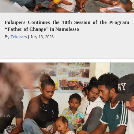
Fokupers Continues the 10th Session of the Program
“Father of Change” in Namolesso
By
Fokupers
|
July 13, 2026