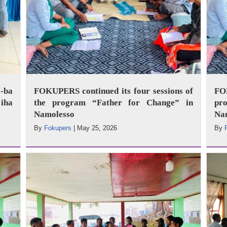
-ba
FOKUPERS continued its four sessions of
FO
iha
the program “Father for Change” in
pr
Namolesso
Na
By
Fokupers
|
May 25, 2026
By