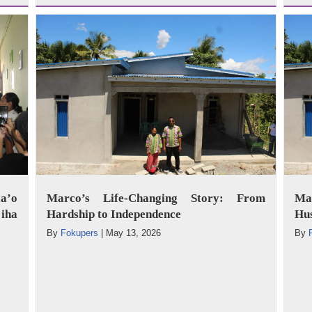
a’o
Marco’s Life-Changing Story: From
Mar
iha
Hardship to Independence
Hus
By
Fokupers
|
May 13, 2026
By