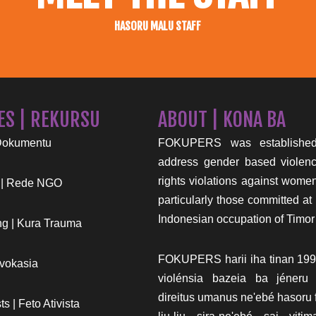
HASORU MALU STAFF
ES | REKURSU
ABOUT | KONA BA
Dokumentu
FOKUPERS was established
address gender based viole
rights violations against wome
 | Rede NGO
particularly those committed at 
Indonesian occupation of Timor
g | Kura Trauma
FOKUPERS harii iha tinan 199
vokasia
violénsia bazeia ba jéneru
direitus umanus ne'ebé hasoru f
s | Feto Ativista