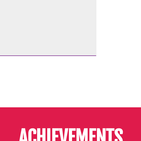
ACHIEVEMENTS