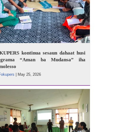
KUPERS kontinua sesaun dahaat husi
ograma “Aman ba Mudansa” iha
molesso
Fokupers
|
May 25, 2026