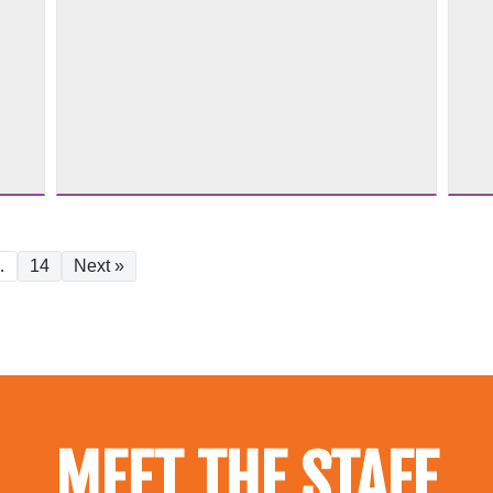
…
14
Next »
MEET THE STAFF