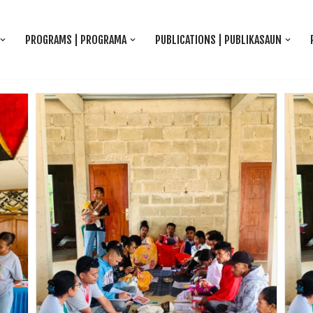
PROGRAMS | PROGRAMA
PUBLICATIONS | PUBLIKASAUN