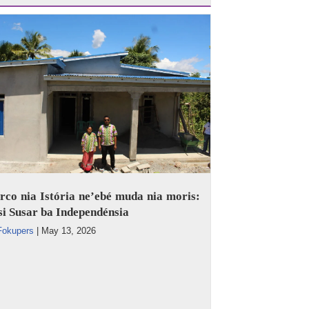
co nia Istória ne’ebé muda nia moris:
i Susar ba Independénsia
Fokupers
|
May 13, 2026