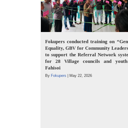
Fokupers conducted training on “Gen
Equality, GBV for Community Leaders
to support the Referral Network sys
for 28 Village councils and youth
Fahisoi
By
Fokupers
|
May 22, 2026