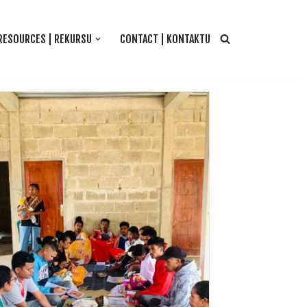
RESOURCES | REKURSU
CONTACT | KONTAKTU