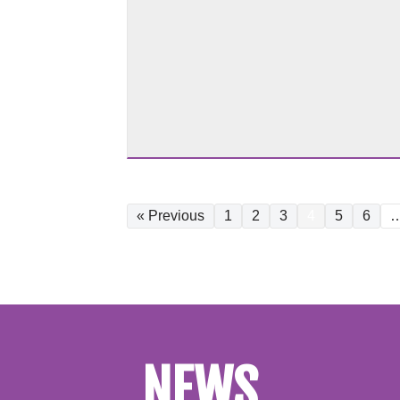
« Previous
1
2
3
4
5
6
NEWS