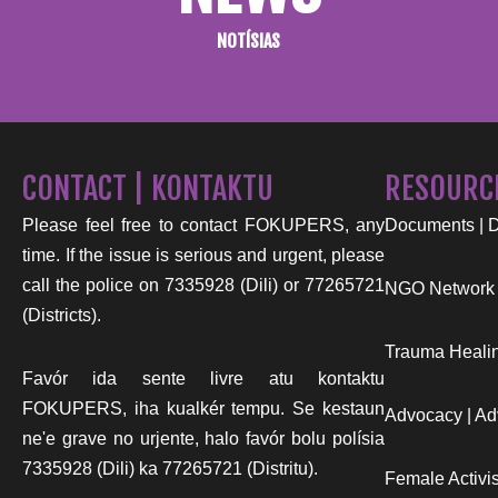
NOTÍSIAS
CONTACT | KONTAKTU
RESOURC
Please feel free to contact FOKUPERS, any
Documents | 
time. If the issue is serious and urgent, please
call the police on 7335928 (Dili) or 77265721
NGO Network
(Districts).
Trauma Healin
Favór ida sente livre atu kontaktu
FOKUPERS, iha kualkér tempu. Se kestaun
Advocacy | Ad
ne'e grave no urjente, halo favór bolu polísia
7335928 (Dili) ka 77265721 (Distritu).
Female Activist