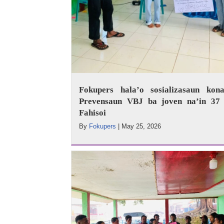
Fokupers hala’o sosializasaun kona
Prevensaun VBJ ba joven na’in 37 
Fahisoi
By
Fokupers
|
May 25, 2026