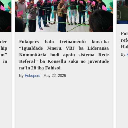
Fo
ref
der
Fokupers halo treinamentu kona-ba
Ha
hip
“Igualdade Jéneru, VBJ ba Lideransa
tem”
Komunitária hodi apoiu sistema Rede
By
 in
Referál” ba Konsellu suku no juventude
na’in 28 iha Fahisoi
By
Fokupers
|
May 22, 2026