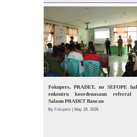
Fokupers, PRADET, no SEFOPE hal
enkontru koordenasaun referral 
Salaun PRADET Baucau
By
Fokupers
|
May 18, 2026