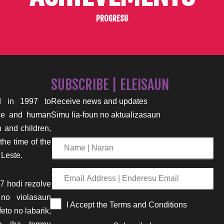
PROGRESU
SUBSCRIBE | ELEISAUN
 in 1997 to
Receive news and updates
nce and human
Simu lia-foun no aktualizasaun
n and children,
the time of the
Name
 Leste.
|
Naran
Email
7 hodi rezolve
Address
 no violasaun
|
I Accept the Terms and Conditions
eto no labarik,
Enderesu