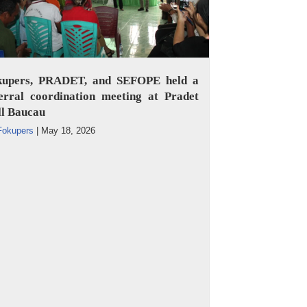
kupers, PRADET, and SEFOPE held a
erral coordination meeting at Pradet
ll Baucau
Fokupers
|
May 18, 2026