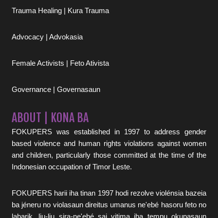
Trauma Healing | Kura Trauma
Advocacy | Advokasia
Female Activists | Feto Ativista
Governance | Governasaun
ABOUT | KONA BA
FOKUPERS was established in 1997 to address gender
based violence and human rights violations against women
and children, particularly those committed at the time of the
Indonesian occupation of Timor Leste.
FOKUPERS harii iha tinan 1997 hodi rezolve violénsia bazeia
ba jéneru no violasaun direitus umanus ne'ebé hasoru feto no
labarik, liu-liu sira-ne'ebé sai vitima iha tempu okupasaun