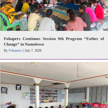
Fokupers Continues Session 9th Program “Father of
Change” in Namolesso
By
Fokupers
|
July 7, 2026