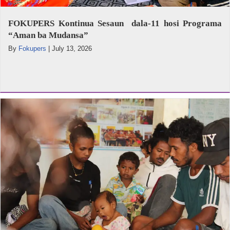
FOKUPERS Kontinua Sesaun dala-11 hosi Programa
“Aman ba Mudansa”
By
Fokupers
|
July 13, 2026