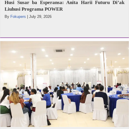
Husi Susar ba Esperansa: Anita Harii Futuru Di’ak
Liuhusi Programa POWER
By
Fokupers
|
July 29, 2026