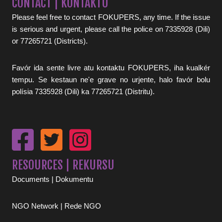
CONTACT | KONTAKTU
Please feel free to contact FOKUPERS, any time. If the issue
is serious and urgent, please call the police on 7335928 (Dili)
or 77265721 (Districts).
Favór ida sente livre atu kontaktu FOKUPERS, iha kualkér
tempu. Se kestaun ne'e grave no urjente, halo favór bolu
polísia 7335928 (Dili) ka 77265721 (Distritu).
RESOURCES | REKURSU
Documents | Dokumentu
NGO Network | Rede NGO