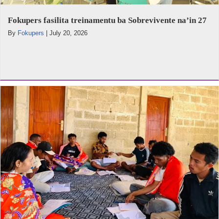
Fokupers fasilita treinamentu ba Sobrevivente na’in 27
By
Fokupers
|
July 20, 2026