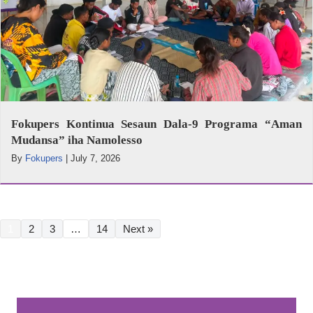
Fokupers Kontinua Sesaun Dala-9 Programa “Aman
Mudansa” iha Namolesso
By
Fokupers
|
July 7, 2026
1
2
3
…
14
Next »