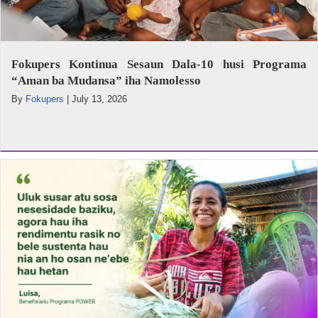
Fokupers Kontinua Sesaun Dala-10 husi Programa
“Aman ba Mudansa” iha Namolesso
By
Fokupers
|
July 13, 2026