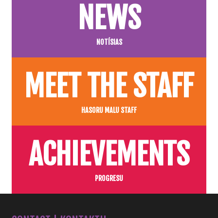
NEWS
NOTÍSIAS
MEET THE STAFF
HASORU MALU STAFF
ACHIEVEMENTS
PROGRESU