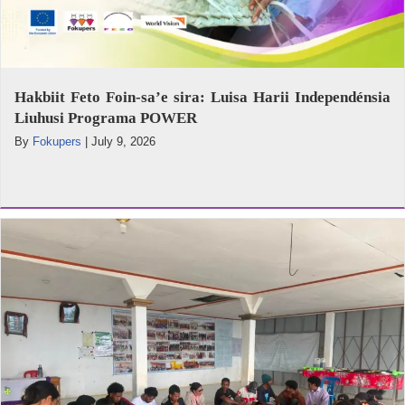
Hakbiit Feto Foin-sa’e sira: Luisa Harii Independénsia
Liuhusi Programa POWER
By
Fokupers
|
July 9, 2026