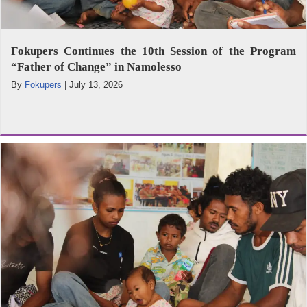
Fokupers Continues the 10th Session of the Program
“Father of Change” in Namolesso
By
Fokupers
|
July 13, 2026