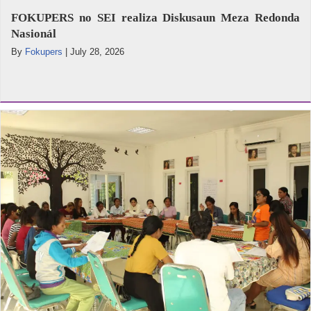
FOKUPERS no SEI realiza Diskusaun Meza Redonda
Nasionál
By
Fokupers
|
July 28, 2026