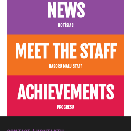
NEWS
NOTÍSIAS
MEET THE STAFF
HASORU MALU STAFF
ACHIEVEMENTS
PROGRESU