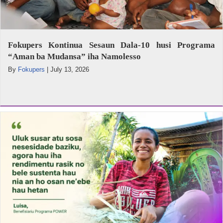
Fokupers Kontinua Sesaun Dala-10 husi Programa
“Aman ba Mudansa” iha Namolesso
By
Fokupers
|
July 13, 2026