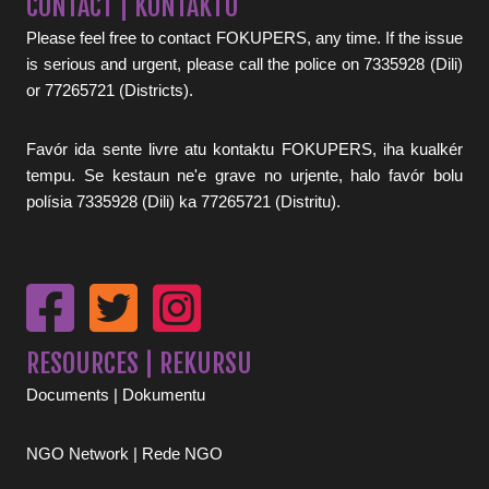
CONTACT | KONTAKTU
Please feel free to contact FOKUPERS, any time. If the issue
is serious and urgent, please call the police on 7335928 (Dili)
or 77265721 (Districts).
Favór ida sente livre atu kontaktu FOKUPERS, iha kualkér
tempu. Se kestaun ne'e grave no urjente, halo favór bolu
polísia 7335928 (Dili) ka 77265721 (Distritu).
RESOURCES | REKURSU
Documents | Dokumentu
NGO Network | Rede NGO