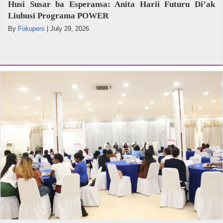
Husi Susar ba Esperansa: Anita Harii Futuru Di’ak
Liuhusi Programa POWER
By
Fokupers
|
July 29, 2026