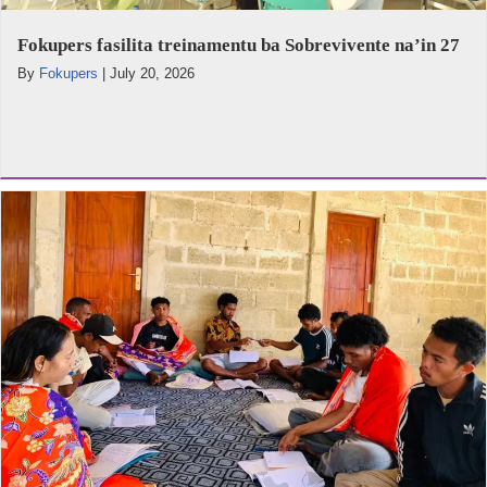
Fokupers fasilita treinamentu ba Sobrevivente na’in 27
By
Fokupers
|
July 20, 2026