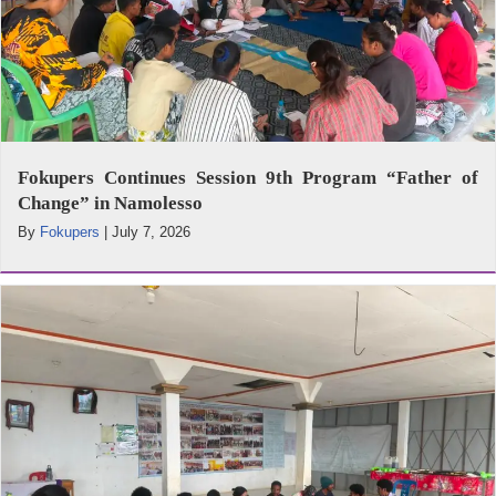
Fokupers Continues Session 9th Program “Father of
Change” in Namolesso
By
Fokupers
|
July 7, 2026