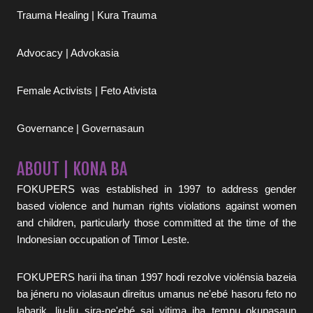
Trauma Healing | Kura Trauma
Advocacy | Advokasia
Female Activists | Feto Ativista
Governance | Governasaun
ABOUT | KONA BA
FOKUPERS was established in 1997 to address gender
based violence and human rights violations against women
and children, particularly those committed at the time of the
Indonesian occupation of Timor Leste.
FOKUPERS harii iha tinan 1997 hodi rezolve violénsia bazeia
ba jéneru no violasaun direitus umanus ne'ebé hasoru feto no
labarik, liu-liu sira-ne'ebé sai vitima iha tempu okupasaun