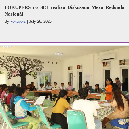
FOKUPERS no SEI realiza Diskusaun Meza Redonda
Nasionál
By
Fokupers
|
July 28, 2026