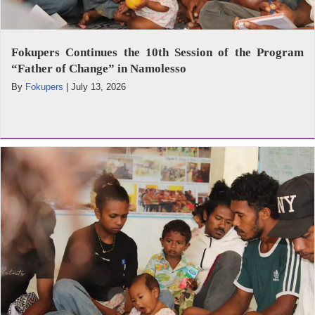
Fokupers Continues the 10th Session of the Program
“Father of Change” in Namolesso
By
Fokupers
|
July 13, 2026