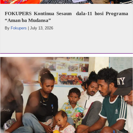
FOKUPERS Kontinua Sesaun dala-11 hosi Programa
“Aman ba Mudansa”
By
Fokupers
|
July 13, 2026