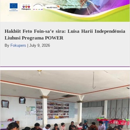
Hakbiit Feto Foin-sa’e sira: Luisa Harii Independénsia
Liuhusi Programa POWER
By
Fokupers
|
July 9, 2026