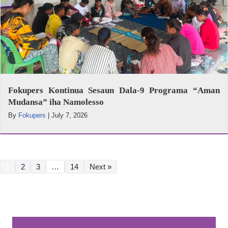
Fokupers Kontinua Sesaun Dala-9 Programa “Aman
Mudansa” iha Namolesso
By
Fokupers
|
July 7, 2026
1
2
3
…
14
Next »