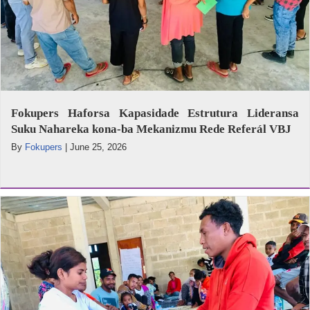
Fokupers Haforsa Kapasidade Estrutura Lideransa
Suku Nahareka kona-ba Mekanizmu Rede Referál VBJ
By
Fokupers
|
June 25, 2026