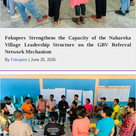
Fokupers Strengthens the Capacity of the Nahareka
Village Leadership Structure on the GBV Referral
Network Mechanism
By
Fokupers
|
June 25, 2026