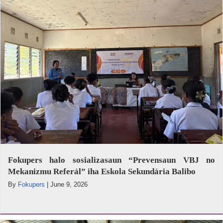
Fokupers halo sosializasaun “Prevensaun VBJ no
Mekanizmu Referál” iha Eskola Sekundária Balibo
By
Fokupers
|
June 9, 2026