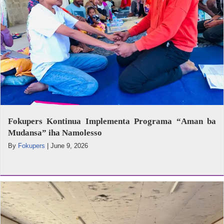
Fokupers Kontinua Implementa Programa “Aman ba
Mudansa” iha Namolesso
By
Fokupers
|
June 9, 2026