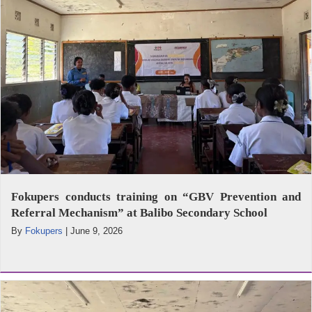
Fokupers conducts training on “GBV Prevention and
Referral Mechanism” at Balibo Secondary School
By
Fokupers
|
June 9, 2026