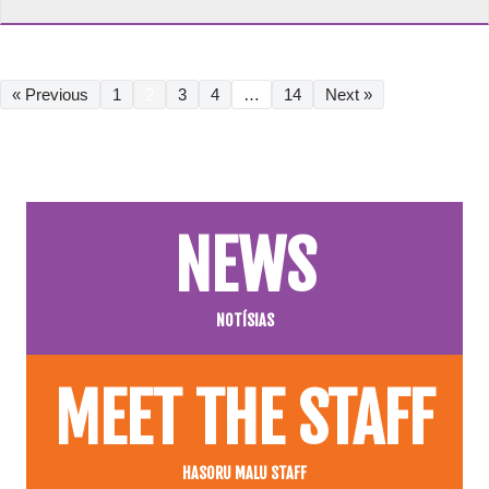
« Previous
1
2
3
4
…
14
Next »
NEWS
NOTÍSIAS
MEET THE STAFF
HASORU MALU STAFF