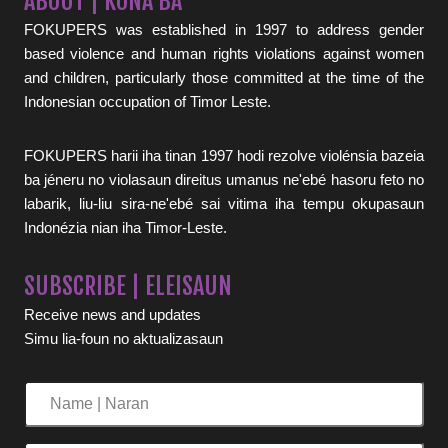
ABOUT | KONA BA
FOKUPERS was established in 1997 to address gender
based violence and human rights violations against women
and children, particularly those committed at the time of the
Indonesian occupation of Timor Leste.
FOKUPERS harii iha tinan 1997 hodi rezolve violénsia bazeia
ba jéneru no violasaun direitus umanus ne'ebé hasoru feto no
labarik, liu-liu sira-ne'ebé sai vitima iha tempu okupasaun
Indonézia nian iha Timor-Leste.
SUBSCRIBE | ELEISAUN
Receive news and updates
Simu lia-foun no aktualizasaun
Name
|
Naran