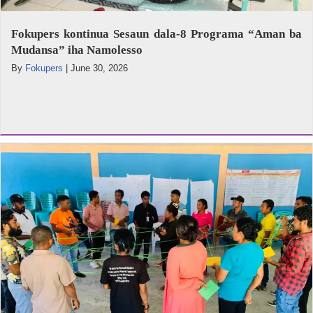
Fokupers kontinua Sesaun dala-8 Programa “Aman ba
Mudansa” iha Namolesso
By
Fokupers
|
June 30, 2026