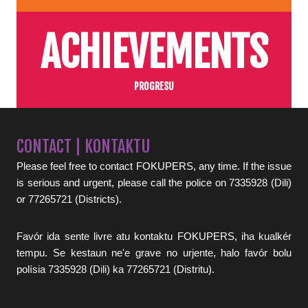
ACHIEVEMENTS
PROGRESU
CONTACT | KONTAKTU
Please feel free to contact FOKUPERS, any time. If the issue
is serious and urgent, please call the police on 7335928 (Dili)
or 77265721 (Districts).
Favór ida sente livre atu kontaktu FOKUPERS, iha kualkér
tempu. Se kestaun ne'e grave no urjente, halo favór bolu
polísia 7335928 (Dili) ka 77265721 (Distritu).