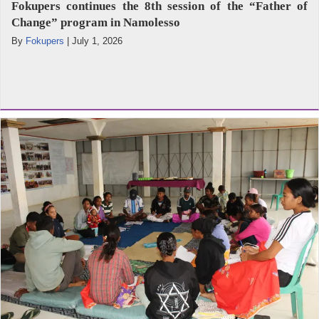
Fokupers continues the 8th session of the “Father of
Change” program in Namolesso
By
Fokupers
|
July 1, 2026