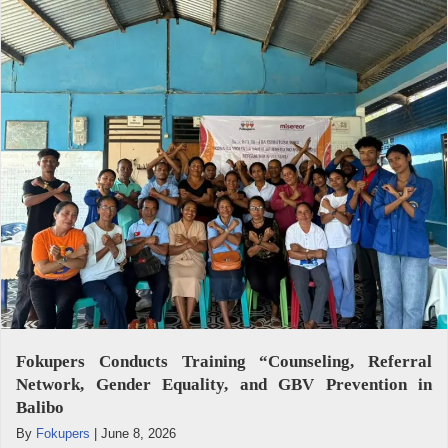
Fokupers Conducts Training “Counseling, Referral
Network, Gender Equality, and GBV Prevention in
Balibo
By
Fokupers
|
June 8, 2026