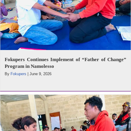
Fokupers Continues Implement of “Father of Change”
Program in Namolesso
By
Fokupers
|
June 9, 2026