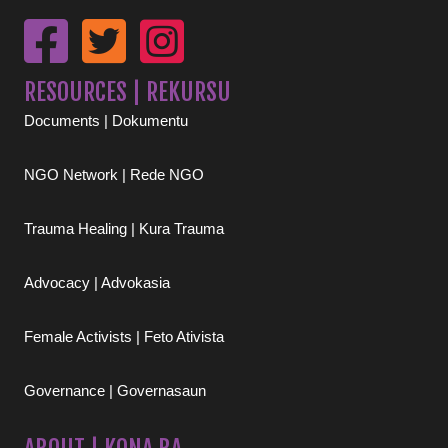
RESOURCES | REKURSU
Documents | Dokumentu
NGO Network | Rede NGO
Trauma Healing | Kura Trauma
Advocacy | Advokasia
Female Activists | Feto Ativista
Governance | Governasaun