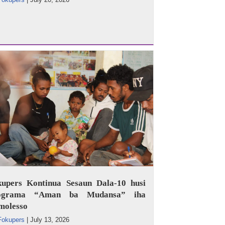
kupers Kontinua Sesaun Dala-10 husi
ograma “Aman ba Mudansa” iha
molesso
Fokupers
|
July 13, 2026