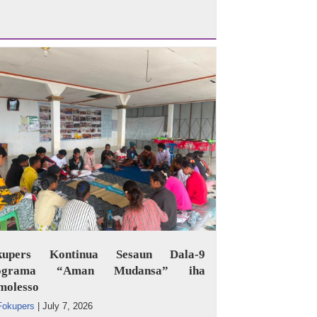
kupers Kontinua Sesaun Dala-9
ograma “Aman Mudansa” iha
molesso
Fokupers
|
July 7, 2026