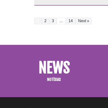
1
2
3
…
14
Next »
NEWS
NOTÍSIAS