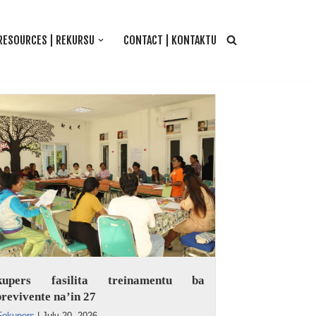
RESOURCES | REKURSU
CONTACT | KONTAKTU
kupers fasilita treinamentu ba
revivente na’in 27
Fokupers
|
July 20, 2026