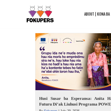
ABOUT | KONA BA
Skip
to
content
Husi Susar ba Esperansa: Anita Ha
Futuru Di’ak Liuhusi Programa POW
By
Fokupers
|
July 29, 2026