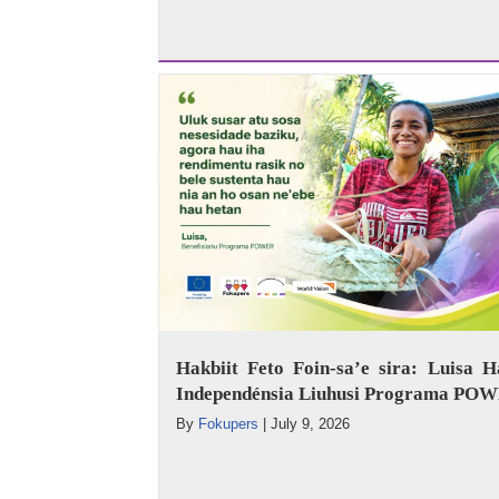
Hakbiit Feto Foin-sa’e sira: Luisa H
Independénsia Liuhusi Programa PO
By
Fokupers
|
July 9, 2026