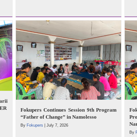
arii
WER
Fokupers Continues Session 9th Program
Fo
“Father of Change” in Namolesso
Pr
Na
By
Fokupers
|
July 7, 2026
By