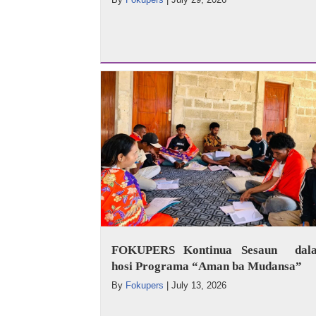
FOKUPERS Kontinua Sesaun dala
hosi Programa “Aman ba Mudansa”
By
Fokupers
|
July 13, 2026