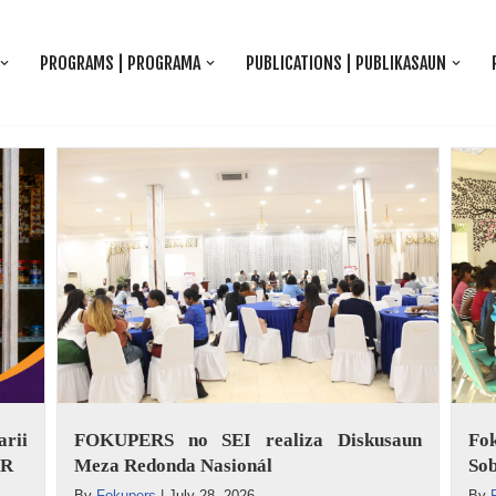
PROGRAMS | PROGRAMA
PUBLICATIONS | PUBLIKASAUN
rii
FOKUPERS no SEI realiza Diskusaun
Fo
ER
Meza Redonda Nasionál
Sob
By
Fokupers
|
July 28, 2026
By