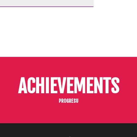
ACHIEVEMENTS
PROGRESU