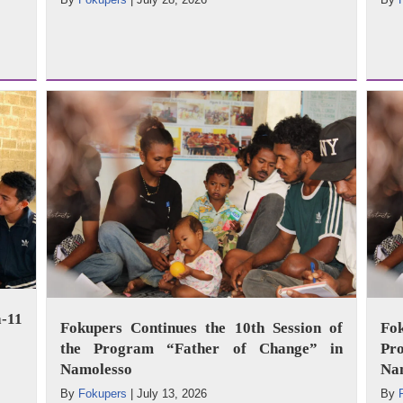
-11
Fokupers Continues the 10th Session of
Fo
the Program “Father of Change” in
Pr
Namolesso
Na
By
Fokupers
|
July 13, 2026
By