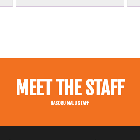
MEET THE STAFF
HASORU MALU STAFF