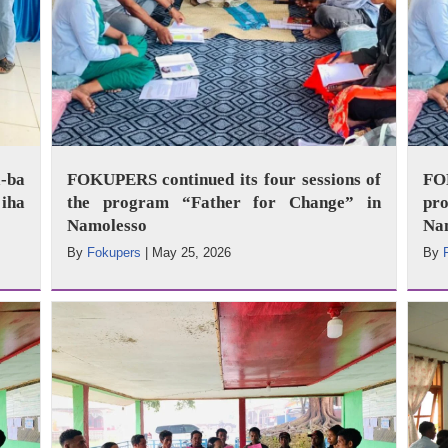
-ba
FOKUPERS continued its four sessions of
FO
iha
the program “Father for Change” in
pr
Namolesso
Na
By
Fokupers
|
May 25, 2026
By