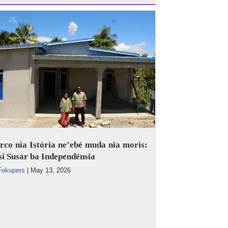
co nia Istória ne’ebé muda nia moris:
i Susar ba Independénsia
Fokupers
|
May 13, 2026