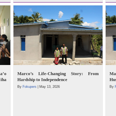
a’o
Marco’s Life-Changing Story: From
Mar
iha
Hardship to Independence
Hus
By
Fokupers
|
May 13, 2026
By