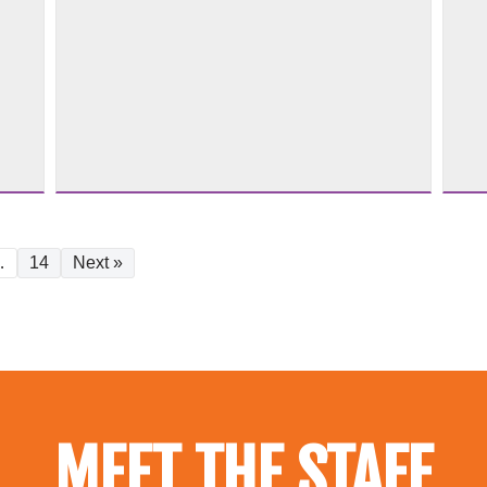
…
14
Next »
MEET THE STAFF