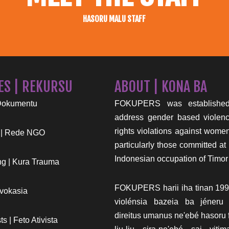
HASORU MALU STAFF
ES | REKURSU
ABOUT | KONA BA
Dokumentu
FOKUPERS was established
address gender based viole
rights violations against wome
 | Rede NGO
particularly those committed at 
Indonesian occupation of Timor
g | Kura Trauma
FOKUPERS harii iha tinan 199
vokasia
violénsia bazeia ba jéneru
direitus umanus ne'ebé hasoru f
s | Feto Ativista