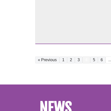
« Previous
1
2
3
4
5
6
NEWS