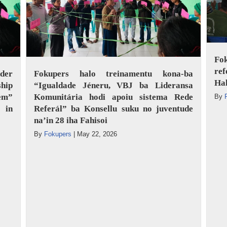
Fo
ref
der
Fokupers halo treinamentu kona-ba
Ha
hip
“Igualdade Jéneru, VBJ ba Lideransa
tem”
Komunitária hodi apoiu sistema Rede
By
 in
Referál” ba Konsellu suku no juventude
na’in 28 iha Fahisoi
By
Fokupers
|
May 22, 2026