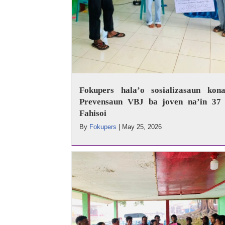
Fokupers hala’o sosializasaun kona
Prevensaun VBJ ba joven na’in 37 
Fahisoi
By
Fokupers
|
May 25, 2026