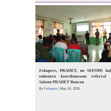
Fokupers, PRADET, no SEFOPE hal
enkontru koordenasaun referral 
Salaun PRADET Baucau
By
Fokupers
|
May 18, 2026