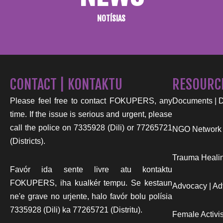
NOTÍSIAS
CONTACT | KONTAKTU
RESOURC
Please feel free to contact FOKUPERS, any
Documents | 
time. If the issue is serious and urgent, please
call the police on 7335928 (Dili) or 77265721
NGO Network
(Districts).
Trauma Healin
Favór ida sente livre atu kontaktu
FOKUPERS, iha kualkér tempu. Se kestaun
Advocacy | Ad
ne'e grave no urjente, halo favór bolu polísia
7335928 (Dili) ka 77265721 (Distritu).
Female Activist