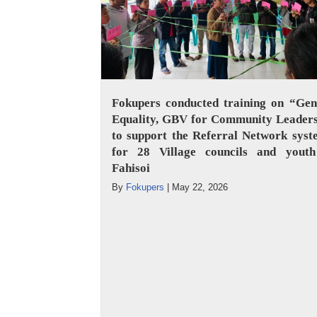
Fokupers conducted training on “Gen
Equality, GBV for Community Leaders
to support the Referral Network sys
for 28 Village councils and youth
Fahisoi
By
Fokupers
|
May 22, 2026