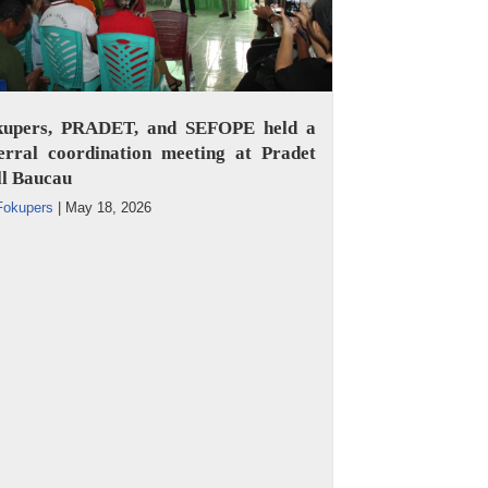
kupers, PRADET, and SEFOPE held a
erral coordination meeting at Pradet
ll Baucau
Fokupers
|
May 18, 2026