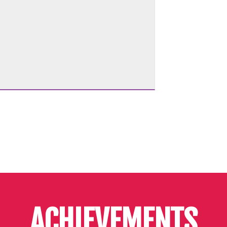
ACHIEVEMENTS