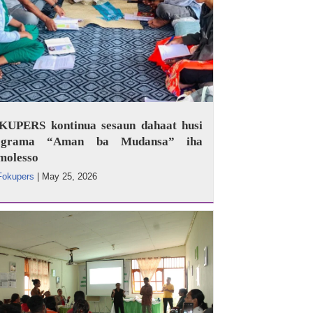
KUPERS kontinua sesaun dahaat husi
ograma “Aman ba Mudansa” iha
molesso
Fokupers
|
May 25, 2026