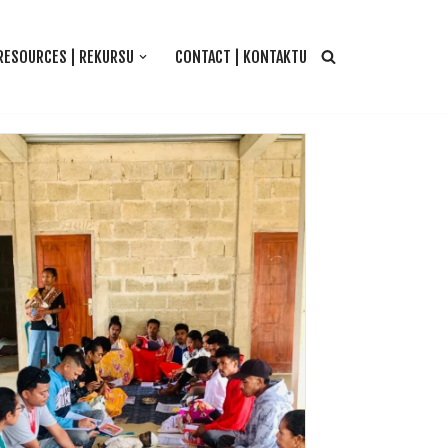
RESOURCES | REKURSU
CONTACT | KONTAKTU