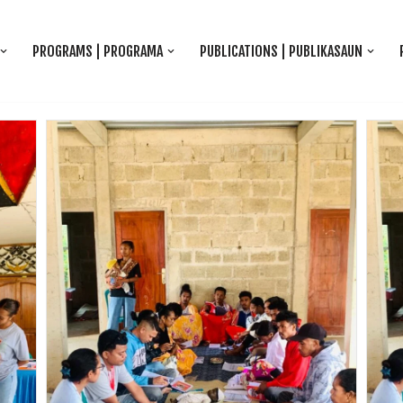
PROGRAMS | PROGRAMA
PUBLICATIONS | PUBLIKASAUN