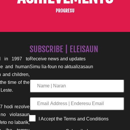
PROGRESU
SUBSCRIBE | ELEISAUN
 in 1997 to
Receive news and updates
nce and human
Simu lia-foun no aktualizasaun
n and children,
the time of the
Name
 Leste.
|
Naran
Email
7 hodi rezolve
Address
 no violasaun
|
I Accept the Terms and Conditions
eto no labarik,
Enderesu