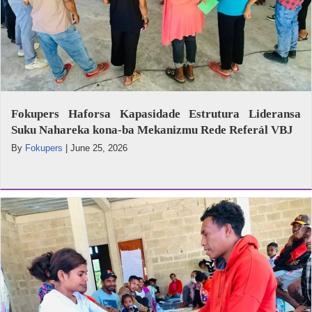
Fokupers Haforsa Kapasidade Estrutura Lideransa
Suku Nahareka kona-ba Mekanizmu Rede Referál VBJ
By
Fokupers
|
June 25, 2026