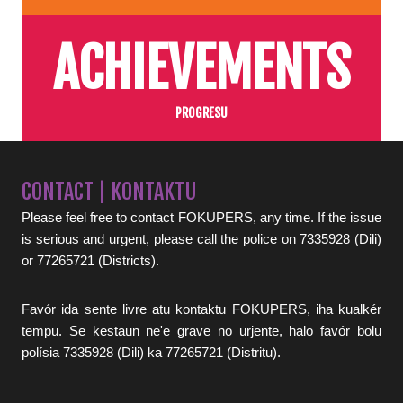
ACHIEVEMENTS
PROGRESU
CONTACT | KONTAKTU
Please feel free to contact FOKUPERS, any time. If the issue
is serious and urgent, please call the police on 7335928 (Dili)
or 77265721 (Districts).
Favór ida sente livre atu kontaktu FOKUPERS, iha kualkér
tempu. Se kestaun ne'e grave no urjente, halo favór bolu
polísia 7335928 (Dili) ka 77265721 (Distritu).