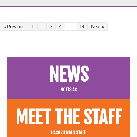
« Previous
1
2
3
4
…
14
Next »
NEWS
NOTÍSIAS
MEET THE STAFF
HASORU MALU STAFF