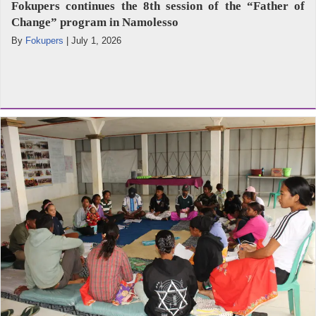
Fokupers continues the 8th session of the “Father of
Change” program in Namolesso
By
Fokupers
|
July 1, 2026