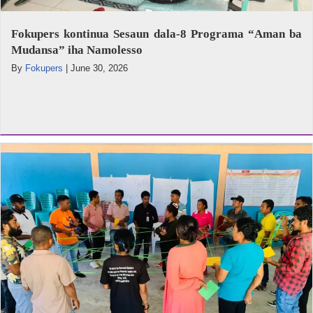
Fokupers kontinua Sesaun dala-8 Programa “Aman ba
Mudansa” iha Namolesso
By
Fokupers
|
June 30, 2026