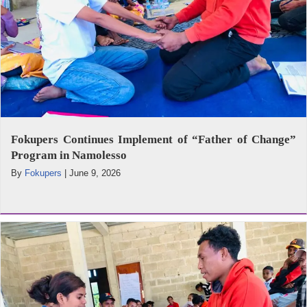
Fokupers Continues Implement of “Father of Change”
Program in Namolesso
By
Fokupers
|
June 9, 2026