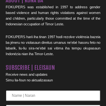
ABOUT | KONA BA
FOKUPERS was established in 1997 to address gender
based violence and human rights violations against women
and children, particularly those committed at the time of the
Indonesian occupation of Timor Leste.
FOKUPERS harii iha tinan 1997 hodi rezolve violénsia bazeia
ba jéneru no violasaun direitus umanus ne'ebé hasoru feto no
labarik, liu-liu sira-ne'ebé sai vitima iha tempu okupasaun
Indonézia nian iha Timor-Leste.
SUBSCRIBE | ELEISAUN
Receive news and updates
Simu lia-foun no aktualizasaun
Name
|
Naran