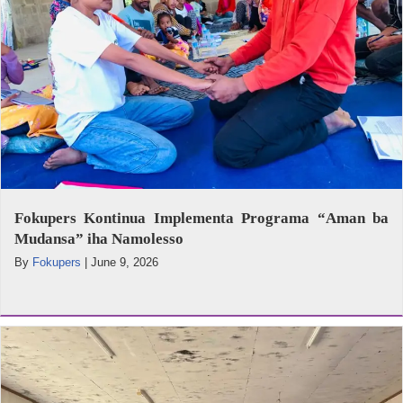
Fokupers Kontinua Implementa Programa “Aman ba
Mudansa” iha Namolesso
By
Fokupers
|
June 9, 2026