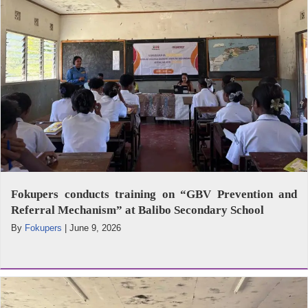
Fokupers conducts training on “GBV Prevention and
Referral Mechanism” at Balibo Secondary School
By
Fokupers
|
June 9, 2026