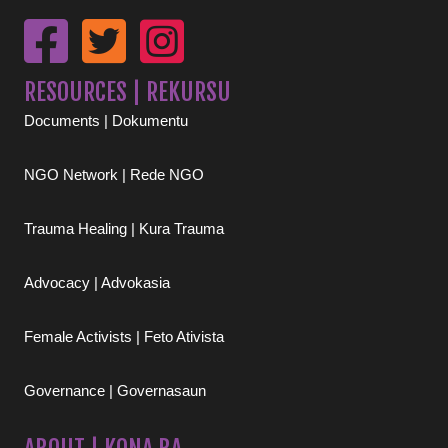
RESOURCES | REKURSU
Documents | Dokumentu
NGO Network | Rede NGO
Trauma Healing | Kura Trauma
Advocacy | Advokasia
Female Activists | Feto Ativista
Governance | Governasaun