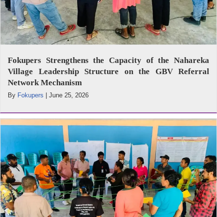
Fokupers Strengthens the Capacity of the Nahareka
Village Leadership Structure on the GBV Referral
Network Mechanism
By
Fokupers
|
June 25, 2026