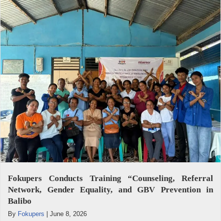
Fokupers Conducts Training “Counseling, Referral
Network, Gender Equality, and GBV Prevention in
Balibo
By
Fokupers
|
June 8, 2026