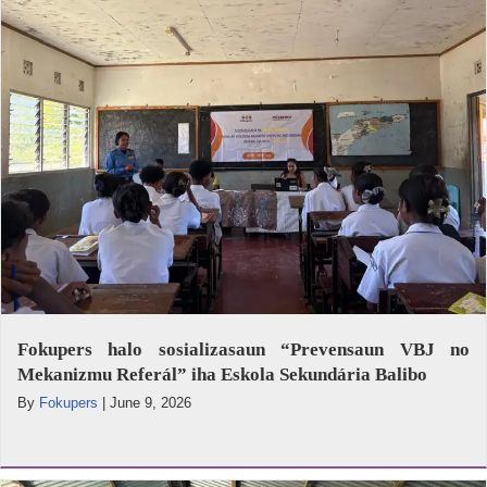
Fokupers halo sosializasaun “Prevensaun VBJ no
Mekanizmu Referál” iha Eskola Sekundária Balibo
By
Fokupers
|
June 9, 2026