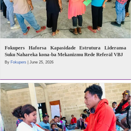
Fokupers Haforsa Kapasidade Estrutura Lideransa
Suku Nahareka kona-ba Mekanizmu Rede Referál VBJ
By
Fokupers
|
June 25, 2026