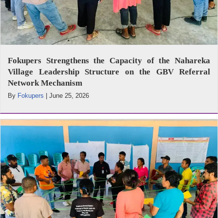
Fokupers Strengthens the Capacity of the Nahareka
Village Leadership Structure on the GBV Referral
Network Mechanism
By
Fokupers
|
June 25, 2026