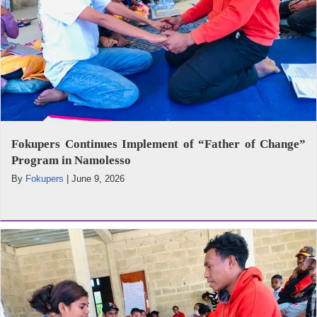
Fokupers Continues Implement of “Father of Change”
Program in Namolesso
By
Fokupers
|
June 9, 2026