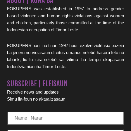
ABOUT | KONA BA
FOKUPERS was established in 1997 to address gender
based violence and human rights violations against women
and children, particularly those committed at the time of the
Indonesian occupation of Timor Leste.
FOKUPERS harii iha tinan 1997 hodi rezolve violénsia bazeia
ba jéneru no violasaun direitus umanus ne'ebé hasoru feto no
labarik, liu-liu sira-ne'ebé sai vitima iha tempu okupasaun
Indonézia nian iha Timor-Leste.
SUBSCRIBE | ELEISAUN
Receive news and updates
Simu lia-foun no aktualizasaun
Name
|
Naran