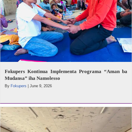
Fokupers Kontinua Implementa Programa “Aman ba
Mudansa” iha Namolesso
By
Fokupers
|
June 9, 2026