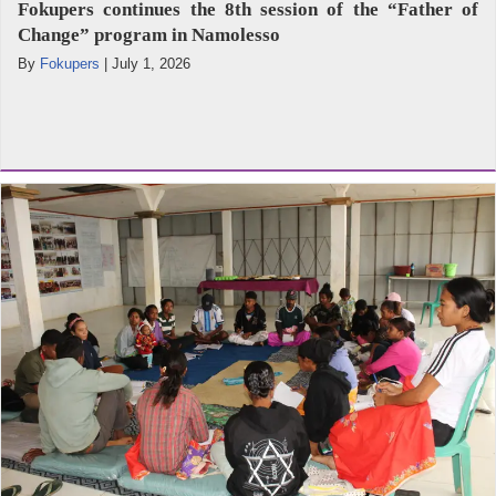
Fokupers continues the 8th session of the “Father of
Change” program in Namolesso
By
Fokupers
|
July 1, 2026