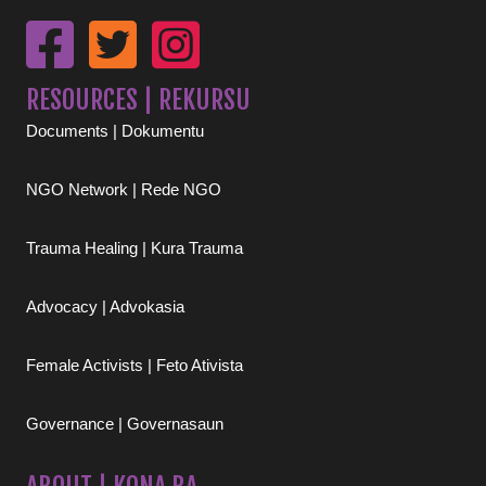
RESOURCES | REKURSU
Documents | Dokumentu
NGO Network | Rede NGO
Trauma Healing | Kura Trauma
Advocacy | Advokasia
Female Activists | Feto Ativista
Governance | Governasaun