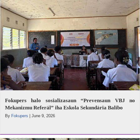
Fokupers halo sosializasaun “Prevensaun VBJ no
Mekanizmu Referál” iha Eskola Sekundária Balibo
By
Fokupers
|
June 9, 2026