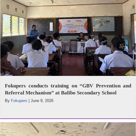
Fokupers conducts training on “GBV Prevention and
Referral Mechanism” at Balibo Secondary School
By
Fokupers
|
June 9, 2026