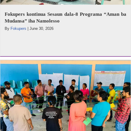
Fokupers kontinua Sesaun dala-8 Programa “Aman ba
Mudansa” iha Namolesso
By
Fokupers
|
June 30, 2026