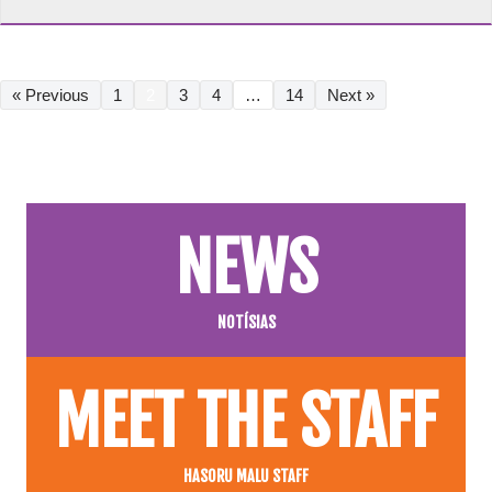
« Previous
1
2
3
4
…
14
Next »
NEWS
NOTÍSIAS
MEET THE STAFF
HASORU MALU STAFF