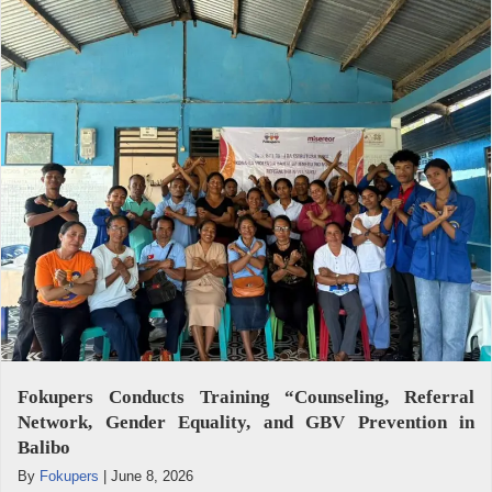
Fokupers Conducts Training “Counseling, Referral
Network, Gender Equality, and GBV Prevention in
Balibo
By
Fokupers
|
June 8, 2026