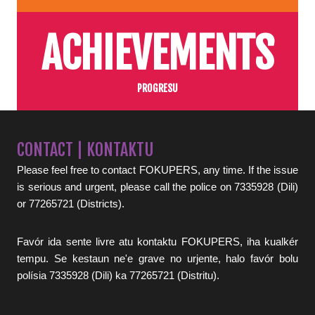
ACHIEVEMENTS
PROGRESU
CONTACT | KONTAKTU
Please feel free to contact FOKUPERS, any time. If the issue
is serious and urgent, please call the police on 7335928 (Dili)
or 77265721 (Districts).
Favór ida sente livre atu kontaktu FOKUPERS, iha kualkér
tempu. Se kestaun ne'e grave no urjente, halo favór bolu
polísia 7335928 (Dili) ka 77265721 (Distritu).