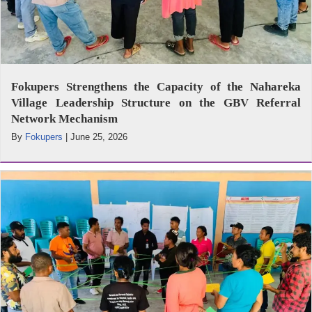
Fokupers Strengthens the Capacity of the Nahareka
Village Leadership Structure on the GBV Referral
Network Mechanism
By
Fokupers
|
June 25, 2026