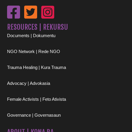
RESOURCES | REKURSU
Documents | Dokumentu
NGO Network | Rede NGO
Trauma Healing | Kura Trauma
Advocacy | Advokasia
Female Activists | Feto Ativista
Governance | Governasaun