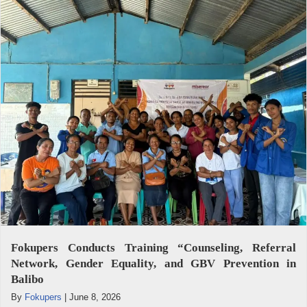
Fokupers Conducts Training “Counseling, Referral
Network, Gender Equality, and GBV Prevention in
Balibo
By
Fokupers
|
June 8, 2026