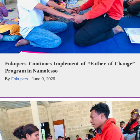
Fokupers Continues Implement of “Father of Change”
Program in Namolesso
By
Fokupers
|
June 9, 2026