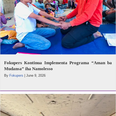
Fokupers Kontinua Implementa Programa “Aman ba
Mudansa” iha Namolesso
By
Fokupers
|
June 9, 2026