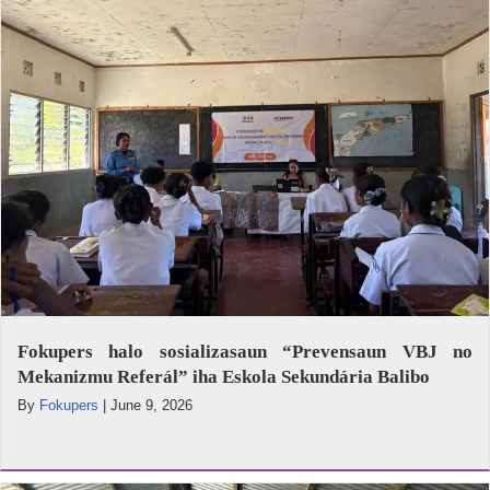
Fokupers halo sosializasaun “Prevensaun VBJ no
Mekanizmu Referál” iha Eskola Sekundária Balibo
By
Fokupers
|
June 9, 2026