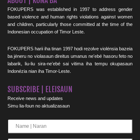
ABOUT | KONA BA
FOKUPERS was established in 1997 to address gender
based violence and human rights violations against women
and children, particularly those committed at the time of the
Indonesian occupation of Timor Leste.
FOKUPERS harii iha tinan 1997 hodi rezolve violénsia bazeia
ba jéneru no violasaun direitus umanus ne'ebé hasoru feto no
labarik, liu-liu sira-ne'ebé sai vitima iha tempu okupasaun
Indonézia nian iha Timor-Leste.
SUBSCRIBE | ELEISAUN
Receive news and updates
Simu lia-foun no aktualizasaun
Name
|
Naran