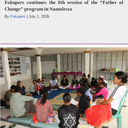
Fokupers continues the 8th session of the “Father of
Change” program in Namolesso
By
Fokupers
|
July 1, 2026