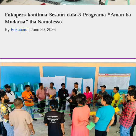
Fokupers kontinua Sesaun dala-8 Programa “Aman ba
Mudansa” iha Namolesso
By
Fokupers
|
June 30, 2026