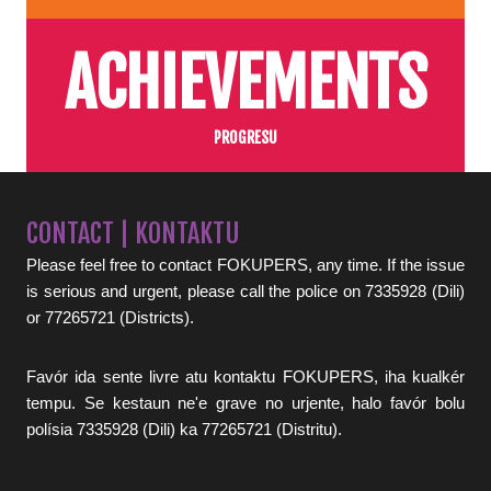
ACHIEVEMENTS
PROGRESU
CONTACT | KONTAKTU
Please feel free to contact FOKUPERS, any time. If the issue
is serious and urgent, please call the police on 7335928 (Dili)
or 77265721 (Districts).
Favór ida sente livre atu kontaktu FOKUPERS, iha kualkér
tempu. Se kestaun ne'e grave no urjente, halo favór bolu
polísia 7335928 (Dili) ka 77265721 (Distritu).