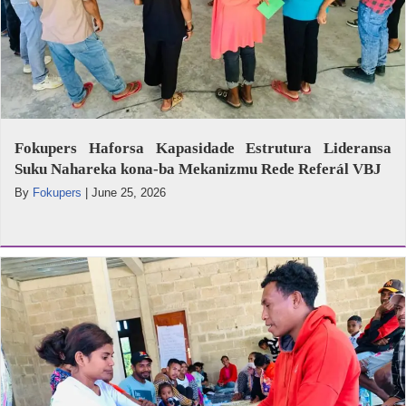
Fokupers Haforsa Kapasidade Estrutura Lideransa
Suku Nahareka kona-ba Mekanizmu Rede Referál VBJ
By
Fokupers
|
June 25, 2026