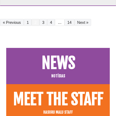
« Previous
1
2
3
4
…
14
Next »
NEWS
NOTÍSIAS
MEET THE STAFF
HASORU MALU STAFF