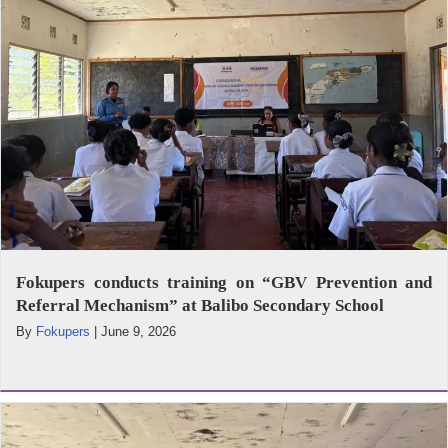
Fokupers conducts training on “GBV Prevention and
Referral Mechanism” at Balibo Secondary School
By
Fokupers
|
June 9, 2026